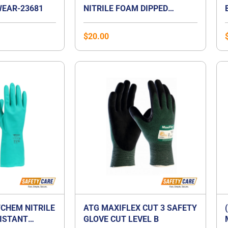
EAR-23681
NITRILE FOAM DIPPED
GLOVES
$
20.00
CHEM NITRILE
ATG MAXIFLEX CUT 3 SAFETY
ISTANT
GLOVE CUT LEVEL B