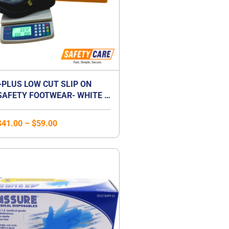
+PLUS LOW CUT SLIP ON
SAFETY FOOTWEAR- WHITE /
BLACK
$
41.00
–
$
59.00