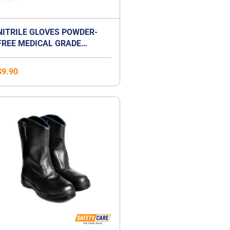
NITRILE GLOVES POWDER-
FREE MEDICAL GRADE
EXAMINATION GLOVES
$
9.90