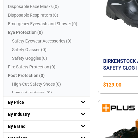
Disposable Face Masks
(
0
)
Disposable Respirators
(
0
)
Emergency Eyewash and Shower
(
0
)
Eye Protection
(
0
)
Safety Eyewear Accessories
(
0
)
Safety Glasses
(
0
)
Safety Goggles
(
0
)
BIRKENSTOCK 
Fire Safety Protection
(
0
)
SAFETY CLOG |
CAP WORK SHO
Foot Protection
(
0
)
OIL & GREASE
High-Cut Safety Shoes
(
0
)
$
129.00
SOLE | WASHAB
Low cut footwear
(
0
)
CERTIFIED EN 
Mid-Cut Safety Shoes
(
0
)
SB E | WATER-
By Price
KITCHEN & FO
PVC boots
(
0
)
By Industry
SHOE | UNISEX
Safety Slippers
(
0
)
By Brand
Hand Protection
(
0
)
Chemical resistant gloves
(
0
)