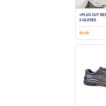
+PLUS CUT RE
5 GLOVES
$
4.00