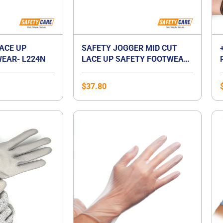
LACE UP
SAFETY JOGGER MID CUT
EAR- L224N
LACE UP SAFETY FOOTWEAR-
BESTBOY2
$
37.80