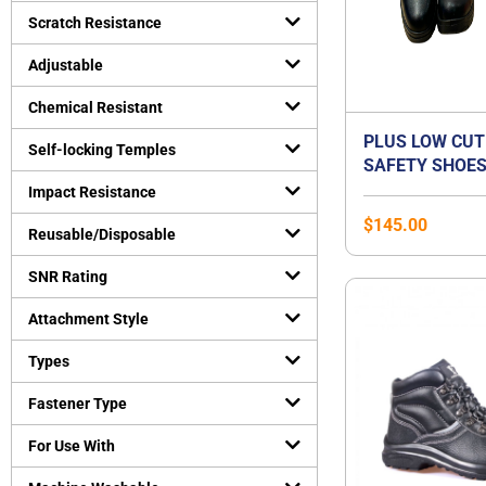
Uncategorized
Scratch Resistance
(
0
)
Virus Protection
(
0
)
Adjustable
Personal Protective Equipment
(
0
)
Chemical Resistant
PLUS LOW CUT
Self-locking Temples
SAFETY SHOES
ORANGE PREMI
Impact Resistance
BEST FOR FLA
$
145.00
Reusable/Disposable
SNR Rating
Attachment Style
Types
Fastener Type
For Use With