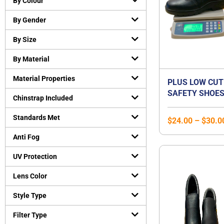
By Colour
Cut-Resistant Gloves
(
0
)
By Gender
Disposable gloves
(
0
)
General purpose working gloves
(
0
)
By Size
Temperature Resistant Gloves
(
0
)
By Material
Head and Face Protection
(
0
)
Material Properties
Bump Caps
(
0
)
PLUS LOW CUT
SAFETY SHOES
Face Guard
(
0
)
Chinstrap Included
STEEL TOE CA
Head Gear Accessories
(
0
)
STEEL MIDSOLE
Standards Met
$
24.00
–
$
30.0
Helmets
(
0
)
SHOE | UNISEX
Hearing Protection
(
0
)
Anti Fog
Earmuffs
(
0
)
UV Protection
Earplugs
(
0
)
Lens Color
Protective Apparels
(
0
)
Fall Protection
(
0
)
Style Type
Flame resistant coveralls
(
0
)
Filter Type
Safety vests
(
0
)