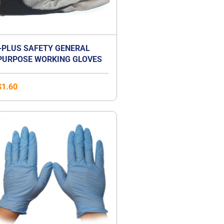
+PLUS SAFETY GENERAL
PURPOSE WORKING GLOVES
$
1.60