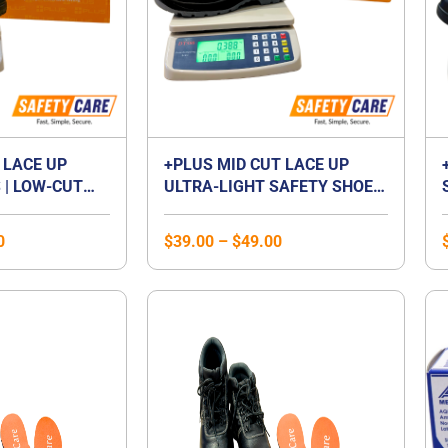
 LACE UP
+PLUS MID CUT LACE UP
 | LOW-CUT
ULTRA-LIGHT SAFETY SHOES
P FOOTWEAR |
| MID CUT COMPOSITE TOE
 | LACED
CAP | WATERPROOF |
0
$
39.00
–
$
49.00
BREATHABLE | COMPOSITE
MIDSOLE | UNISEX