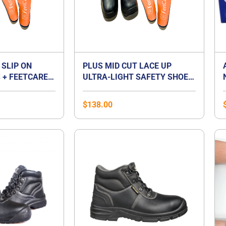
 SLIP ON
PLUS MID CUT LACE UP
 + FEETCARE
ULTRA-LIGHT SAFETY SHOES
UM INSOLES |
+ FEETCARE ORANGE
T FOOT
PREMIUM INSOLES | BEST
$
138.00
FOR FLAT FOOT