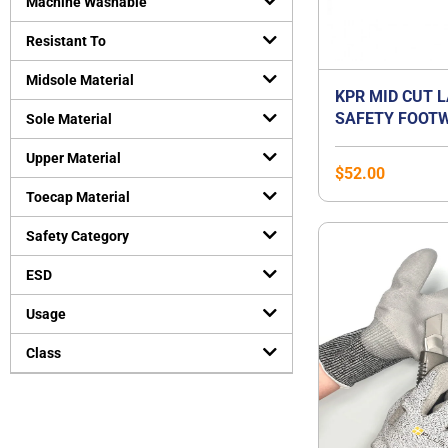
Machine Washable
Resistant To
Midsole Material
KPR MID CUT 
SAFETY FOOTW
Sole Material
Upper Material
$
52.00
Toecap Material
Safety Category
ESD
Usage
Class