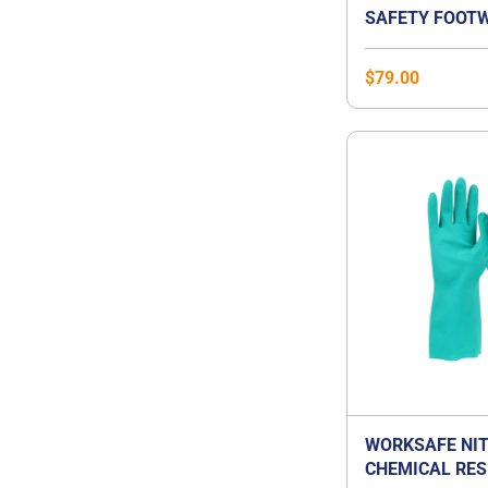
SAFETY FOOTW
$
79.00
WORKSAFE NIT
CHEMICAL RES