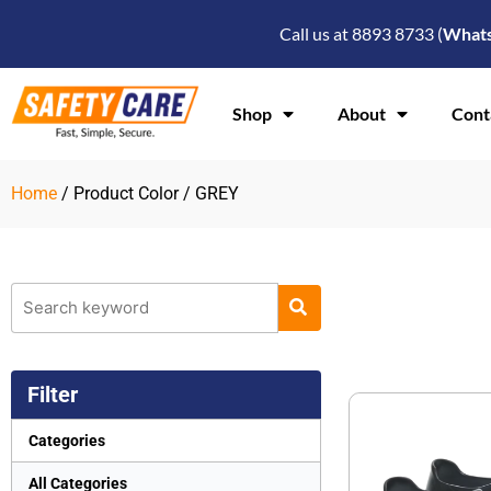
Skip
Call us at 8893 8733 (
What
to
content
Shop
About
Cont
Home
/ Product Color / GREY
Filter
Categories
All Categories