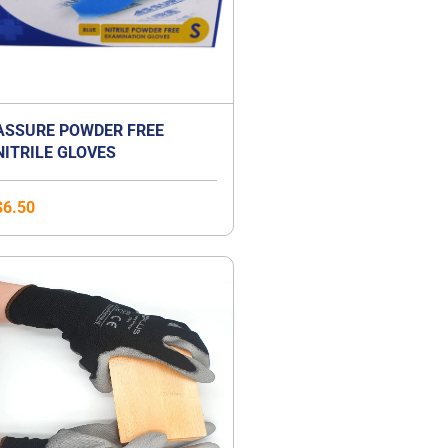
ASSURE POWDER FREE
NITRILE GLOVES
$
6.50