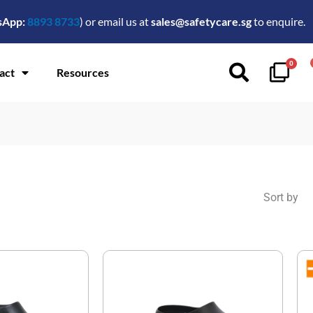
sApp:
8893 8733
) or email us at
sales@safetycare.sg
to enquire.
0
act
Resources
Sort by