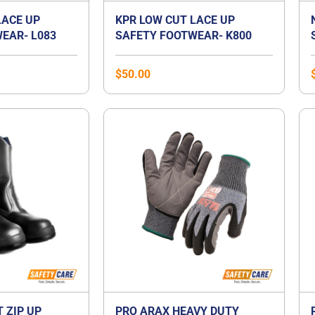
LACE UP
KPR LOW CUT LACE UP
EAR- L083
SAFETY FOOTWEAR- K800
$
50.00
T ZIP UP
PRO ARAX HEAVY DUTY