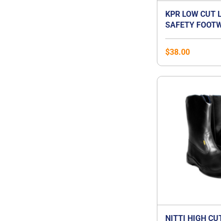
KPR LOW CUT 
SAFETY FOOTW
$
38.00
NITTI HIGH CU