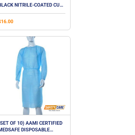
BLACK NITRILE-COATED CUT-
RESISTANCE GLOVE
$
16.00
(SET OF 10) AAMI CERTIFIED
MEDSAFE DISPOSABLE