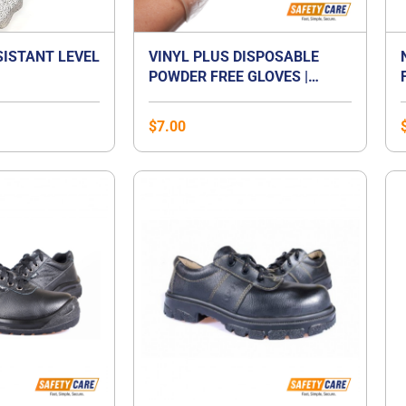
SISTANT LEVEL
VINYL PLUS DISPOSABLE
POWDER FREE GLOVES |
VINYL GLOVES SINGAPORE
$
7.00