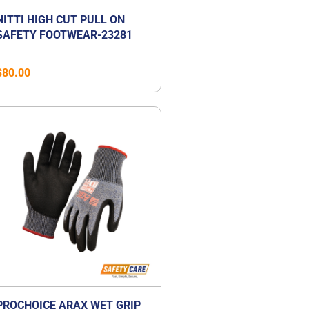
NITTI HIGH CUT PULL ON
SAFETY FOOTWEAR-23281
$
80.00
PROCHOICE ARAX WET GRIP