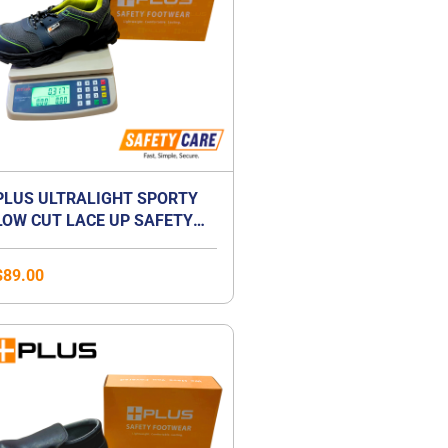
PLUS ULTRALIGHT SPORTY
LOW CUT LACE UP SAFETY
SHOES | ANTI-SMASH |
LIGHTWEIGHT | COMPOSITE
$
89.00
TOE CAP | UNISEX
Price
range:
$41.00
through
$59.00