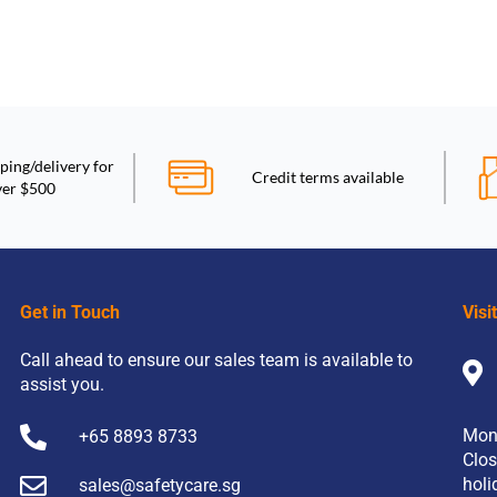
ping/delivery for
Credit terms available
ver $500
Get in Touch
Visi
Call ahead to ensure our sales team is available to
assist you.
Mon
+65 8893 8733
Clos
holi
sales@safetycare.sg