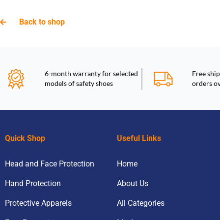
Back to shop
6-month warranty for selected
Free ship
models of safety shoes
orders o
Quick Shop
Useful Links
Head and Face Protection
Home
Hand Protection
About Us
Protective Apparels
All Categories