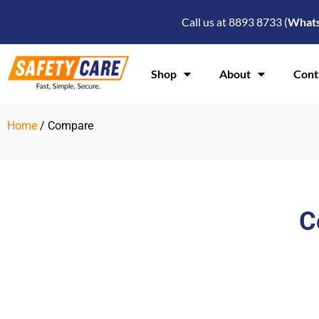
Skip
Call us at 8893 8733 (
What
to
content
Shop
About
Cont
Home
/ Compare
C