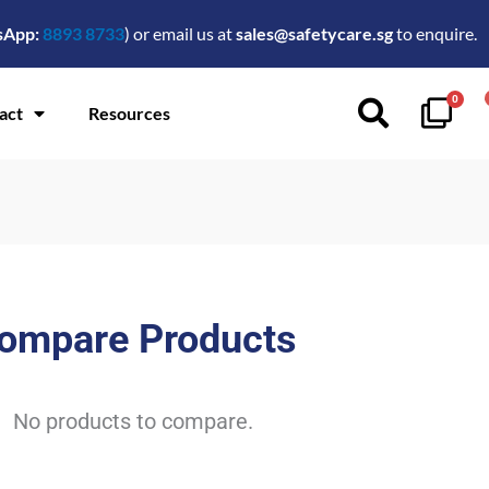
sApp:
8893 8733
) or email us at
sales@safetycare.sg
to enquire.
0
act
Resources
ompare Products
No products to compare.