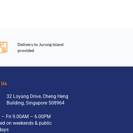
Delivery to Jurong Island
provided
t Us
32 Loyang Drive, Cheng Heng
Building, Singapore 508964
 – Fri 9.00AM – 6.00PM
ed on weekends & public
days