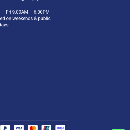
 – Fri 9.00AM – 6.00PM
ed on weekends & public
days