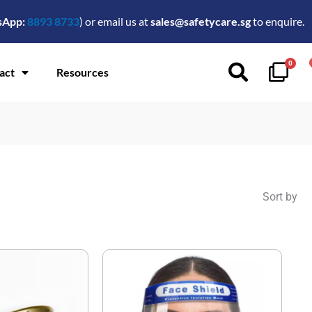
sApp:
8893 8733
) or email us at
sales@safetycare.sg
to enquire.
0
act
Resources
Sort by