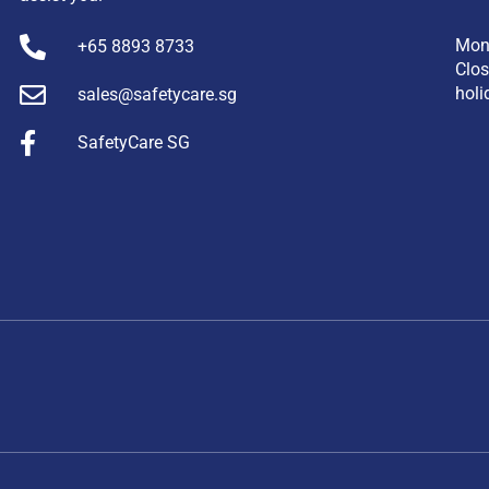
Mon
+65 8893 8733
Clos
holi
sales@safetycare.sg
SafetyCare SG