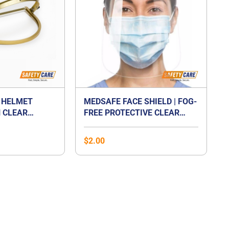
 HELMET
MEDSAFE FACE SHIELD | FOG-
 CLEAR
FREE PROTECTIVE CLEAR
TE VISOR
FACE SHIELD
$
2.00