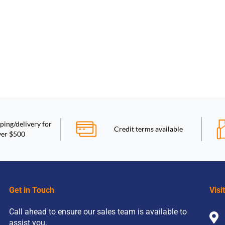
ping/delivery for
Credit terms available
ver $500
Get in Touch
Visi
Call ahead to ensure our sales team is available to
assist you.