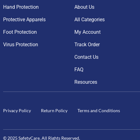
Hand Protection
About Us
Protective Apparels
All Categories
Foot Protection
My Account
Virus Protection
Track Order
Contact Us
FAQ
Resources
Privacy Policy
Return Policy
Terms and Conditions
© 2025 SafetyCare. All Rights Reserved.