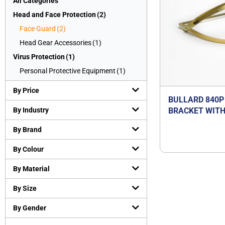
All Categories
Head and Face Protection
(
2
)
Face Guard
(
2
)
Head Gear Accessories
(
1
)
Virus Protection
(
1
)
Personal Protective Equipment
(
1
)
By Price
BULLARD 840P
By Industry
BRACKET WITH
POLYCARBONA
By Brand
By Colour
By Material
By Size
By Gender