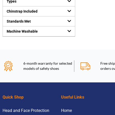
Types
Chinstrap Included
Standards Met
Machine Washable
6-month warranty for selected
Free ship
models of safety shoes
orders o
Quick Shop
Useful Links
Head and Face Protection
Home