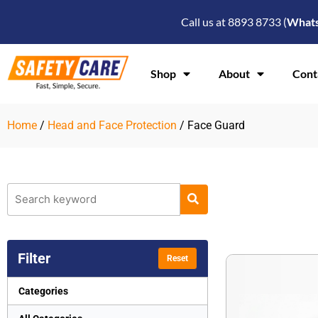
Skip
Call us at 8893 8733 (
What
to
content
Shop
About
Cont
Home
/
Head and Face Protection
/ Face Guard
Filter
Reset
Categories