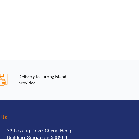
Delivery to Jurong Island
provided
t Us
32 Loyang Drive, Cheng Heng
Building, Singapore 508964