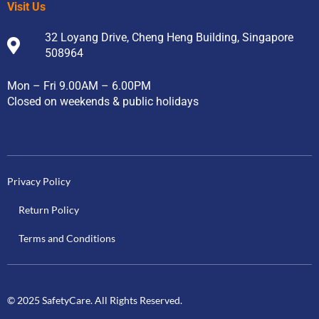
Visit Us
32 Loyang Drive, Cheng Heng Building, Singapore
508964
Mon – Fri 9.00AM – 6.00PM
Closed on weekends & public holidays
Privacy Policy
Return Policy
Terms and Conditions
© 2025 SafetyCare. All Rights Reserved.