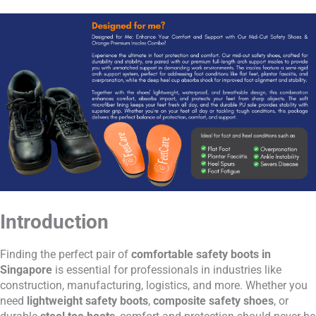
Introduction
Finding the perfect pair of
comfortable safety boots in
Singapore
is essential for professionals in industries like
construction, manufacturing, logistics, and more. Whether you
need
lightweight safety boots
,
composite safety shoes
, or