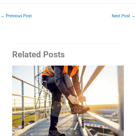
←
Previous Post
Next Post
→
Related Posts