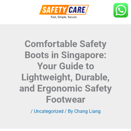
Skip
to
content
Comfortable Safety
Boots in Singapore:
Your Guide to
Lightweight, Durable,
and Ergonomic Safety
Footwear
/
Uncategorized
/ By
Chang Liang