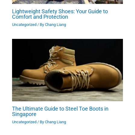
Lightweight Safety Shoes: Your Guide to
Comfort and Protection
Uncategorized
/ By
Chang Liang
The Ultimate Guide to Steel Toe Boots in
Singapore
Uncategorized
/ By
Chang Liang