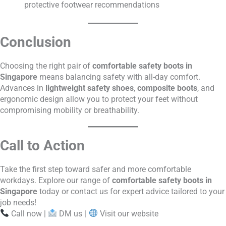
protective footwear recommendations
Conclusion
Choosing the right pair of
comfortable safety boots in
Singapore
means balancing safety with all-day comfort.
Advances in
lightweight safety shoes
,
composite boots
, and
ergonomic design allow you to protect your feet without
compromising mobility or breathability.
Call to Action
Take the first step toward safer and more comfortable
workdays. Explore our range of
comfortable safety boots in
Singapore
today or contact us for expert advice tailored to your
job needs!
Call now |
DM us |
Visit our website