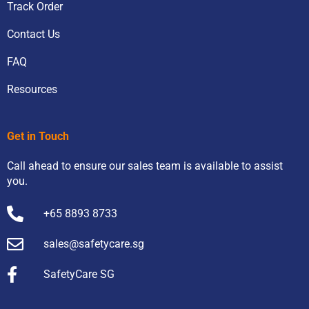
Track Order
Contact Us
FAQ
Resources
Get in Touch
Call ahead to ensure our sales team is available to assist
you.
+65 8893 8733
sales@safetycare.sg
SafetyCare SG