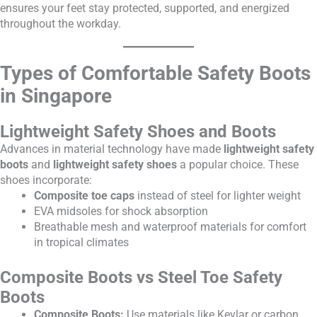
ensures your feet stay protected, supported, and energized
throughout the workday.
Types of Comfortable Safety Boots
in Singapore
Lightweight Safety Shoes and Boots
Advances in material technology have made
lightweight safety
boots
and
lightweight safety shoes
a popular choice. These
shoes incorporate:
Composite toe caps
instead of steel for lighter weight
EVA midsoles for shock absorption
Breathable mesh and waterproof materials for comfort
in tropical climates
Composite Boots vs Steel Toe Safety
Boots
Composite Boots:
Use materials like Kevlar or carbon