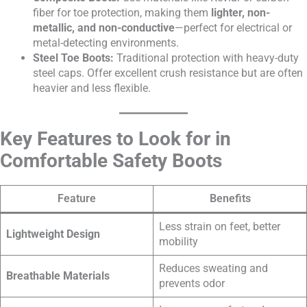
fiber for toe protection, making them
lighter, non-
metallic, and non-conductive
—perfect for electrical or
metal-detecting environments.
Steel Toe Boots:
Traditional protection with heavy-duty
steel caps. Offer excellent crush resistance but are often
heavier and less flexible.
Key Features to Look for in
Comfortable Safety Boots
Feature
Benefits
Less strain on feet, better
Lightweight Design
mobility
Reduces sweating and
Breathable Materials
prevents odor