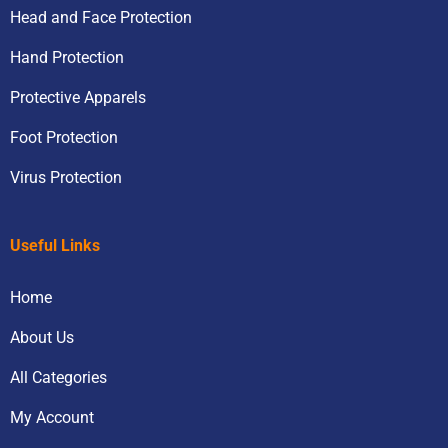
Head and Face Protection
Hand Protection
Protective Apparels
Foot Protection
Virus Protection
Useful Links
Home
About Us
All Categories
My Account