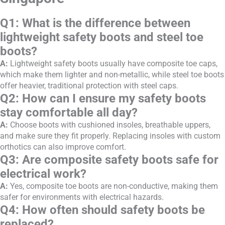
Q1: What is the difference between
lightweight safety boots and steel toe
boots?
A:
Lightweight safety boots usually have composite toe caps,
which make them lighter and non-metallic, while steel toe boots
offer heavier, traditional protection with steel caps.
Q2: How can I ensure my safety boots
stay comfortable all day?
A:
Choose boots with cushioned insoles, breathable uppers,
and make sure they fit properly. Replacing insoles with custom
orthotics can also improve comfort.
Q3: Are composite safety boots safe for
electrical work?
A:
Yes, composite toe boots are non-conductive, making them
safer for environments with electrical hazards.
Q4: How often should safety boots be
replaced?