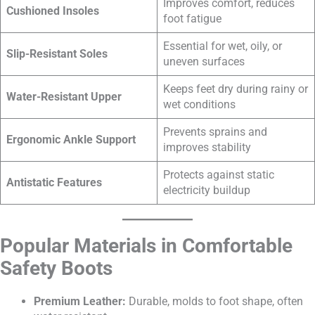
Improves comfort, reduces
Cushioned Insoles
foot fatigue
Essential for wet, oily, or
Slip-Resistant Soles
uneven surfaces
Keeps feet dry during rainy or
Water-Resistant Upper
wet conditions
Prevents sprains and
Ergonomic Ankle Support
improves stability
Protects against static
Antistatic Features
electricity buildup
Popular Materials in Comfortable
Safety Boots
Premium Leather:
Durable, molds to foot shape, often