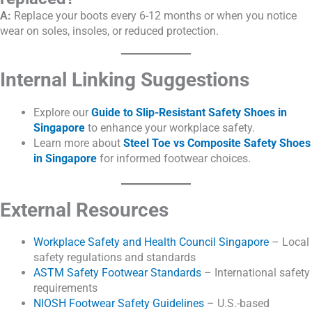
A:
Replace your boots every 6-12 months or when you notice
wear on soles, insoles, or reduced protection.
Internal Linking Suggestions
Explore our
Guide to Slip-Resistant Safety Shoes in
Singapore
to enhance your workplace safety.
Learn more about
Steel Toe vs Composite Safety Shoes
in Singapore
for informed footwear choices.
External Resources
Workplace Safety and Health Council Singapore
– Local
safety regulations and standards
ASTM Safety Footwear Standards
– International safety
requirements
NIOSH Footwear Safety Guidelines
– U.S.-based