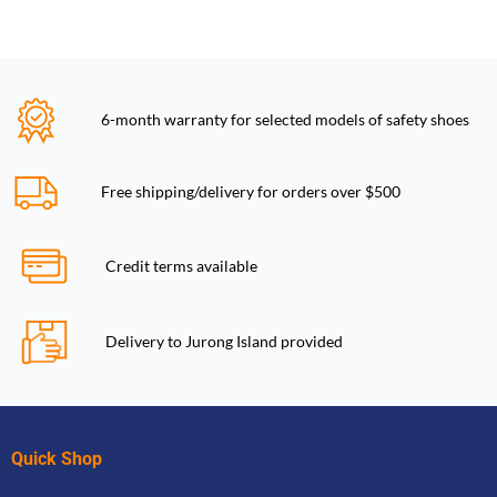
6-month warranty for selected models of safety shoes
Free shipping/delivery for orders over $500
Credit terms available
Delivery to Jurong Island provided
Quick Shop