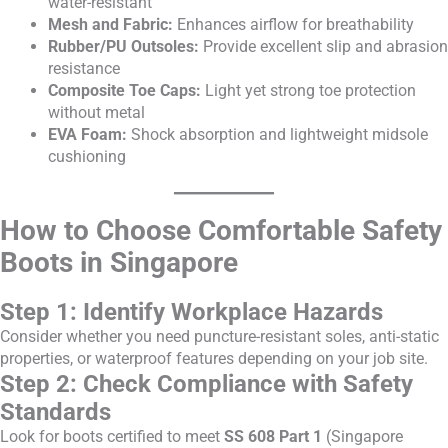
water-resistant
Mesh and Fabric:
Enhances airflow for breathability
Rubber/PU Outsoles:
Provide excellent slip and abrasion
resistance
Composite Toe Caps:
Light yet strong toe protection
without metal
EVA Foam:
Shock absorption and lightweight midsole
cushioning
How to Choose Comfortable Safety
Boots in Singapore
Step 1: Identify Workplace Hazards
Consider whether you need puncture-resistant soles, anti-static
properties, or waterproof features depending on your job site.
Step 2: Check Compliance with Safety
Standards
Look for boots certified to meet
SS 608 Part 1
(Singapore