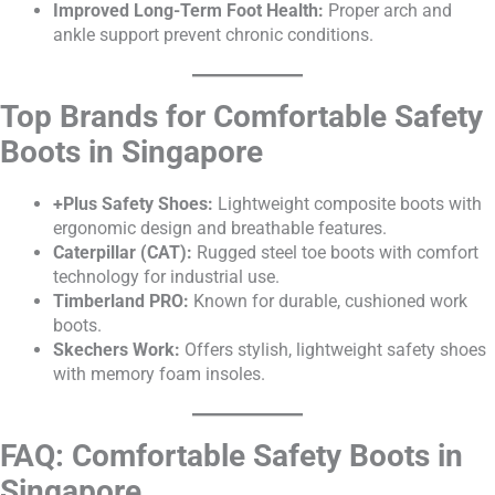
Improved Long-Term Foot Health:
Proper arch and
ankle support prevent chronic conditions.
Top Brands for Comfortable Safety
Boots in Singapore
+Plus Safety Shoes:
Lightweight composite boots with
ergonomic design and breathable features.
Caterpillar (CAT):
Rugged steel toe boots with comfort
technology for industrial use.
Timberland PRO:
Known for durable, cushioned work
boots.
Skechers Work:
Offers stylish, lightweight safety shoes
with memory foam insoles.
FAQ: Comfortable Safety Boots in
Singapore