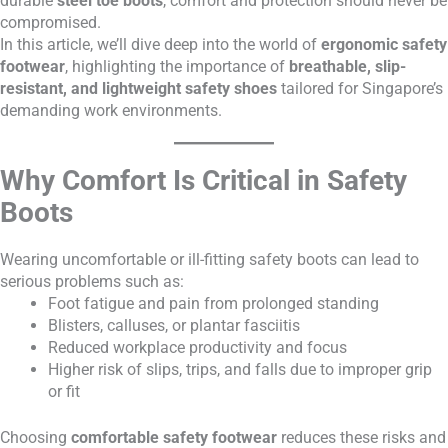
durable
steel toe boots
, comfort and protection should never be
compromised.
In this article, we’ll dive deep into the world of
ergonomic safety
footwear
, highlighting the importance of
breathable, slip-
resistant, and lightweight safety shoes
tailored for Singapore’s
demanding work environments.
Why Comfort Is Critical in Safety
Boots
Wearing uncomfortable or ill-fitting safety boots can lead to
serious problems such as:
Foot fatigue and pain from prolonged standing
Blisters, calluses, or plantar fasciitis
Reduced workplace productivity and focus
Higher risk of slips, trips, and falls due to improper grip
or fit
Choosing
comfortable safety footwear
reduces these risks and