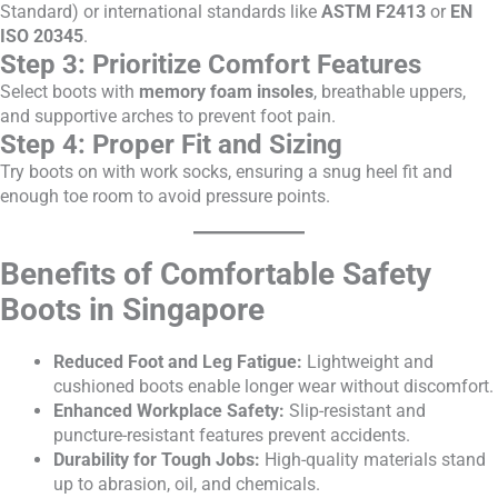
Standard) or international standards like
ASTM F2413
or
EN
ISO 20345
.
Step 3: Prioritize Comfort Features
Select boots with
memory foam insoles
, breathable uppers,
and supportive arches to prevent foot pain.
Step 4: Proper Fit and Sizing
Try boots on with work socks, ensuring a snug heel fit and
enough toe room to avoid pressure points.
Benefits of Comfortable Safety
Boots in Singapore
Reduced Foot and Leg Fatigue:
Lightweight and
cushioned boots enable longer wear without discomfort.
Enhanced Workplace Safety:
Slip-resistant and
puncture-resistant features prevent accidents.
Durability for Tough Jobs:
High-quality materials stand
up to abrasion, oil, and chemicals.