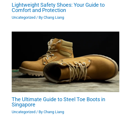
Lightweight Safety Shoes: Your Guide to
Comfort and Protection
Uncategorized
/ By
Chang Liang
The Ultimate Guide to Steel Toe Boots in
Singapore
Uncategorized
/ By
Chang Liang