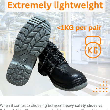
When it comes to choosing between
heavy safety shoes vs