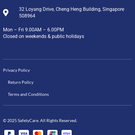
32 Loyang Drive, Cheng Heng Building, Singapore
508964
Mon – Fri 9.00AM – 6.00PM
Closed on weekends & public holidays
Privacy Policy
Return Policy
Terms and Conditions
© 2025 SafetyCare. All Rights Reserved.