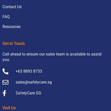
Contact Us
FAQ
Resources
Get in Touch
Call ahead to ensure our sales team is available to assist
you.
+65 8893 8733
sales@safetycare.sg
SafetyCare SG
Visit Us