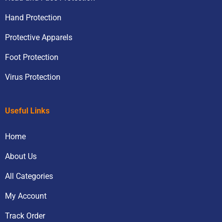
Hand Protection
Protective Apparels
Foot Protection
Virus Protection
Useful Links
Home
About Us
All Categories
My Account
Track Order