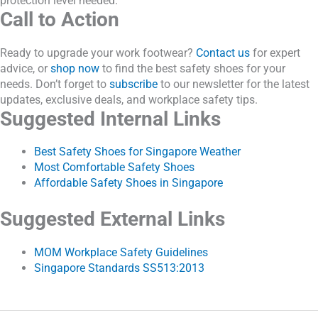
protection level needed.
Call to Action
Ready to upgrade your work footwear?
Contact us
for expert
advice, or
shop now
to find the best safety shoes for your
needs. Don’t forget to
subscribe
to our newsletter for the latest
updates, exclusive deals, and workplace safety tips.
Suggested Internal Links
Best Safety Shoes for Singapore Weather
Most Comfortable Safety Shoes
Affordable Safety Shoes in Singapore
Suggested External Links
MOM Workplace Safety Guidelines
Singapore Standards SS513:2013