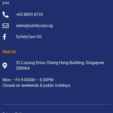
you.
+65 8893 8733
sales@safetycare.sg
SafetyCare SG
Visit Us
32 Loyang Drive, Cheng Heng Building, Singapore
508964
Mon – Fri 9.00AM – 6.00PM
Closed on weekends & public holidays