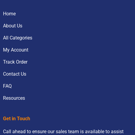
Home
About Us
All Categories
My Account
Track Order
Contact Us
FAQ
Resources
Get in Touch
Call ahead to ensure our sales team is available to assist