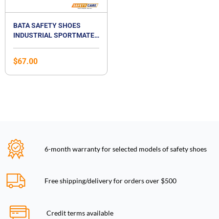
BATA SAFETY SHOES
INDUSTRIAL SPORTMATES
LOW CUT LACE UP SAFETY
FOOTWEAR- MENDEL 3
$
67.00
6-month warranty for selected models of safety shoes
Free shipping/delivery for orders over $500
Credit terms available