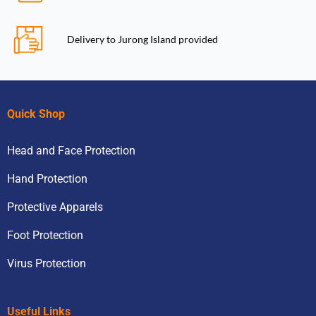
Delivery to Jurong Island provided
Quick Shop
Head and Face Protection
Hand Protection
Protective Apparels
Foot Protection
Virus Protection
Useful Links