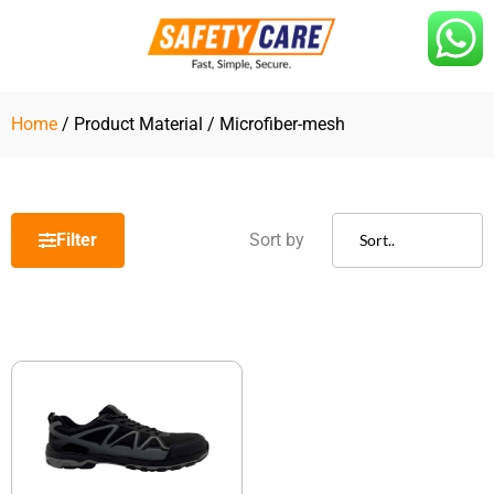
Skip
to
content
Home
/ Product Material / Microfiber-mesh
Filter
Sort by