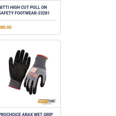
NITTI HIGH CUT PULL ON
SAFETY FOOTWEAR-23281
$
80.00
PROCHOICE ARAX WET GRIP