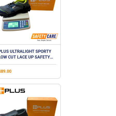
PLUS ULTRALIGHT SPORTY
LOW CUT LACE UP SAFETY
SHOES | ANTI-SMASH |
LIGHTWEIGHT | COMPOSITE
$
89.00
TOE CAP | UNISEX
Price
range:
$41.00
through
$59.00