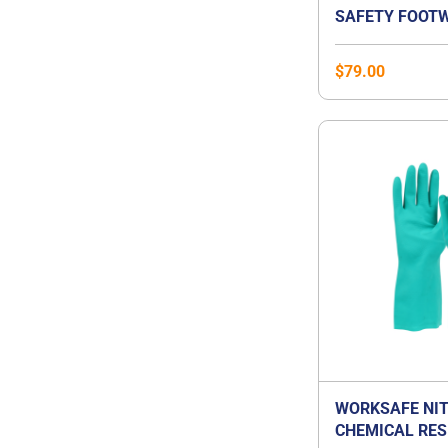
SAFETY FOOTW
$
79.00
WORKSAFE NIT
CHEMICAL RES