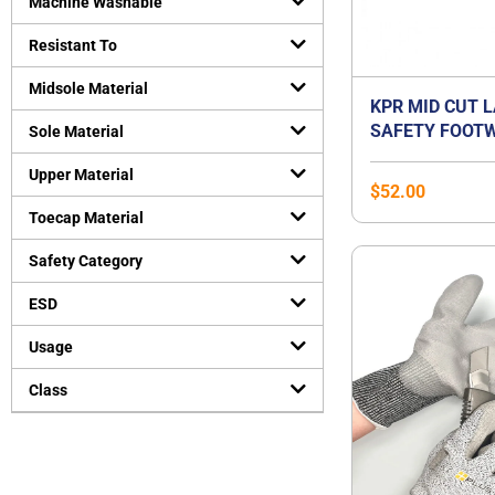
Machine Washable
Resistant To
Midsole Material
KPR MID CUT 
SAFETY FOOTW
Sole Material
Upper Material
$
52.00
Toecap Material
Safety Category
ESD
Usage
Class