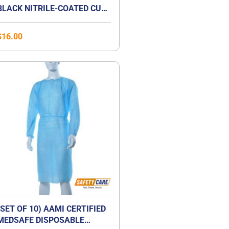
BLACK NITRILE-COATED CUT-
RESISTANCE GLOVE
$
16.00
(SET OF 10) AAMI CERTIFIED
MEDSAFE DISPOSABLE