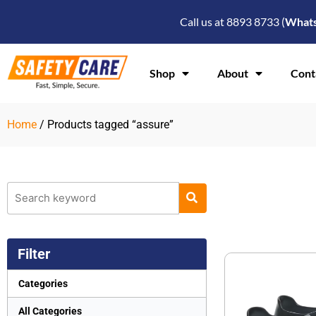
Skip
Call us at 8893 8733 (
What
to
content
Shop
About
Cont
Home
/ Products tagged “assure”
Filter
Categories
All Categories