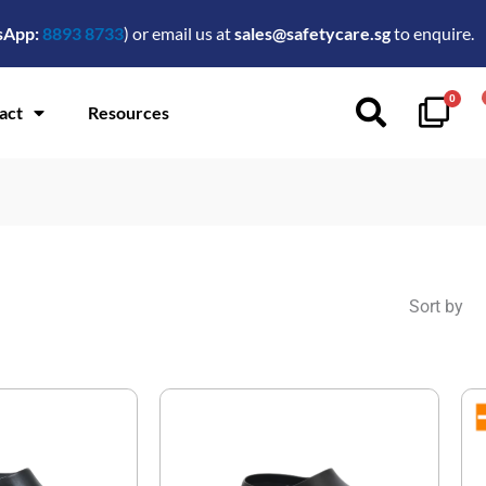
sApp:
8893 8733
) or email us at
sales@safetycare.sg
to enquire.
0
act
Resources
Sort by