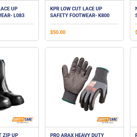
LACE UP
KPR LOW CUT LACE UP
EAR- L083
SAFETY FOOTWEAR- K800
$
50.00
T ZIP UP
PRO ARAX HEAVY DUTY