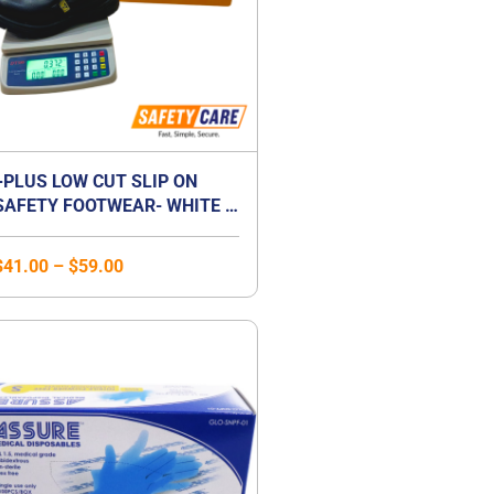
+PLUS LOW CUT SLIP ON
SAFETY FOOTWEAR- WHITE /
BLACK
$
41.00
–
$
59.00