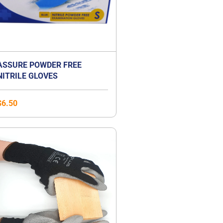
ASSURE POWDER FREE
NITRILE GLOVES
$
6.50