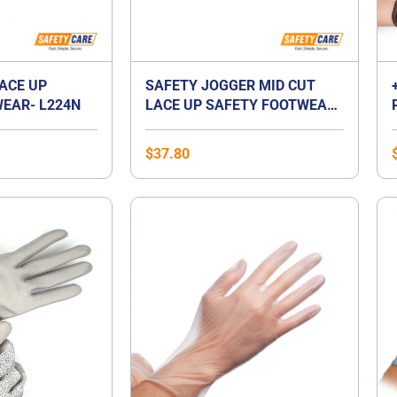
LACE UP
SAFETY JOGGER MID CUT
EAR- L224N
LACE UP SAFETY FOOTWEAR-
BESTBOY2
$
37.80