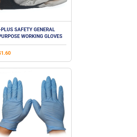
+PLUS SAFETY GENERAL
PURPOSE WORKING GLOVES
$
1.60