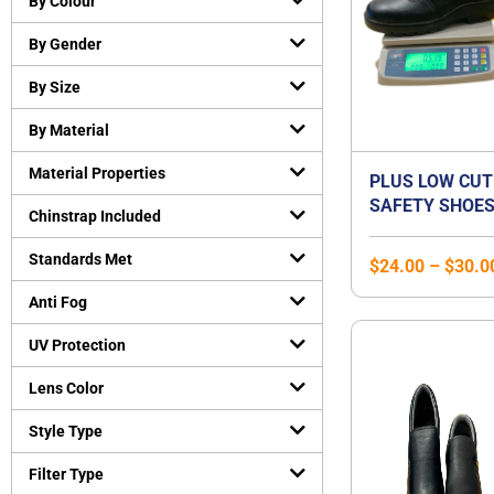
By Colour
Cut-Resistant Gloves
(
0
)
By Gender
Disposable gloves
(
0
)
General purpose working gloves
(
0
)
By Size
Temperature Resistant Gloves
(
0
)
By Material
Head and Face Protection
(
0
)
Material Properties
Bump Caps
(
0
)
PLUS LOW CUT
SAFETY SHOES
Face Guard
(
0
)
Chinstrap Included
STEEL TOE CA
Head Gear Accessories
(
0
)
STEEL MIDSOLE
Standards Met
$
24.00
–
$
30.0
Helmets
(
0
)
SHOE | UNISEX
Hearing Protection
(
0
)
Anti Fog
Earmuffs
(
0
)
UV Protection
Earplugs
(
0
)
Lens Color
Protective Apparels
(
0
)
Fall Protection
(
0
)
Style Type
Flame resistant coveralls
(
0
)
Filter Type
Safety vests
(
0
)