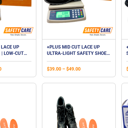
 LACE UP
+PLUS MID CUT LACE UP
 | LOW-CUT
ULTRA-LIGHT SAFETY SHOES
P FOOTWEAR |
| MID CUT COMPOSITE TOE
 | LACED
CAP | WATERPROOF |
0
$
39.00
–
$
49.00
BREATHABLE | COMPOSITE
MIDSOLE | UNISEX