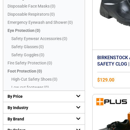
Disposable Face Masks
(
0
)
Disposable Respirators
(
0
)
Emergency Eyewash and Shower
(
0
)
Eye Protection
(
0
)
Safety Eyewear Accessories
(
0
)
Safety Glasses
(
0
)
Safety Goggles
(
0
)
BIRKENSTOCK 
Fire Safety Protection
(
0
)
SAFETY CLOG |
CAP WORK SHO
Foot Protection
(
0
)
OIL & GREASE
High-Cut Safety Shoes
(
0
)
$
129.00
SOLE | WASHAB
Low cut footwear
(
0
)
CERTIFIED EN 
Mid-Cut Safety Shoes
(
0
)
SB E | WATER-
By Price
KITCHEN & FO
PVC boots
(
0
)
By Industry
SHOE | UNISEX
Safety Slippers
(
0
)
By Brand
Hand Protection
(
0
)
Chemical resistant gloves
(
0
)