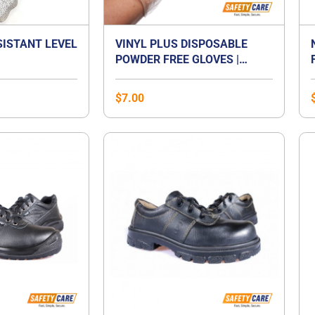
SISTANT LEVEL
VINYL PLUS DISPOSABLE
POWDER FREE GLOVES |
VINYL GLOVES SINGAPORE
$
7.00