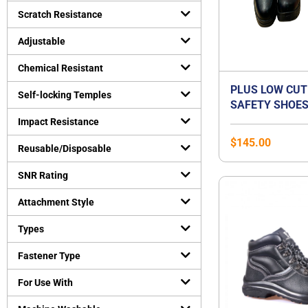
Uncategorized
Scratch Resistance
(
0
)
Virus Protection
(
0
)
Adjustable
Personal Protective Equipment
(
0
)
Chemical Resistant
PLUS LOW CUT
Self-locking Temples
SAFETY SHOES
ORANGE PREMI
Impact Resistance
BEST FOR FLA
$
145.00
Reusable/Disposable
SNR Rating
Attachment Style
Types
Fastener Type
For Use With