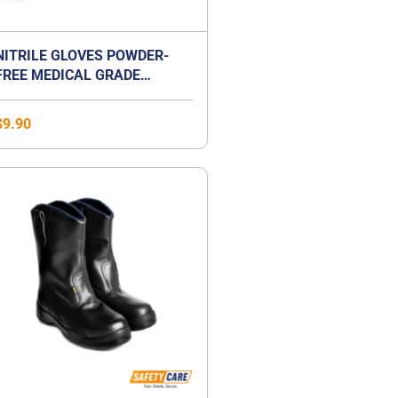
NITRILE GLOVES POWDER-
FREE MEDICAL GRADE
EXAMINATION GLOVES
$
9.90