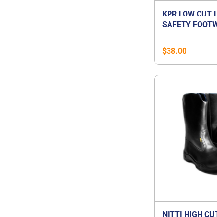
KPR LOW CUT 
SAFETY FOOTW
$
38.00
NITTI HIGH CU