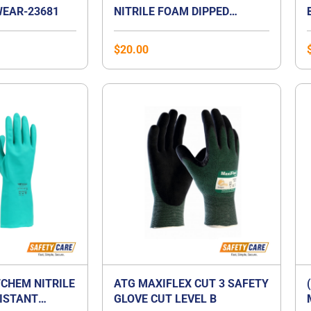
EAR-23681
NITRILE FOAM DIPPED
GLOVES
$
20.00
CHEM NITRILE
ATG MAXIFLEX CUT 3 SAFETY
ISTANT
GLOVE CUT LEVEL B