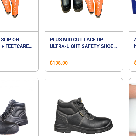
 SLIP ON
PLUS MID CUT LACE UP
 + FEETCARE
ULTRA-LIGHT SAFETY SHOES
UM INSOLES |
+ FEETCARE ORANGE
T FOOT
PREMIUM INSOLES | BEST
$
138.00
FOR FLAT FOOT