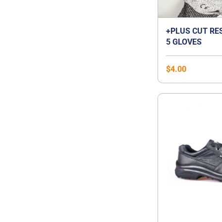
+PLUS CUT RE
5 GLOVES
$
4.00