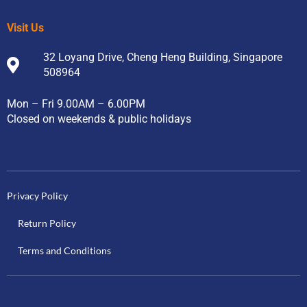
Visit Us
32 Loyang Drive, Cheng Heng Building, Singapore
508964
Mon – Fri 9.00AM – 6.00PM
Closed on weekends & public holidays
Privacy Policy
Return Policy
Terms and Conditions