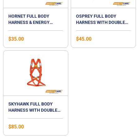
HORNET FULL BODY
OSPREY FULL BODY
HARNESS & ENERGY
HARNESS WITH DOUBLE
ABSORBER AND TWIN
LANYARD SET-
LANYARD- HT08K&HT02
OS08+OS02K
$
35.00
$
45.00
SKYHAWK FULL BODY
HARNESS WITH DOUBLE
LANYARD SET-
SK08+SK02K
$
85.00