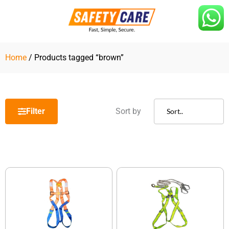
Skip
to
content
Home
/ Products tagged “brown”
Filter
Sort by