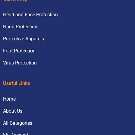
Head and Face Protection
Hand Protection
Protective Apparels
Foot Protection
Virus Protection
Useful Links
Home
About Us
All Categories