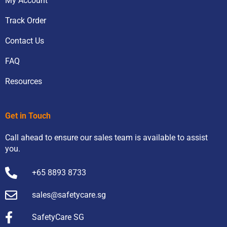
My Account
Track Order
Contact Us
FAQ
Resources
Get in Touch
Call ahead to ensure our sales team is available to assist
you.
+65 8893 8733
sales@safetycare.sg
SafetyCare SG