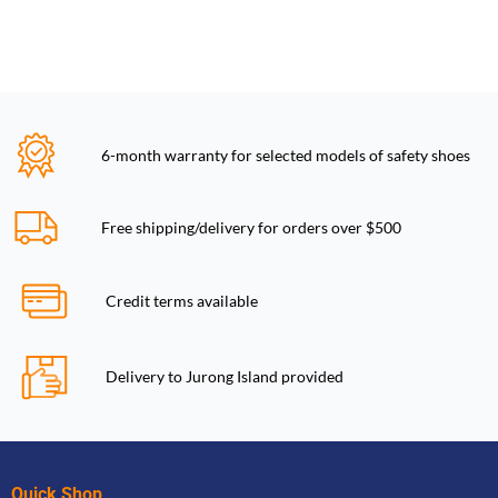
6-month warranty for selected models of safety shoes
Free shipping/delivery for orders over $500
Credit terms available
Delivery to Jurong Island provided
Quick Shop