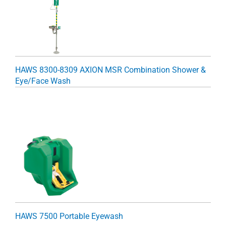
HAWS 8300-8309 AXION MSR Combination Shower &
Eye/Face Wash
HAWS 7500 Portable Eyewash