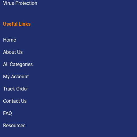
Virus Protection
Useful Links
Home
About Us
All Categories
My Account
Track Order
Contact Us
FAQ
Resources