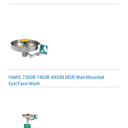
HAWS 7360B-7460B AXION MSR Wall-Mounted
Eye/Face Wash