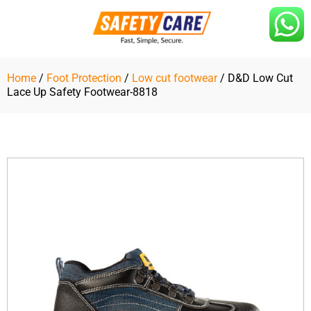
Skip
to
content
Home
/
Foot Protection
/
Low cut footwear
/ D&D Low Cut
Lace Up Safety Footwear-8818