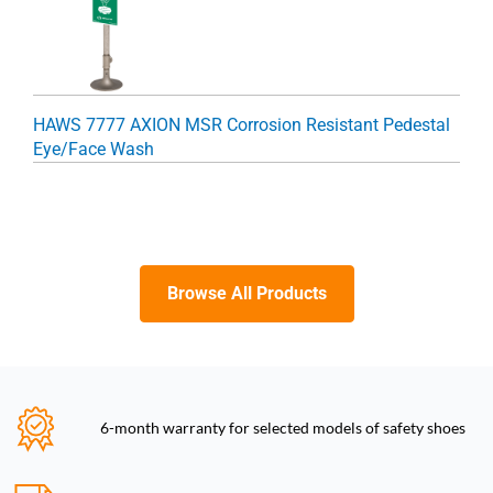
HAWS 7777 AXION MSR Corrosion Resistant Pedestal
Eye/Face Wash
Browse All Products
6-month warranty for selected models of safety shoes