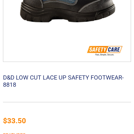
D&D LOW CUT LACE UP SAFETY FOOTWEAR-
8818
$
33.50