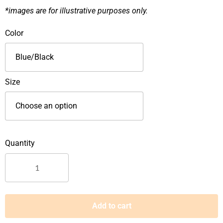
*images are for illustrative purposes only.
D&D
Color
Low
Cut
Lace
Up
Size
Safety
Footwear-
8818
quantity
Add to cart