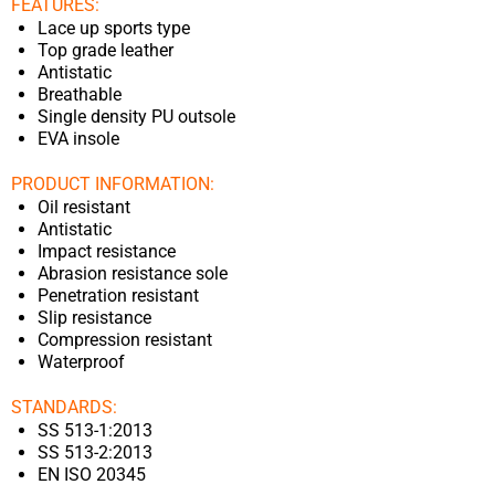
FEATURES:
Lace up sports type
Top grade leather
Antistatic
Breathable
Single density PU outsole
EVA insole
PRODUCT INFORMATION:
Oil resistant
Antistatic
Impact resistance
Abrasion resistance sole
Penetration resistant
Slip resistance
Compression resistant
Waterproof
STANDARDS:
SS 513-1:2013
SS 513-2:2013
EN ISO 20345