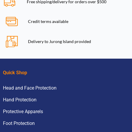
Free shipping/delivery for orders over $500
Credit terms available
Delivery to Jurong Island provided
Quick Shop
Head and Face Protection
Hand Protection
Protective Apparels
Foot Protection