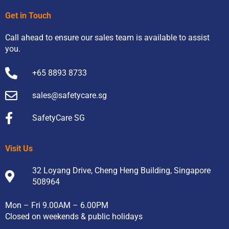
Get in Touch
Call ahead to ensure our sales team is available to assist
you.
+65 8893 8733
sales@safetycare.sg
SafetyCare SG
Visit Us
32 Loyang Drive, Cheng Heng Building, Singapore
508964
Mon – Fri 9.00AM – 6.00PM
Closed on weekends & public holidays