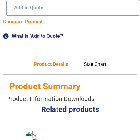
Add to Quote
Compare Product
What is ‘Add to Quote’?
Product Details
Size Chart
Product Summary
Product Information Downloads
Related products