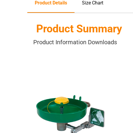
Product Details
Size Chart
Product Summary
Product Information Downloads