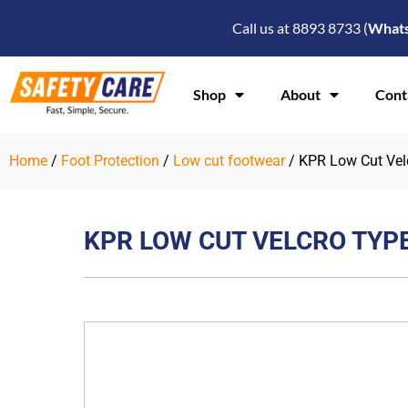
Skip
Call us at 8893 8733 (
What
to
content
Shop
About
Cont
Home
/
Foot Protection
/
Low cut footwear
/ KPR Low Cut Vel
KPR LOW CUT VELCRO TYP