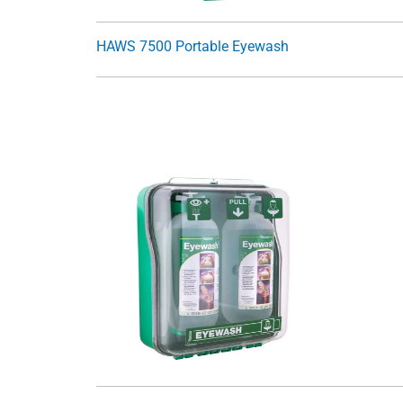
HAWS 7500 Portable Eyewash