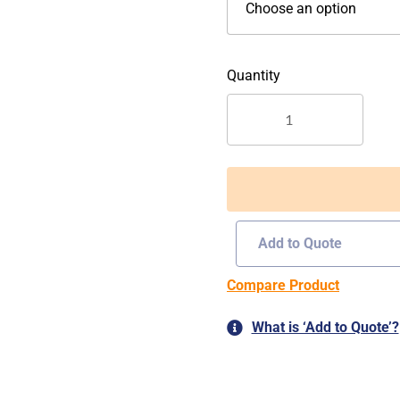
O-
055
quantity
Add to Quote
Compare Product
What is ‘Add to Quote’?