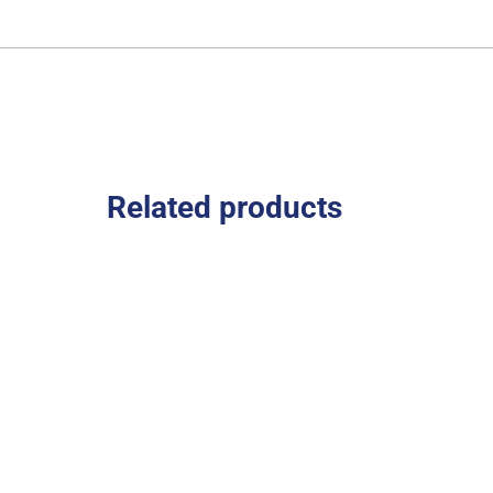
Related products