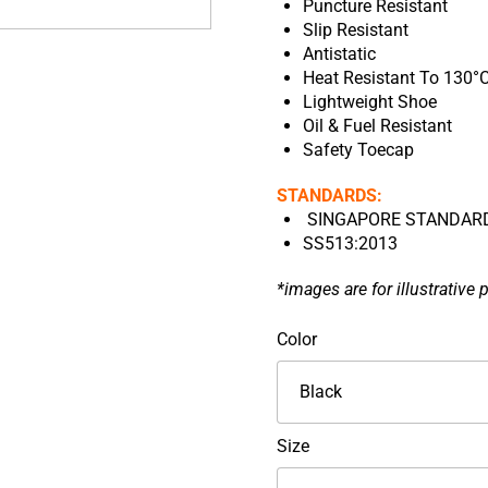
Puncture Resistant
Slip Resistant
Antistatic
Heat Resistant To 130°
Lightweight Shoe
Oil & Fuel Resistant
Safety Toecap
STANDARDS:
SINGAPORE STANDARD 
SS513:2013
*images are for illustrative 
KPR
Color
Low
Cut
Velcro
Type
Size
Safety
Footwear-