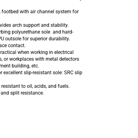
footbed with air channel system for
ides arch support and stability.
rbing polyurethane sole and hard-
 outsole for superior durability.
ace contact.
ractical when working in electrical
 or workplaces with metal detectors
ment building, etc.
 excellent slip-resistant sole: SRC slip
esistant to oil, acids, and fuels.
 and split resistance.