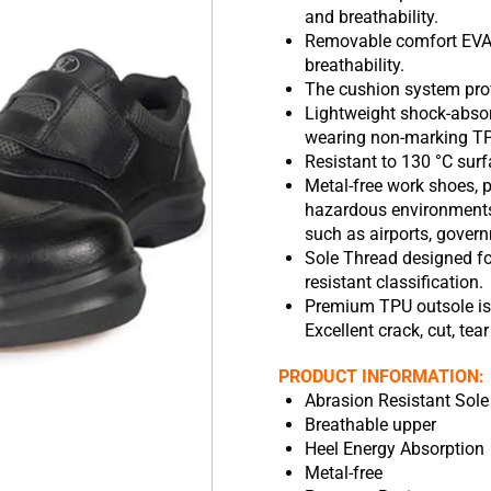
and breathability.
Removable comfort EVA 
breathability.
The cushion system prov
Lightweight shock-abso
wearing non-marking TPU
Resistant to 130 °C surf
Metal-free work shoes, p
hazardous environments,
such as airports, govern
Sole Thread designed for
resistant classification.
Premium TPU outsole is r
Excellent crack, cut, tear
PRODUCT INFORMATION:
Abrasion Resistant Sole
Breathable upper
Heel Energy Absorption
Metal-free