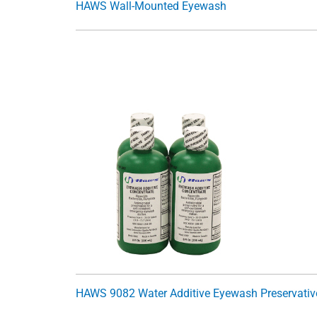
HAWS Wall-Mounted Eyewash
HAWS 9082 Water Additive Eyewash Preservativ