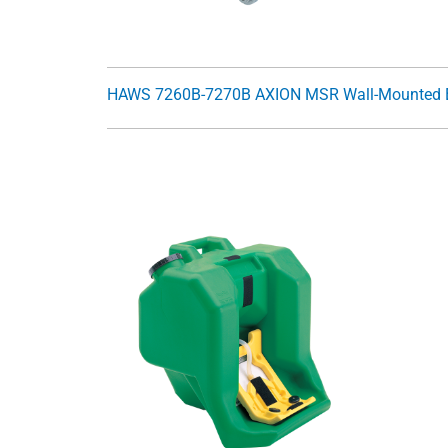
HAWS 7260B-7270B AXION MSR Wall-Mounted 