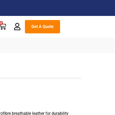
Cart
0
Get A Quote
ibre breathable leather for durability