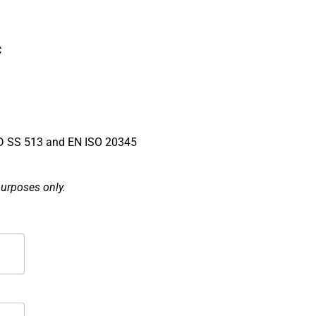
C
SS 513 and EN ISO 20345
purposes only.