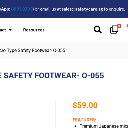
sApp:
8893 8733
) or email us at
sales@safetycare.sg
to enquire.
0
act
Resources
cro Type Safety Footwear- O-055
E SAFETY FOOTWEAR- O-055
$
59.00
FEATURES:
Premium Japanese microf