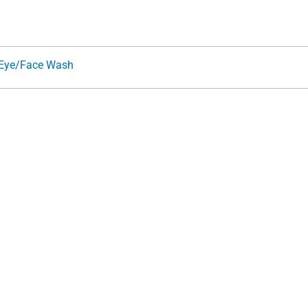
Eye/Face Wash