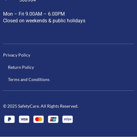
Mon – Fri 9.00AM – 6.00PM
Closed on weekends & public holidays
Privacy Policy
Return Policy
Terms and Conditions
© 2025 SafetyCare. All Rights Reserved.