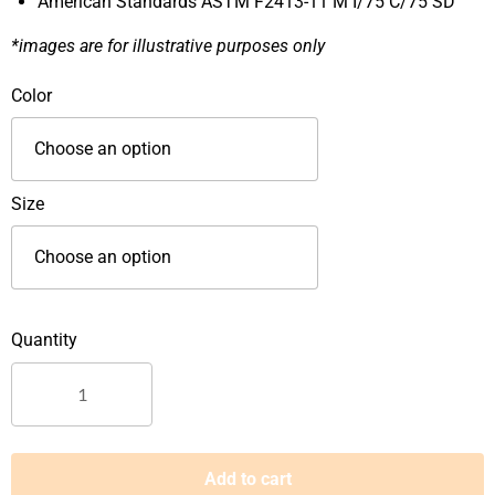
American Standards ASTM F2413-11 M I/75 C/75 SD
*images are for illustrative purposes only
Krushers
Color
High
Cut
Pull
On
Size
Safety
Footwear-
TEXAS
quantity
Add to cart