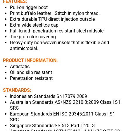
FEATURES:
Pull-on rigger boot
Print buffalo leather . Stitch in nylon thread.
Extra durable TPU direct injection outsole
Extra wide steel toe cap
Full length penetration resistant steel midsole
Toe protector covering
Heavy-duty non-woven insole that is flexible and
antimicrobial.
PRODUCT INFORMATION:
Antistatic
Oil and slip resistant
Penetration resistant
STANDARDS:
Indonesian Standards SNI 7079:2009
Australian Standards AS/NZS 2210.3:2009 Class I S1
SRC
European Standards EN ISO 20345:2011 Class I S1
SRC
Singapore Standards SS 513:Part 1:2013