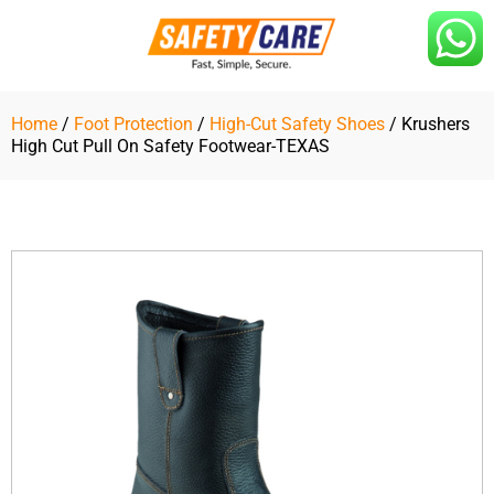
Skip
to
content
Home
/
Foot Protection
/
High-Cut Safety Shoes
/ Krushers
High Cut Pull On Safety Footwear-TEXAS