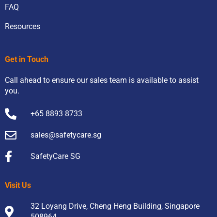
FAQ
Resources
Get in Touch
Call ahead to ensure our sales team is available to assist
you.
+65 8893 8733
sales@safetycare.sg
SafetyCare SG
Visit Us
32 Loyang Drive, Cheng Heng Building, Singapore
508964