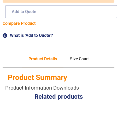
Add to Quote
Compare Product
What is ‘Add to Quote’?
Product Details
Size Chart
Product Summary
Product Information Downloads
Related products