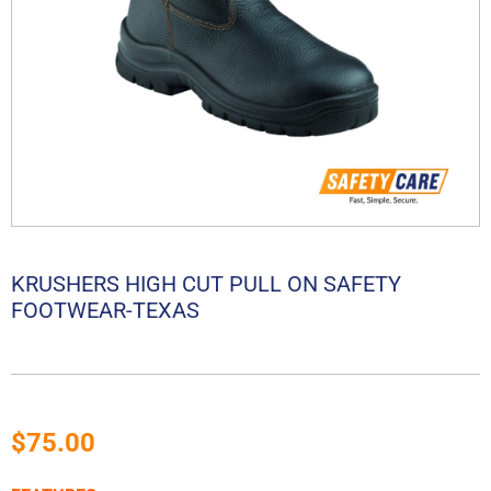
KRUSHERS HIGH CUT PULL ON SAFETY
FOOTWEAR-TEXAS
$
75.00