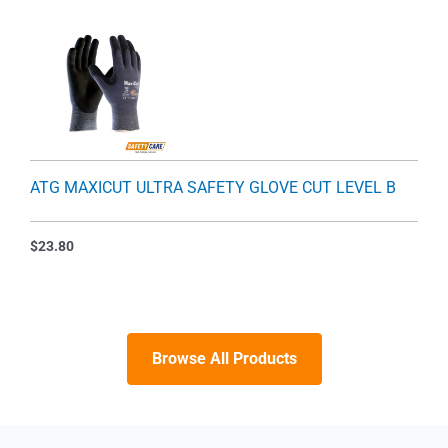
ATG MAXICUT ULTRA SAFETY GLOVE CUT LEVEL B
$
23.80
Browse All Products