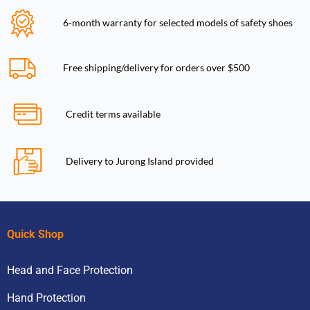
6-month warranty for selected models of safety shoes
Free shipping/delivery for orders over $500
Credit terms available
Delivery to Jurong Island provided
Quick Shop
Head and Face Protection
Hand Protection