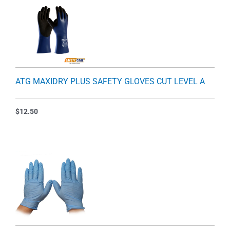
ATG MAXIDRY PLUS SAFETY GLOVES CUT LEVEL A
$
12.50