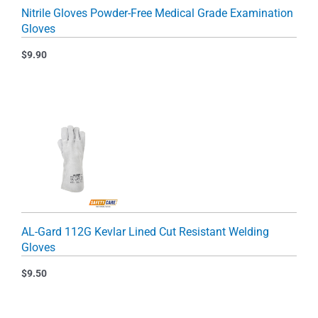
Nitrile Gloves Powder-Free Medical Grade Examination
Gloves
$
9.90
AL-Gard 112G Kevlar Lined Cut Resistant Welding
Gloves
$
9.50