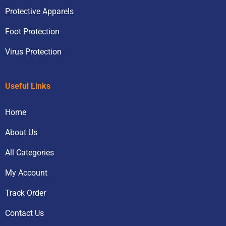
Protective Apparels
Foot Protection
Virus Protection
Useful Links
Home
About Us
All Categories
My Account
Track Order
Contact Us