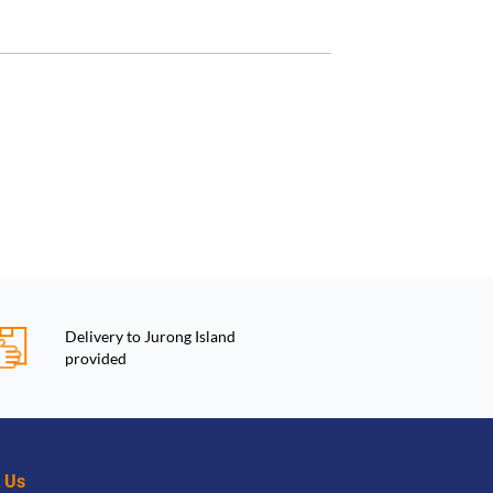
Delivery to Jurong Island
provided
t Us