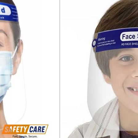
Suitable to keep the fac
such as blood
Not suitable for protec
flying particles with hig
Fog free
One size fits all head s
Fixation on head with e
Space saving flat fold 
Soft foam inner paddin
when worn for longer pe
PRODUCT INFORMATION:
PET lens, 0.3 mm, inside
Textile elastic band
Clear lens
330 x 220 MM
STANDARDS:
EN 166