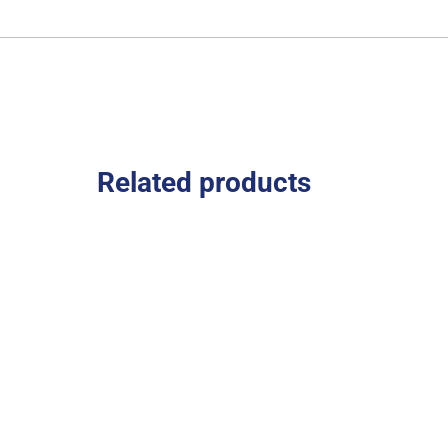
Related products