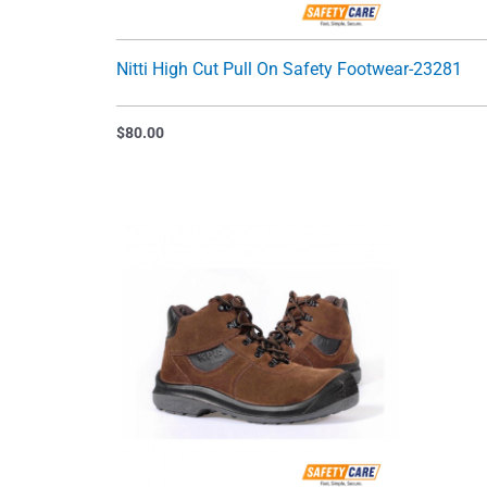
Nitti High Cut Pull On Safety Footwear-23281
$
80.00