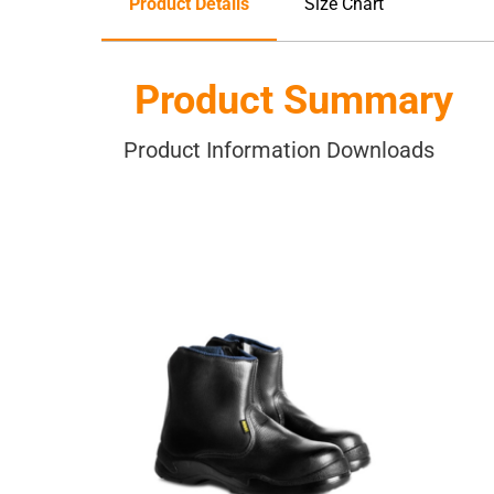
Product Details
Size Chart
Product Summary
Product Information Downloads