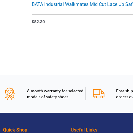
BATA Industrial Walkmates M
$
82.30
6-month warranty for selected
Free ship
models of safety shoes
orders o
Quick Shop
Useful Links