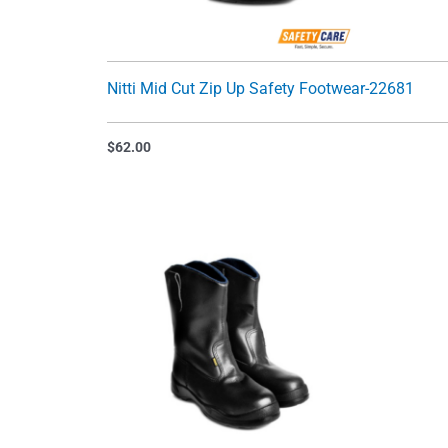
Nitti Mid Cut Zip Up Safety Footwear-22681
$
62.00