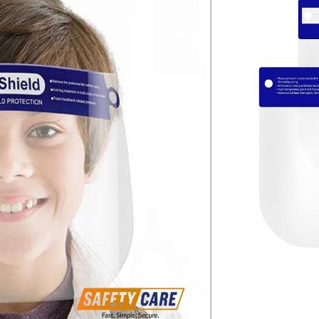
e free from contamination of body fluids
tion against mechanical hazards, such as
her energy
izes in the range 54 – 64 cm
lastic band
packaging
g ensures high wearing comfort even
riods
 fog-free