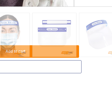
purposes only.
Add to cart