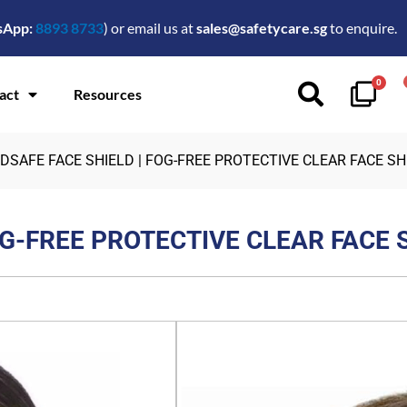
sApp:
8893 8733
) or email us at
sales@safetycare.sg
to enquire.
0
act
Resources
DSAFE FACE SHIELD | FOG-FREE PROTECTIVE CLEAR FACE SH
OG-FREE PROTECTIVE CLEAR FACE 
$
2.00
FEATURES:
Reusable face shield