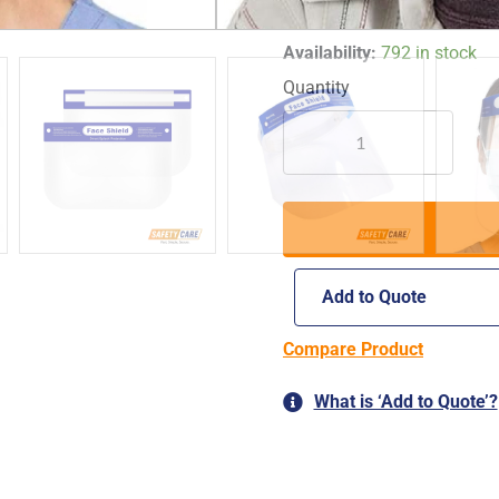
*images are for illustrative 
MEDSAFE
Availability:
792 in stock
FACE
SHIELD
|
FOG-
FREE
PROTECTIVE
CLEAR
FACE
SHIELD
Add to Quote
quantity
Compare Product
What is ‘Add to Quote’?