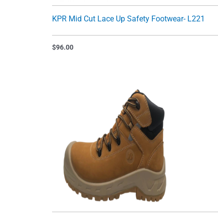
KPR Mid Cut Lace Up Safety Footwear- L221
$
96.00