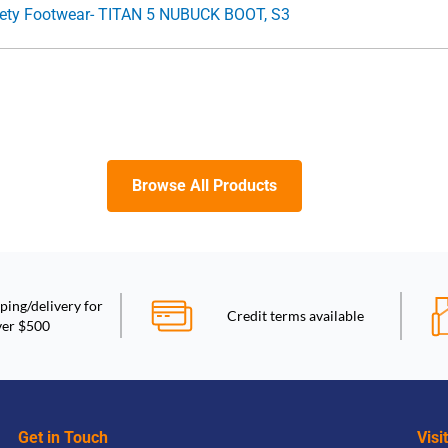
id Cut Lace Up Safety Footwear- TITAN 5 NUBUCK BOOT, S3
Browse All Products
ping/delivery for
Credit terms available
ver $500
Get in Touch
Visi