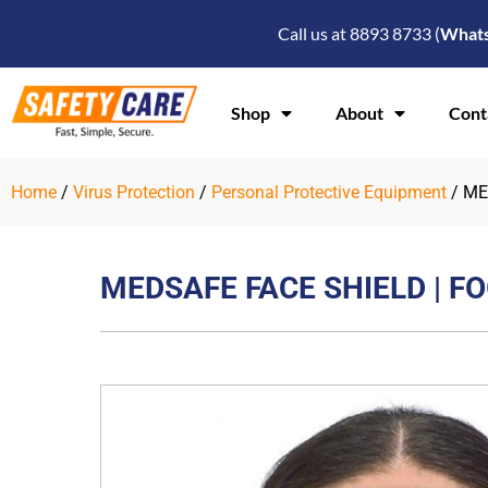
Skip
Call us at 8893 8733 (
What
to
content
Shop
About
Cont
Home
/
Virus Protection
/
Personal Protective Equipment
/ ME
MEDSAFE FACE SHIELD | F