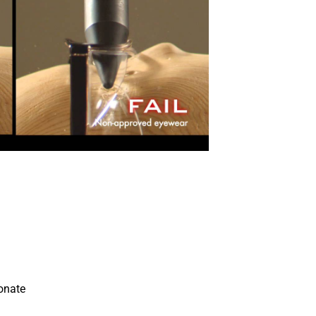
able grip.
izes peripheral vision and protection.
t nose pads.
n the outside.
 comfortable for the user.
PE.
onate