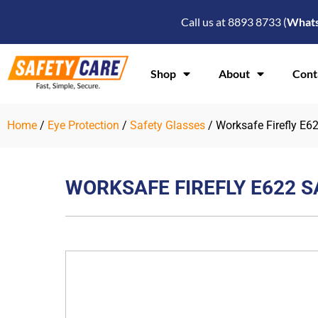
Skip
Call us at 8893 8733 (
What
to
content
Shop
About
Cont
Home
/
Eye Protection
/
Safety Glasses
/ Worksafe Firefly E6
WORKSAFE FIREFLY E622 