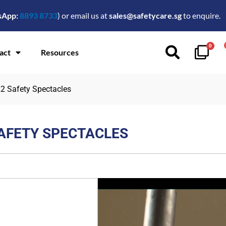
sApp:
8893 8733
) or email us at
sales@safetycare.sg
to enquire.
0
act
Resources
22 Safety Spectacles
SAFETY SPECTACLES
$
15.00
FEATURES:
Durable dual density inje