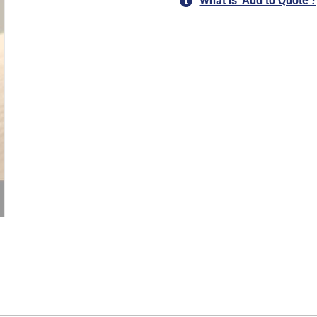
What is ‘Add to Quote’?