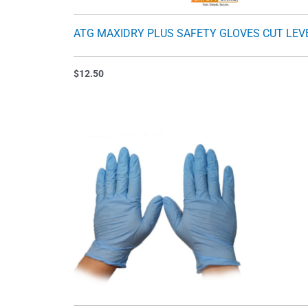
ATG MAXIDRY PLUS SAFETY GLOVES CUT LEV
$
12.50