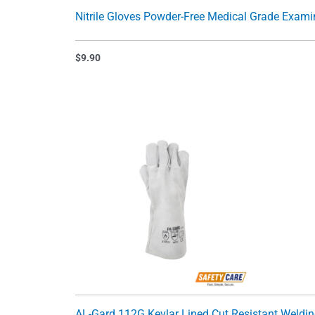
Nitrile Gloves Powder-Free Medical Grade Exami
$
9.90
AL-Gard 112G Kevlar Lined Cut Resistant Weldi