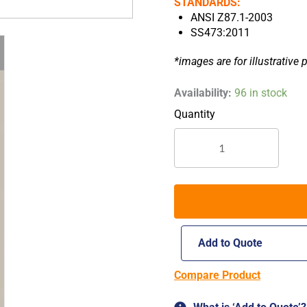
STANDARDS:
ANSI Z87.1-2003
SS473:2011
*images are for illustrative 
Worksafe
Availability:
96 in stock
Firefly
E622
Safety
Spectacles
quantity
Add to Quote
Compare Product