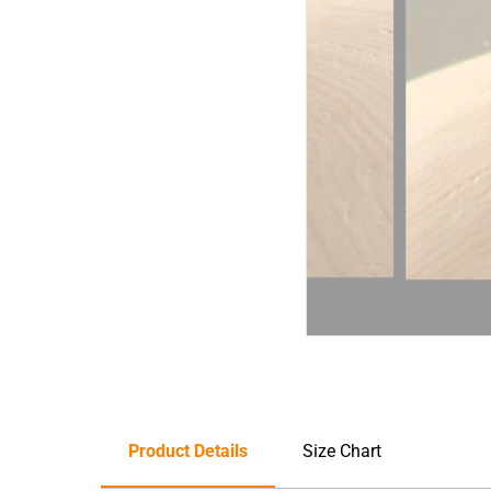
Product Details
Size Chart