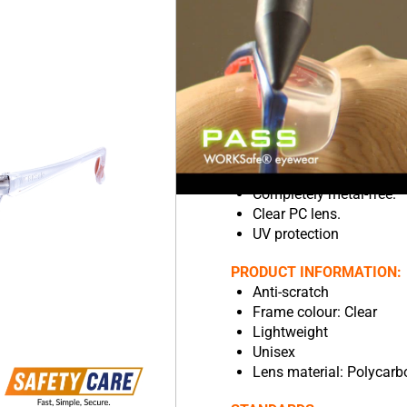
more secure and comfort
Wraparound frame maxim
Soft rubber universal-fi
Anti-fog on the inside.
Resistant to chemicals.
Resistant to scratches o
Lightweight so it’s more
Compatible with other P
Good eye coverage.
Completely metal-free.
Clear PC lens.
UV protection
PRODUCT INFORMATION:
Anti-scratch
Frame colour: Clear
Lightweight
Unisex
Lens material: Polycarb