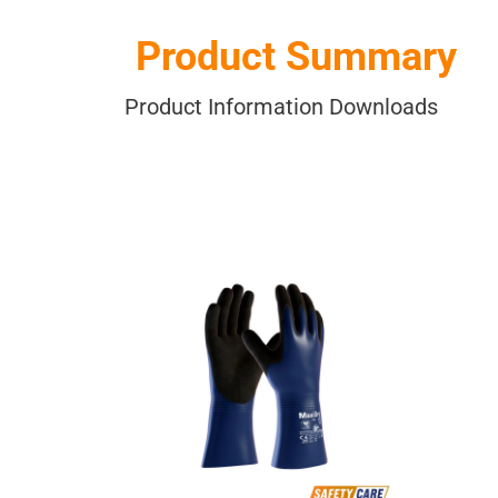
Product Summary
Product Information Downloads