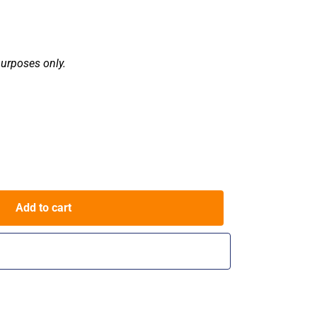
purposes only.
Add to cart