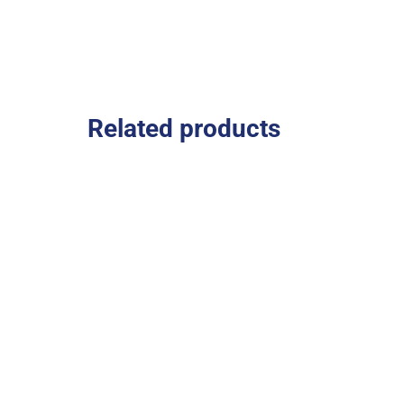
Related products