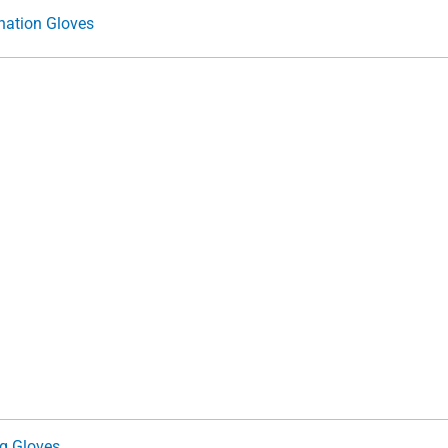
nation Gloves
ng Gloves