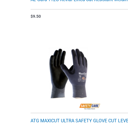
$
9.50
ATG MAXICUT ULTRA SAFETY GLOVE CUT LEVE