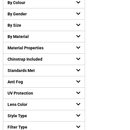
Chemical resistant gloves
(
0
)
By Colour
Cut-Resistant Gloves
(
0
)
By Gender
Disposable gloves
(
0
)
General purpose working gloves
(
0
)
By Size
Temperature Resistant Gloves
(
1
)
By Material
Head and Face Protection
(
0
)
Material Properties
Bump Caps
(
0
)
Face Guard
(
0
)
Chinstrap Included
Head Gear Accessories
(
0
)
Standards Met
Helmets
(
0
)
Hearing Protection
(
0
)
Anti Fog
Earmuffs
(
0
)
UV Protection
Earplugs
(
0
)
Lens Color
Protective Apparels
(
0
)
Fall Protection
(
0
)
Style Type
Flame resistant coveralls
(
0
)
Filter Type