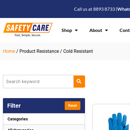
Skip
Call us at 8893 8733 (
What
to
content
Shop
About
Cont
Home
/ Product Resistance / Cold Resistant
Filter
Reset
Categories