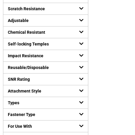
Safety vests
(
0
)
Uncategorized
Scratch Resistance
(
0
)
Virus Protection
(
0
)
Adjustable
Personal Protective Equipment
(
0
)
Chemical Resistant
Self-locking Temples
Impact Resistance
Reusable/Disposable
SNR Rating
Attachment Style
Types
Fastener Type
For Use With