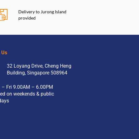
Delivery to Jurong Island
provided
t Us
32 Loyang Drive, Cheng Heng
Building, Singapore 508964
 – Fri 9.00AM – 6.00PM
ed on weekends & public
days