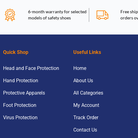
6-month warranty for selected
Free ship
models of safety shoes
orders o
Quick Shop
Useful Links
Head and Face Protection
Home
Hand Protection
About Us
Protective Apparels
All Categories
Foot Protection
My Account
Virus Protection
Track Order
Contact Us