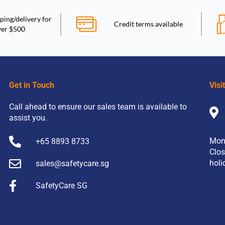
ping/delivery for
Credit terms available
ver $500
Get in Touch
Visi
Call ahead to ensure our sales team is available to
assist you.
Mon
+65 8893 8733
Clos
holi
sales@safetycare.sg
SafetyCare SG