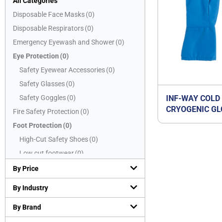
All Categories
Disposable Face Masks
(
0
)
Disposable Respirators
(
0
)
Emergency Eyewash and Shower
(
0
)
Eye Protection
(
0
)
Safety Eyewear Accessories
(
0
)
Safety Glasses
(
0
)
Safety Goggles
(
0
)
INF-WAY COLD
CRYOGENIC GL
Fire Safety Protection
(
0
)
Foot Protection
(
0
)
High-Cut Safety Shoes
(
0
)
Low cut footwear
(
0
)
Mid-Cut Safety Shoes
(
0
)
By Price
PVC boots
(
0
)
By Industry
Safety Slippers
(
0
)
By Brand
Hand Protection
(
1
)