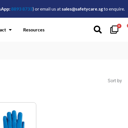
sApp:
8893 8733
) or email us at
sales@safetycare.sg
to enquire.
0
act
Resources
Sort by