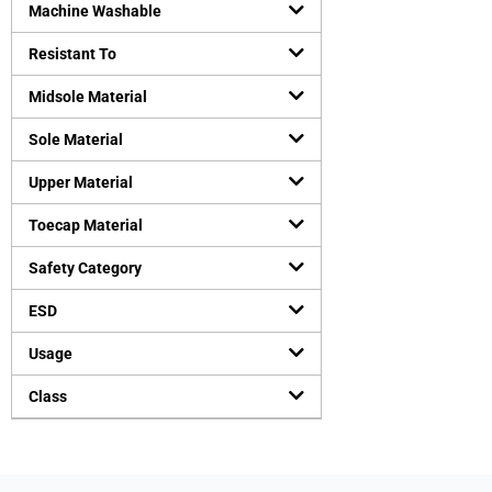
Machine Washable
Resistant To
Midsole Material
Sole Material
Upper Material
Toecap Material
Safety Category
ESD
Usage
Class