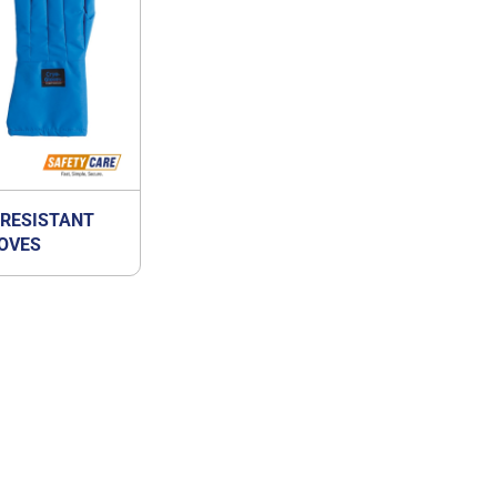
 RESISTANT
OVES