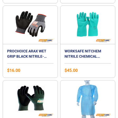
PROCHOICE ARAX WET
WORKSAFE NITCHEM
GRIP BLACK NITRILE-
NITRILE CHEMICAL
COATED CUT-RESISTANCE
RESISTANT GLOVES
GLOVE
$
16.00
$
45.00