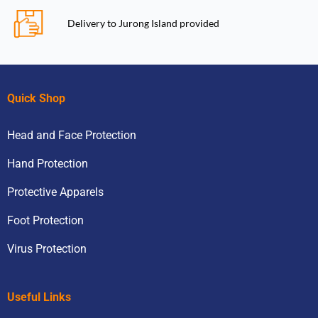
Delivery to Jurong Island provided
Quick Shop
Head and Face Protection
Hand Protection
Protective Apparels
Foot Protection
Virus Protection
Useful Links