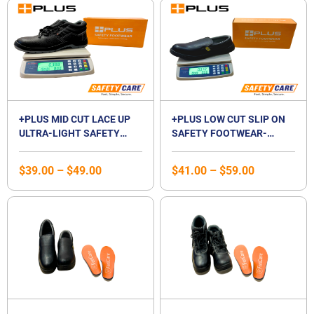
Price
Price
range:
range:
$39.00
$41.00
through
through
$49.00
$59.00
+PLUS MID CUT LACE UP
+PLUS LOW CUT SLIP ON
ULTRA-LIGHT SAFETY
SAFETY FOOTWEAR-
SHOES | MID CUT
WHITE / BLACK
COMPOSITE TOE CAP |
$
39.00
–
$
49.00
$
41.00
–
$
59.00
WATERPROOF |
BREATHABLE |
COMPOSITE MIDSOLE |
UNISEX