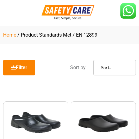
Skip
to
content
Home
/ Product Standards Met / EN 12899
Filter
Sort by