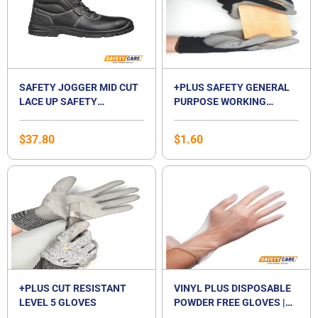
SAFETY JOGGER MID CUT
+PLUS SAFETY GENERAL
LACE UP SAFETY
PURPOSE WORKING
FOOTWEAR-BESTBOY2
GLOVES
$
37.80
$
1.60
+PLUS CUT RESISTANT
VINYL PLUS DISPOSABLE
LEVEL 5 GLOVES
POWDER FREE GLOVES |
VINYL GLOVES