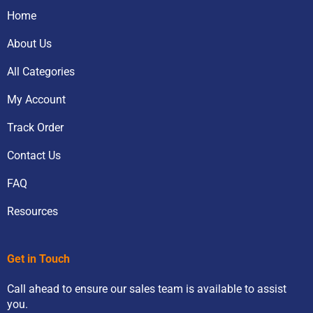
Home
About Us
All Categories
My Account
Track Order
Contact Us
FAQ
Resources
Get in Touch
Call ahead to ensure our sales team is available to assist
you.