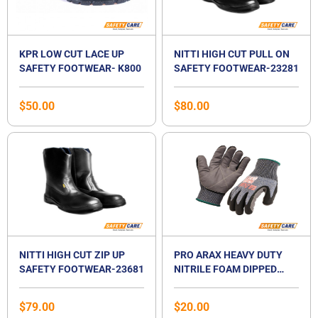
KPR LOW CUT LACE UP
NITTI HIGH CUT PULL ON
SAFETY FOOTWEAR- K800
SAFETY FOOTWEAR-23281
$
50.00
$
80.00
NITTI HIGH CUT ZIP UP
PRO ARAX HEAVY DUTY
SAFETY FOOTWEAR-23681
NITRILE FOAM DIPPED
GLOVES
$
79.00
$
20.00