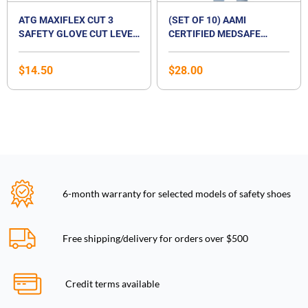
ATG MAXIFLEX CUT 3
(SET OF 10) AAMI
SAFETY GLOVE CUT LEVEL
CERTIFIED MEDSAFE
B
DISPOSABLE ISOLATION
SURGICAL GOWN
$
14.50
$
28.00
6-month warranty for selected models of safety shoes
Free shipping/delivery for orders over $500
Credit terms available