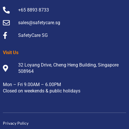
+65 8893 8733
sales@safetycare.sg
SafetyCare SG
Visit Us
32 Loyang Drive, Cheng Heng Building, Singapore
508964
Mon – Fri 9.00AM – 6.00PM
Closed on weekends & public holidays
Privacy Policy