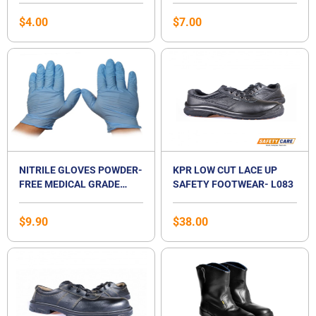
SINGAPORE
$
4.00
$
7.00
NITRILE GLOVES POWDER-
KPR LOW CUT LACE UP
FREE MEDICAL GRADE
SAFETY FOOTWEAR- L083
EXAMINATION GLOVES
$
9.90
$
38.00