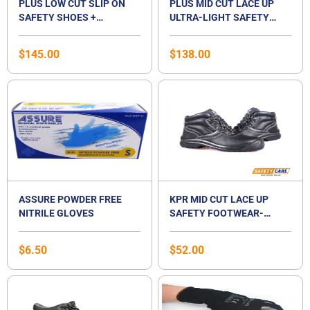
PLUS LOW CUT SLIP ON
PLUS MID CUT LACE UP
SAFETY SHOES +
ULTRA-LIGHT SAFETY
FEETCARE ORANGE
SHOES + FEETCARE
PREMIUM INSOLES | BEST
ORANGE PREMIUM
$
145.00
$
138.00
FOR FLAT FOOT
INSOLES | BEST FOR FLAT
FOOT
ASSURE POWDER FREE
KPR MID CUT LACE UP
NITRILE GLOVES
SAFETY FOOTWEAR-
L224N
$
6.50
$
52.00