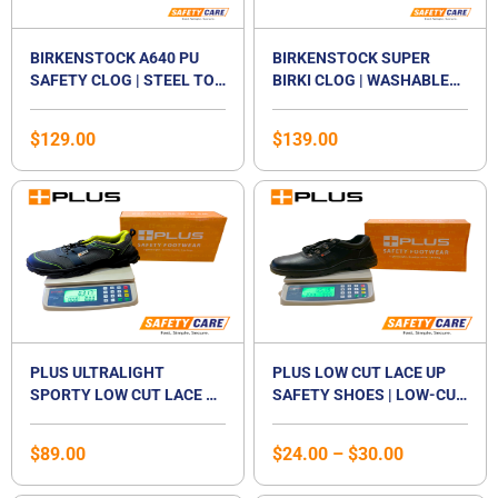
BIRKENSTOCK A640 PU
BIRKENSTOCK SUPER
SAFETY CLOG | STEEL TOE
BIRKI CLOG | WASHABLE
CAP WORK SHOE | NON-
PU WORK SHOE | SLIP-
SLIP OIL & GREASE
RESISTANT SOLE |
$
129.00
$
139.00
RESISTANT SOLE |
REMOVABLE CORK
WASHABLE FOOTBED |
FOOTBED | EN ISO 20347
Price
CERTIFIED EN ISO
CERTIFIED | UNISEX
range:
20345:2011 SB E | WATER-
$24.00
RESISTANT KITCHEN &
through
FOOD INDUSTRY SHOE |
$30.00
UNISEX
PLUS ULTRALIGHT
PLUS LOW CUT LACE UP
SPORTY LOW CUT LACE UP
SAFETY SHOES | LOW-CUT
SAFETY SHOES | ANTI-
STEEL TOE CAP
SMASH | LIGHTWEIGHT |
FOOTWEAR | STEEL
$
89.00
$
24.00
–
$
30.00
COMPOSITE TOE CAP |
MIDSOLE | LACED SHOE |
UNISEX
UNISEX