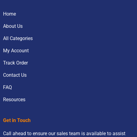
Home
About Us
All Categories
My Account
Track Order
Contact Us
FAQ
Resources
Get in Touch
Call ahead to ensure our sales team is available to assist