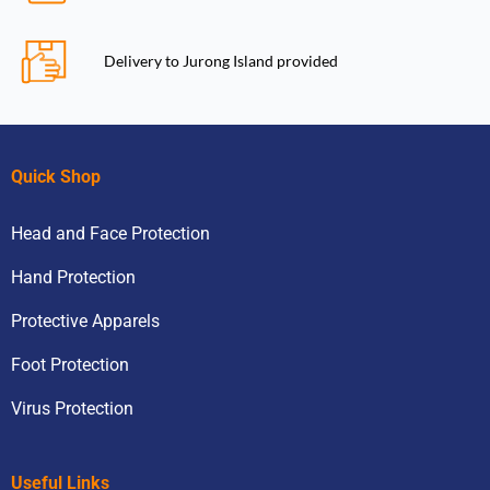
Delivery to Jurong Island provided
Quick Shop
Head and Face Protection
Hand Protection
Protective Apparels
Foot Protection
Virus Protection
Useful Links