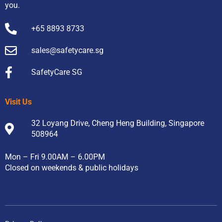
you.
+65 8893 8733
sales@safetycare.sg
SafetyCare SG
Visit Us
32 Loyang Drive, Cheng Heng Building, Singapore
508964
Mon – Fri 9.00AM – 6.00PM
Closed on weekends & public holidays