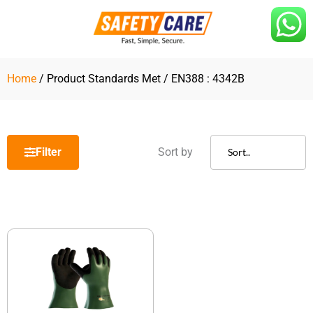
Skip
to
content
Home
/ Product Standards Met / EN388 : 4342B
Filter
Sort by