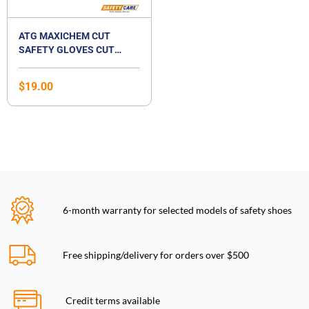
ATG MAXICHEM CUT
SAFETY GLOVES CUT
LEVEL B
$
19.00
6-month warranty for selected models of safety shoes
Free shipping/delivery for orders over $500
Credit terms available