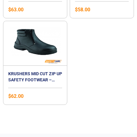
$
63.00
$
58.00
KRUSHERS MID CUT ZIP UP
SAFETY FOOTWEAR –
TULSA
$
62.00