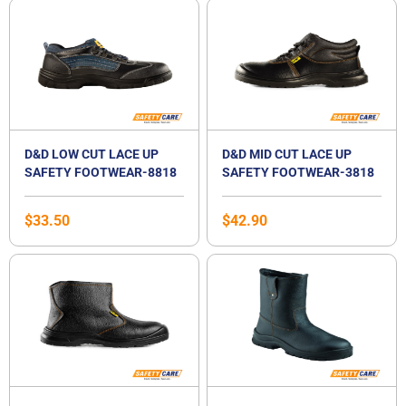
D&D LOW CUT LACE UP
D&D MID CUT LACE UP
SAFETY FOOTWEAR-8818
SAFETY FOOTWEAR-3818
$
33.50
$
42.90