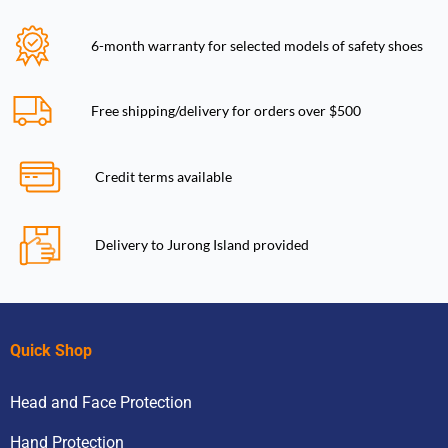
6-month warranty for selected models of safety shoes
Free shipping/delivery for orders over $500
Credit terms available
Delivery to Jurong Island provided
Quick Shop
Head and Face Protection
Hand Protection