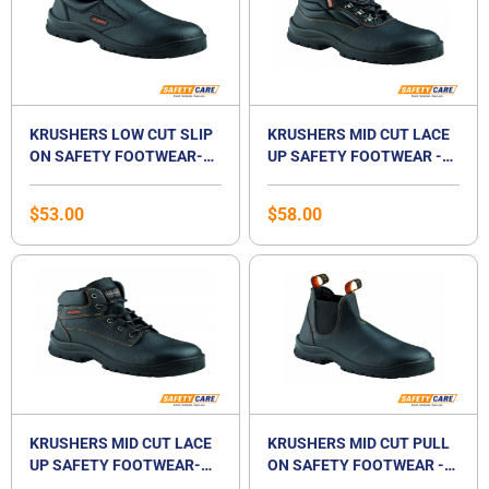
KRUSHERS LOW CUT SLIP
KRUSHERS MID CUT LACE
ON SAFETY FOOTWEAR-
UP SAFETY FOOTWEAR -
BOSTON
FLORIDA
$
53.00
$
58.00
KRUSHERS MID CUT LACE
KRUSHERS MID CUT PULL
UP SAFETY FOOTWEAR-
ON SAFETY FOOTWEAR -
DALLAS
NEVADA