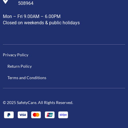
508964
Mon – Fri 9.00AM – 6.00PM
Closed on weekends & public holidays
Privacy Policy
Return Policy
Terms and Conditions
© 2025 SafetyCare. All Rights Reserved.