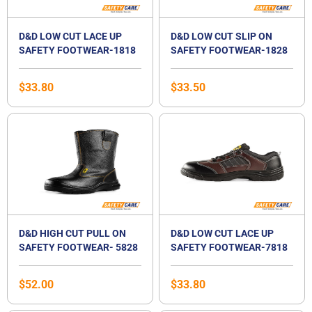
D&D LOW CUT LACE UP
D&D LOW CUT SLIP ON
SAFETY FOOTWEAR-1818
SAFETY FOOTWEAR-1828
$
33.80
$
33.50
D&D HIGH CUT PULL ON
D&D LOW CUT LACE UP
SAFETY FOOTWEAR- 5828
SAFETY FOOTWEAR-7818
$
52.00
$
33.80