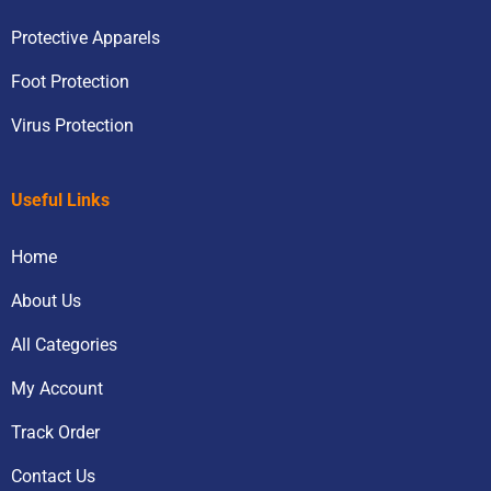
Protective Apparels
Foot Protection
Virus Protection
Useful Links
Home
About Us
All Categories
My Account
Track Order
Contact Us