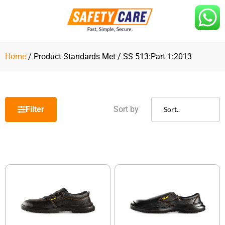
Skip
to
content
Home
/ Product Standards Met / SS 513:Part 1:2013
Filter
Sort by