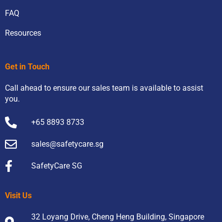
FAQ
Resources
Get in Touch
Call ahead to ensure our sales team is available to assist
you.
+65 8893 8733
sales@safetycare.sg
SafetyCare SG
Visit Us
32 Loyang Drive, Cheng Heng Building, Singapore