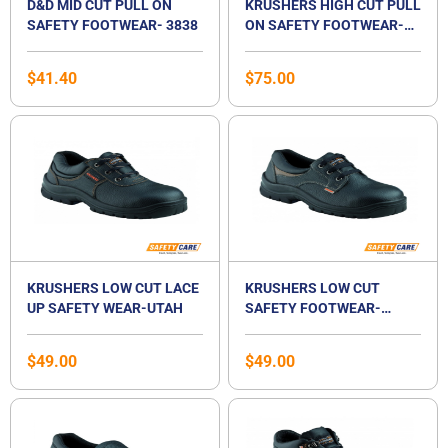
D&D MID CUT PULL ON
KRUSHERS HIGH CUT PULL
SAFETY FOOTWEAR- 3838
ON SAFETY FOOTWEAR-
TEXAS
$
41.40
$
75.00
KRUSHERS LOW CUT LACE
KRUSHERS LOW CUT
UP SAFETY WEAR-UTAH
SAFETY FOOTWEAR-
ALASKA
$
49.00
$
49.00