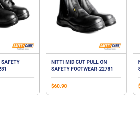
T SAFETY
NITTI MID CUT PULL ON
281
SAFETY FOOTWEAR-22781
$
60.90