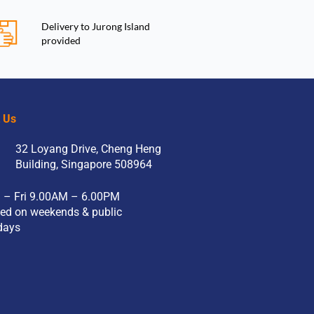
Delivery to Jurong Island
provided
t Us
32 Loyang Drive, Cheng Heng
Building, Singapore 508964
 – Fri 9.00AM – 6.00PM
ed on weekends & public
days