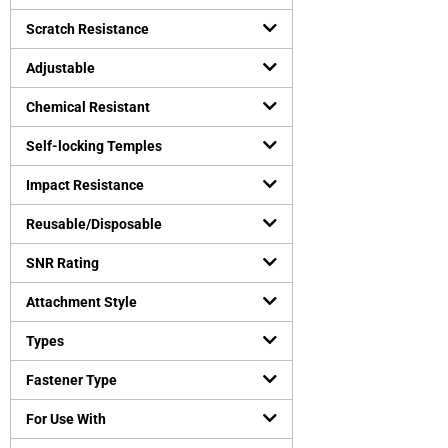
Safety vests
(
0
)
Uncategorized
Scratch Resistance
(
0
)
Virus Protection
(
0
)
Adjustable
Personal Protective Equipment
(
0
)
Chemical Resistant
Self-locking Temples
Impact Resistance
Reusable/Disposable
SNR Rating
Attachment Style
Types
Fastener Type
For Use With