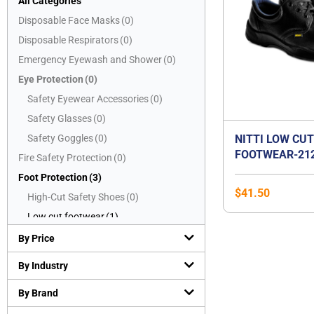
All Categories
Disposable Face Masks
(
0
)
Disposable Respirators
(
0
)
Emergency Eyewash and Shower
(
0
)
Eye Protection
(
0
)
Safety Eyewear Accessories
(
0
)
Safety Glasses
(
0
)
Safety Goggles
(
0
)
NITTI LOW CU
FOOTWEAR-21
Fire Safety Protection
(
0
)
Foot Protection
(
3
)
$
41.50
High-Cut Safety Shoes
(
0
)
Low cut footwear
(
1
)
Mid-Cut Safety Shoes
(
2
)
By Price
PVC boots
(
0
)
By Industry
Safety Slippers
(
0
)
By Brand
Hand Protection
(
0
)