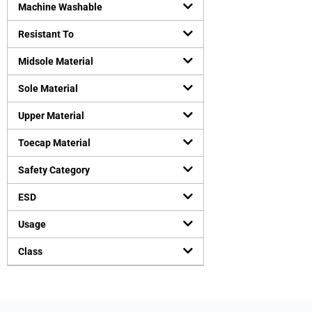
Machine Washable
Resistant To
Midsole Material
Sole Material
Upper Material
Toecap Material
Safety Category
ESD
Usage
Class