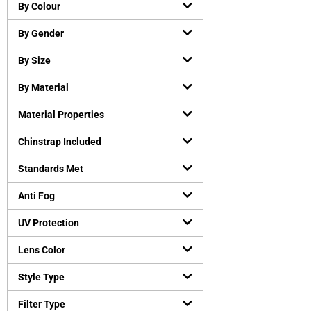
Chemical resistant gloves
(
0
)
By Colour
Cut-Resistant Gloves
(
0
)
By Gender
Disposable gloves
(
0
)
General purpose working gloves
(
0
)
By Size
Temperature Resistant Gloves
(
0
)
By Material
Head and Face Protection
(
0
)
Material Properties
Bump Caps
(
0
)
Face Guard
(
0
)
Chinstrap Included
Head Gear Accessories
(
0
)
Standards Met
Helmets
(
0
)
Hearing Protection
(
0
)
Anti Fog
Earmuffs
(
0
)
UV Protection
Earplugs
(
0
)
Lens Color
Protective Apparels
(
0
)
Fall Protection
(
0
)
Style Type
Flame resistant coveralls
(
0
)
Filter Type