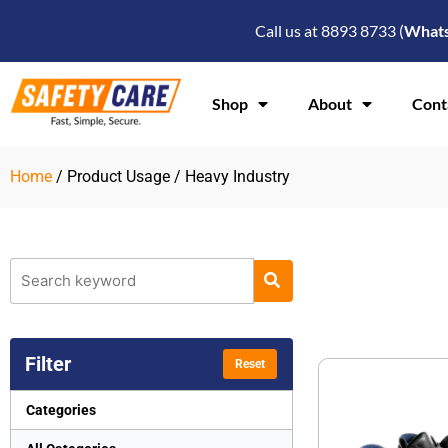
Skip
Call us at 8893 8733 (
What
to
content
Shop
About
Cont
Home
/ Product Usage / Heavy Industry
Filter
Reset
Categories