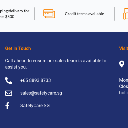
ping/delivery for
Credit terms available
ver $500
Get in Touch
Visi
Call ahead to ensure our sales team is available to
assist you.
Mon
+65 8893 8733
Clos
holi
sales@safetycare.sg
SafetyCare SG