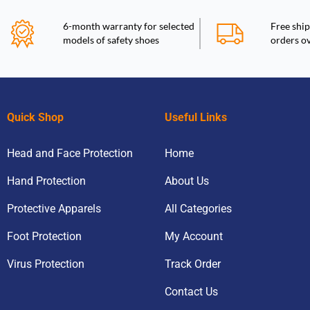
6-month warranty for selected
Free ship
models of safety shoes
orders o
Quick Shop
Useful Links
Head and Face Protection
Home
Hand Protection
About Us
Protective Apparels
All Categories
Foot Protection
My Account
Virus Protection
Track Order
Contact Us