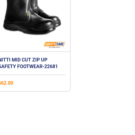
NITTI MID CUT ZIP UP
SAFETY FOOTWEAR-22681
$
62.00