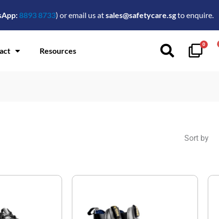
sApp:
8893 8733
) or email us at
sales@safetycare.sg
to enquire.
0
act
Resources
Sort by