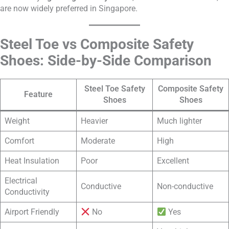
are now widely preferred in Singapore.
Steel Toe vs Composite Safety
Shoes: Side-by-Side Comparison
Steel Toe Safety
Composite Safety
Feature
Shoes
Shoes
Weight
Heavier
Much lighter
Comfort
Moderate
High
Heat Insulation
Poor
Excellent
Electrical
Conductive
Non-conductive
Conductivity
Airport Friendly
No
Yes