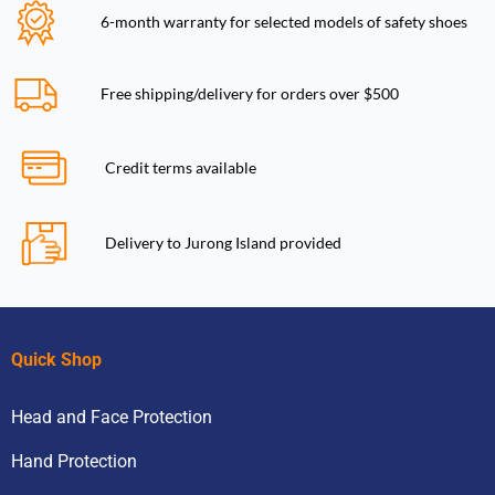
6-month warranty for selected models of safety shoes
Free shipping/delivery for orders over $500
Credit terms available
Delivery to Jurong Island provided
Quick Shop
Head and Face Protection
Hand Protection