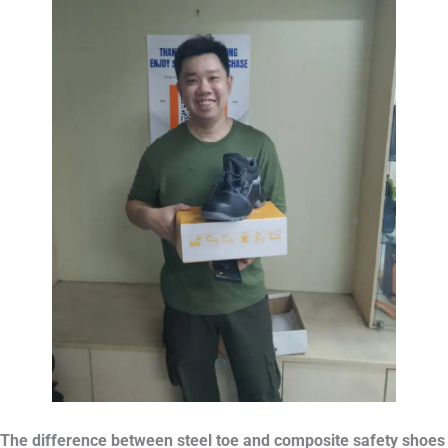
The difference between steel toe and composite safety shoes