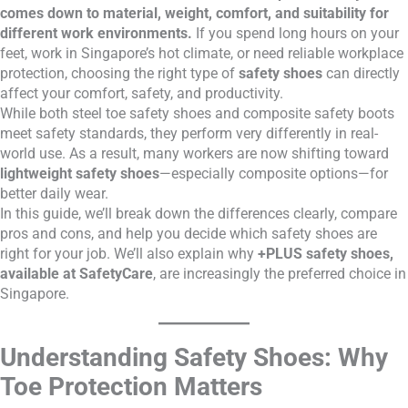
comes down to material, weight, comfort, and suitability for
different work environments.
If you spend long hours on your
feet, work in Singapore’s hot climate, or need reliable workplace
protection, choosing the right type of
safety shoes
can directly
affect your comfort, safety, and productivity.
While both steel toe safety shoes and composite safety boots
meet safety standards, they perform very differently in real-
world use. As a result, many workers are now shifting toward
lightweight safety shoes
—especially composite options—for
better daily wear.
In this guide, we’ll break down the differences clearly, compare
pros and cons, and help you decide which safety shoes are
right for your job. We’ll also explain why
+PLUS safety shoes,
available at SafetyCare
, are increasingly the preferred choice in
Singapore.
Understanding Safety Shoes: Why
Toe Protection Matters