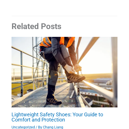
Related Posts
Lightweight Safety Shoes: Your Guide to
Comfort and Protection
Uncategorized
/ By
Chang Liang