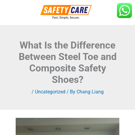
Skip
to
content
What Is the Difference
Between Steel Toe and
Composite Safety
Shoes?
/
Uncategorized
/ By
Chang Liang