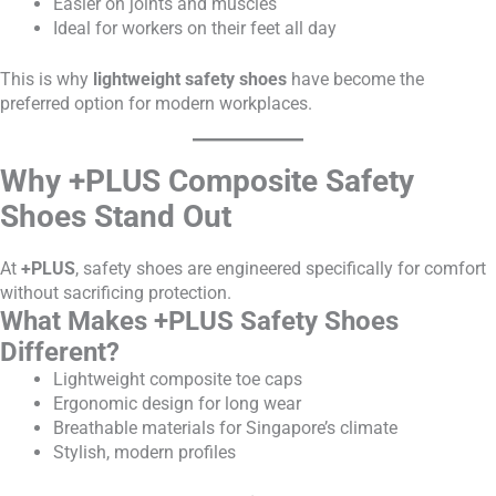
Easier on joints and muscles
Ideal for workers on their feet all day
This is why
lightweight safety shoes
have become the
preferred option for modern workplaces.
Why +PLUS Composite Safety
Shoes Stand Out
At
+PLUS
, safety shoes are engineered specifically for comfort
without sacrificing protection.
What Makes +PLUS Safety Shoes
Different?
Lightweight composite toe caps
Ergonomic design for long wear
Breathable materials for Singapore’s climate
Stylish, modern profiles