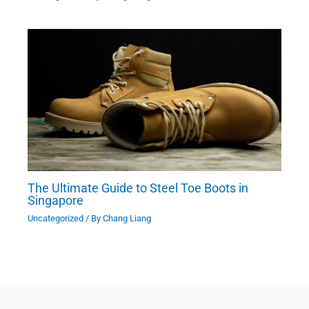
The Ultimate Guide to Steel Toe Boots in
Singapore
Uncategorized
/ By
Chang Liang