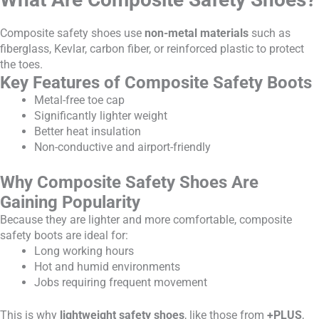
Composite safety shoes use
non-metal materials
such as
fiberglass, Kevlar, carbon fiber, or reinforced plastic to protect
the toes.
Key Features of Composite Safety Boots
Metal-free toe cap
Significantly lighter weight
Better heat insulation
Non-conductive and airport-friendly
Why Composite Safety Shoes Are
Gaining Popularity
Because they are lighter and more comfortable, composite
safety boots are ideal for:
Long working hours
Hot and humid environments
Jobs requiring frequent movement
This is why
lightweight safety shoes
, like those from
+PLUS
,