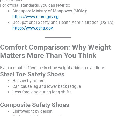
For official standards, you can refer to:
Singapore Ministry of Manpower (MOM):
https://www.mom.gov.sg
Occupational Safety and Health Administration (OSHA):
https://www.osha.gov
Comfort Comparison: Why Weight
Matters More Than You Think
Even a small difference in shoe weight adds up over time.
Steel Toe Safety Shoes
Heavier by nature
Can cause leg and lower back fatigue
Less forgiving during long shifts
Composite Safety Shoes
Lightweight by design