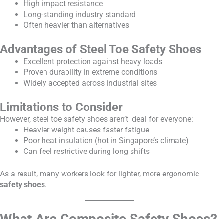
High impact resistance
Long-standing industry standard
Often heavier than alternatives
Advantages of Steel Toe Safety Shoes
Excellent protection against heavy loads
Proven durability in extreme conditions
Widely accepted across industrial sites
Limitations to Consider
However, steel toe safety shoes aren’t ideal for everyone:
Heavier weight causes faster fatigue
Poor heat insulation (hot in Singapore’s climate)
Can feel restrictive during long shifts
As a result, many workers look for lighter, more ergonomic
safety shoes
.
What Are Composite Safety Shoes?