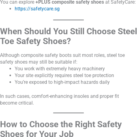
You can explore
+PLUS composite safety shoes
at SafetyCare:
https://safetycare.sg
When Should You Still Choose Steel
Toe Safety Shoes?
Although composite safety boots suit most roles, steel toe
safety shoes may still be suitable if:
You work with extremely heavy machinery
Your site explicitly requires steel toe protection
You’re exposed to high-impact hazards daily
In such cases, comfort-enhancing insoles and proper fit
become critical.
How to Choose the Right Safety
Shoes for Your Job