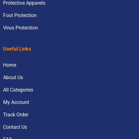
Protective Apparels
Foot Protection
Virus Protection
Useful Links
Home
About Us
All Categories
My Account
Track Order
Contact Us