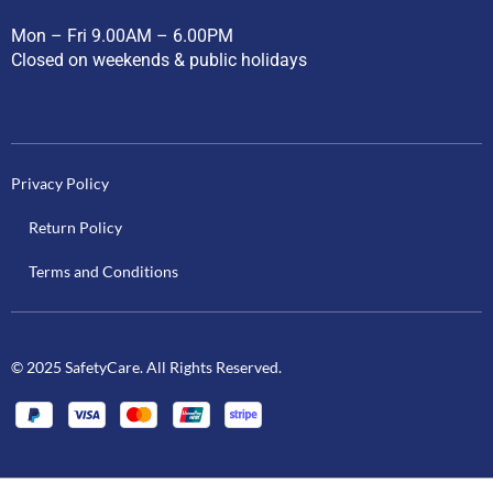
Mon – Fri 9.00AM – 6.00PM
Closed on weekends & public holidays
Privacy Policy
Return Policy
Terms and Conditions
© 2025 SafetyCare. All Rights Reserved.