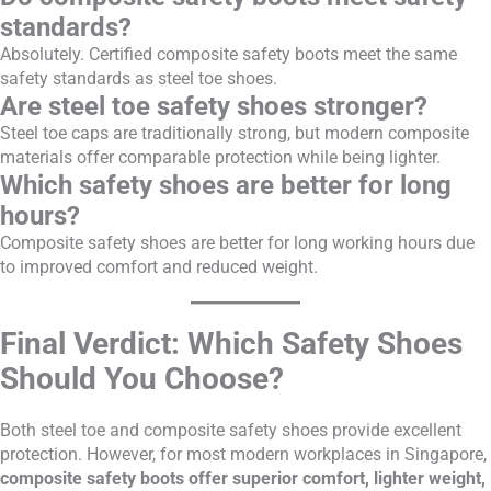
standards?
Absolutely. Certified composite safety boots meet the same
safety standards as steel toe shoes.
Are steel toe safety shoes stronger?
Steel toe caps are traditionally strong, but modern composite
materials offer comparable protection while being lighter.
Which safety shoes are better for long
hours?
Composite safety shoes are better for long working hours due
to improved comfort and reduced weight.
Final Verdict: Which Safety Shoes
Should You Choose?
Both steel toe and composite safety shoes provide excellent
protection. However, for most modern workplaces in Singapore,
composite safety boots offer superior comfort, lighter weight,