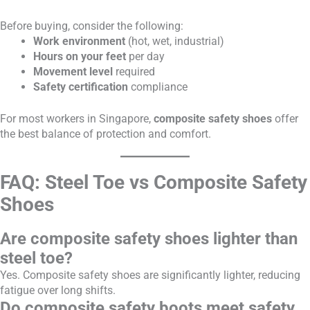
Before buying, consider the following:
Work environment
(hot, wet, industrial)
Hours on your feet
per day
Movement level
required
Safety certification
compliance
For most workers in Singapore,
composite safety shoes
offer
the best balance of protection and comfort.
FAQ: Steel Toe vs Composite Safety
Shoes
Are composite safety shoes lighter than
steel toe?
Yes. Composite safety shoes are significantly lighter, reducing
fatigue over long shifts.
Do composite safety boots meet safety