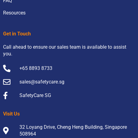
FAQ
Resources
Get in Touch
Call ahead to ensure our sales team is available to assist
you.
+65 8893 8733
sales@safetycare.sg
SafetyCare SG
Visit Us
32 Loyang Drive, Cheng Heng Building, Singapore
508964