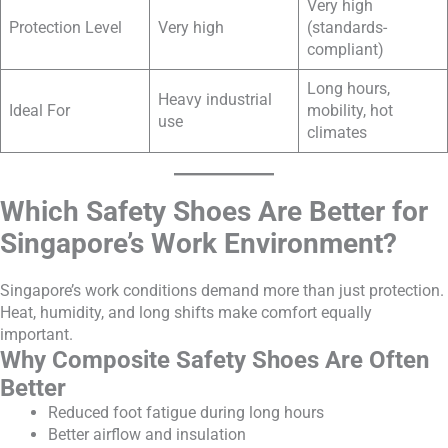
Very high
Protection Level
Very high
(standards-
compliant)
Long hours,
Heavy industrial
Ideal For
mobility, hot
use
climates
Which Safety Shoes Are Better for
Singapore’s Work Environment?
Singapore’s work conditions demand more than just protection.
Heat, humidity, and long shifts make comfort equally
important.
Why Composite Safety Shoes Are Often
Better
Reduced foot fatigue during long hours
Better airflow and insulation