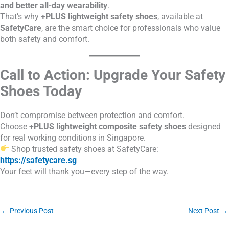
and better all-day wearability
.
That’s why
+PLUS lightweight safety shoes
, available at
SafetyCare
, are the smart choice for professionals who value
both safety and comfort.
Call to Action: Upgrade Your Safety
Shoes Today
Don’t compromise between protection and comfort.
Choose
+PLUS lightweight composite safety shoes
designed
for real working conditions in Singapore.
Shop trusted safety shoes at SafetyCare:
https://safetycare.sg
Your feet will thank you—every step of the way.
←
Previous Post
Next Post
→