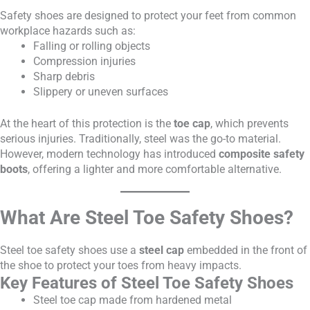
Safety shoes are designed to protect your feet from common
workplace hazards such as:
Falling or rolling objects
Compression injuries
Sharp debris
Slippery or uneven surfaces
At the heart of this protection is the
toe cap
, which prevents
serious injuries. Traditionally, steel was the go-to material.
However, modern technology has introduced
composite safety
boots
, offering a lighter and more comfortable alternative.
What Are Steel Toe Safety Shoes?
Steel toe safety shoes use a
steel cap
embedded in the front of
the shoe to protect your toes from heavy impacts.
Key Features of Steel Toe Safety Shoes
Steel toe cap made from hardened metal