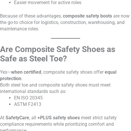
Easier movement for active roles
Because of these advantages,
composite safety boots
are now
the go-to choice for logistics, construction, warehousing, and
maintenance roles.
Are Composite Safety Shoes as
Safe as Steel Toe?
Yes—
when certified
, composite safety shoes offer
equal
protection
.
Both steel toe and composite safety shoes must meet
international standards such as:
EN ISO 20345
ASTM F2413
At
SafetyCare
, all
+PLUS safety shoes
meet strict safety
compliance requirements while prioritizing comfort and
performance.