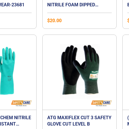
EAR-23681
NITRILE FOAM DIPPED
GLOVES
$
20.00
CHEM NITRILE
ATG MAXIFLEX CUT 3 SAFETY
ISTANT
GLOVE CUT LEVEL B