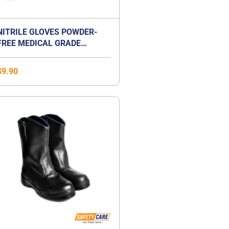
NITRILE GLOVES POWDER-
FREE MEDICAL GRADE
EXAMINATION GLOVES
$
9.90