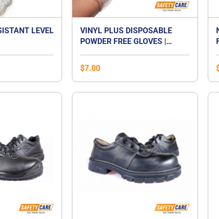
SISTANT LEVEL
VINYL PLUS DISPOSABLE
POWDER FREE GLOVES |
VINYL GLOVES SINGAPORE
$
7.00