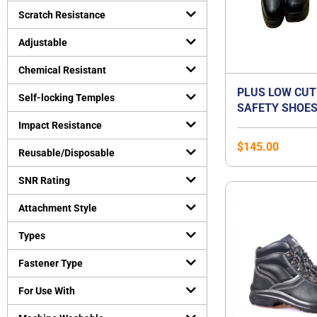
Uncategorized
Scratch Resistance
(
0
)
Virus Protection
(
0
)
Adjustable
Personal Protective Equipment
(
0
)
Chemical Resistant
PLUS LOW CUT
Self-locking Temples
SAFETY SHOES
ORANGE PREMI
Impact Resistance
BEST FOR FLA
$
145.00
Reusable/Disposable
SNR Rating
Attachment Style
Types
Fastener Type
For Use With