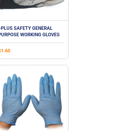
+PLUS SAFETY GENERAL
PURPOSE WORKING GLOVES
$
1.60