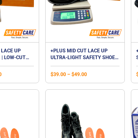
 LACE UP
+PLUS MID CUT LACE UP
 | LOW-CUT
ULTRA-LIGHT SAFETY SHOES
P FOOTWEAR |
| MID CUT COMPOSITE TOE
 | LACED
CAP | WATERPROOF |
0
$
39.00
–
$
49.00
BREATHABLE | COMPOSITE
MIDSOLE | UNISEX