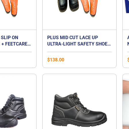
 SLIP ON
PLUS MID CUT LACE UP
 + FEETCARE
ULTRA-LIGHT SAFETY SHOES
UM INSOLES |
+ FEETCARE ORANGE
T FOOT
PREMIUM INSOLES | BEST
$
138.00
FOR FLAT FOOT