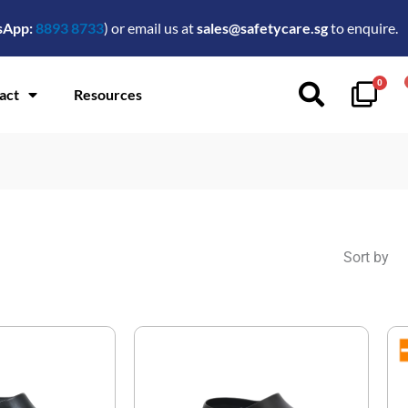
sApp:
8893 8733
) or email us at
sales@safetycare.sg
to enquire.
0
act
Resources
Sort by