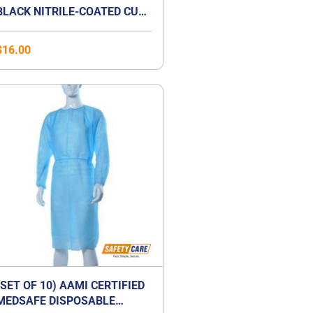
BLACK NITRILE-COATED CUT-
RESISTANCE GLOVE
$
16.00
(SET OF 10) AAMI CERTIFIED
MEDSAFE DISPOSABLE