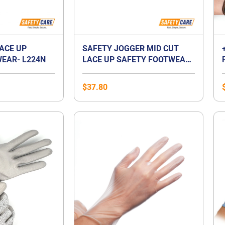
LACE UP
SAFETY JOGGER MID CUT
EAR- L224N
LACE UP SAFETY FOOTWEAR-
BESTBOY2
$
37.80