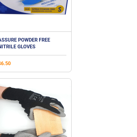
ASSURE POWDER FREE
NITRILE GLOVES
$
6.50