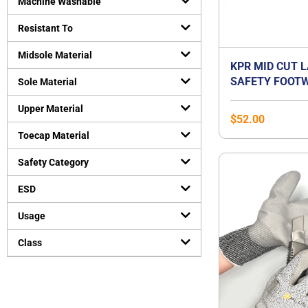
Machine Washable
Resistant To
Midsole Material
KPR MID CUT 
SAFETY FOOTW
Sole Material
Upper Material
$
52.00
Toecap Material
Safety Category
ESD
Usage
Class