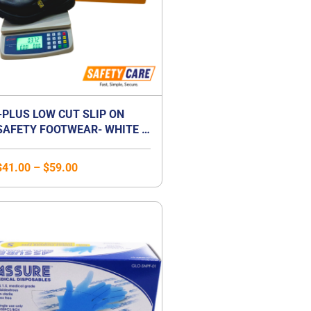
+PLUS LOW CUT SLIP ON
SAFETY FOOTWEAR- WHITE /
BLACK
$
41.00
–
$
59.00