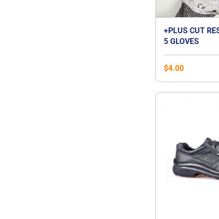
+PLUS CUT RE
5 GLOVES
$
4.00