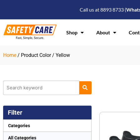
Skip
Call us at 8893 8733 (
What
to
content
Shop
About
Cont
Home
/ Product Color / Yellow
Filter
Categories
All Categories