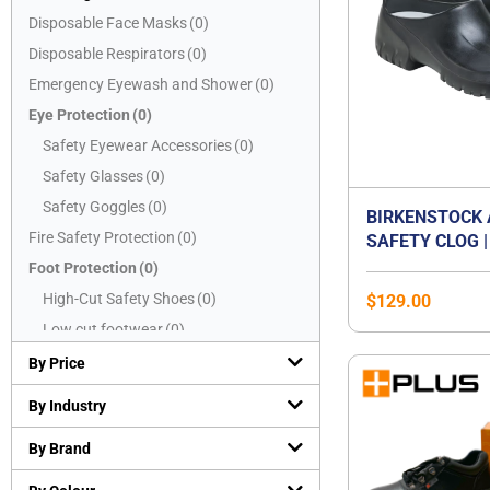
Disposable Face Masks
(
0
)
Disposable Respirators
(
0
)
Emergency Eyewash and Shower
(
0
)
Eye Protection
(
0
)
Safety Eyewear Accessories
(
0
)
Safety Glasses
(
0
)
Safety Goggles
(
0
)
BIRKENSTOCK 
Fire Safety Protection
(
0
)
SAFETY CLOG |
CAP WORK SHO
Foot Protection
(
0
)
OIL & GREASE
High-Cut Safety Shoes
(
0
)
$
129.00
SOLE | WASHAB
Low cut footwear
(
0
)
CERTIFIED EN 
Mid-Cut Safety Shoes
(
0
)
SB E | WATER-
By Price
KITCHEN & FO
PVC boots
(
0
)
By Industry
SHOE | UNISEX
Safety Slippers
(
0
)
By Brand
Hand Protection
(
0
)
Chemical resistant gloves
(
0
)