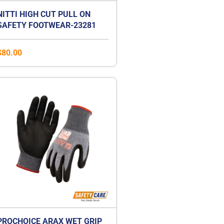
NITTI HIGH CUT PULL ON
SAFETY FOOTWEAR-23281
$
80.00
PROCHOICE ARAX WET GRIP