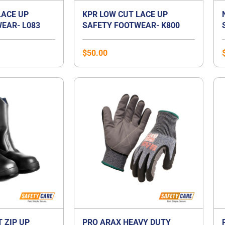
LACE UP
KPR LOW CUT LACE UP
EAR- L083
SAFETY FOOTWEAR- K800
$
50.00
T ZIP UP
PRO ARAX HEAVY DUTY