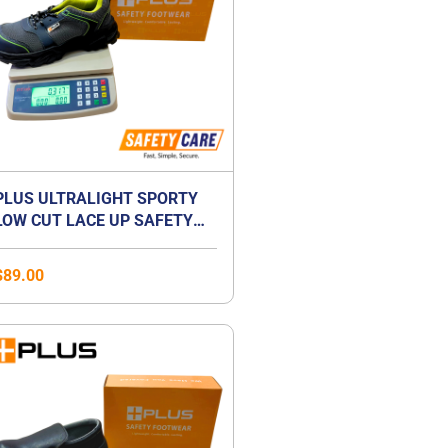
PLUS ULTRALIGHT SPORTY
LOW CUT LACE UP SAFETY
SHOES | ANTI-SMASH |
LIGHTWEIGHT | COMPOSITE
$
89.00
TOE CAP | UNISEX
Price
range:
$41.00
through
$59.00