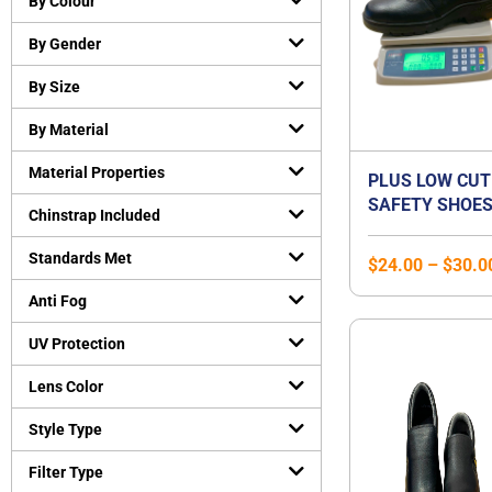
By Colour
Cut-Resistant Gloves
(
0
)
By Gender
Disposable gloves
(
0
)
General purpose working gloves
(
0
)
By Size
Temperature Resistant Gloves
(
0
)
By Material
Head and Face Protection
(
0
)
Material Properties
Bump Caps
(
0
)
PLUS LOW CUT
SAFETY SHOES
Face Guard
(
0
)
Chinstrap Included
STEEL TOE CA
Head Gear Accessories
(
0
)
STEEL MIDSOLE
Standards Met
$
24.00
–
$
30.0
Helmets
(
0
)
SHOE | UNISEX
Hearing Protection
(
0
)
Anti Fog
Earmuffs
(
0
)
UV Protection
Earplugs
(
0
)
Lens Color
Protective Apparels
(
0
)
Fall Protection
(
0
)
Style Type
Flame resistant coveralls
(
0
)
Filter Type
Safety vests
(
0
)