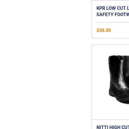
KPR LOW CUT 
SAFETY FOOTW
$
38.00
NITTI HIGH CU