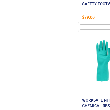
SAFETY FOOTW
$
79.00
WORKSAFE NIT
CHEMICAL RES