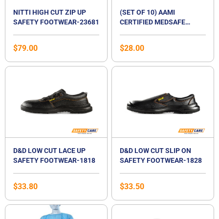
NITTI HIGH CUT ZIP UP
(SET OF 10) AAMI
SAFETY FOOTWEAR-23681
CERTIFIED MEDSAFE
DISPOSABLE ISOLATION
SURGICAL GOWN
$
79.00
$
28.00
D&D LOW CUT LACE UP
D&D LOW CUT SLIP ON
SAFETY FOOTWEAR-1818
SAFETY FOOTWEAR-1828
$
33.80
$
33.50