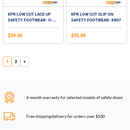
KPR LOW CUT LACE UP
KPR LOW CUT SLIP ON
SAFETY FOOTWEAR- O-
SAFETY FOOTWEAR- K807
010 JSD
$
59.00
$
55.00
1
2
>
6-month warranty for selected models of safety shoes
Free shipping/delivery for orders over $500