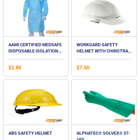
AAMI CERTIFIED MEDSAFE
WORKGARD SAFETY
DISPOSABLE ISOLATION
HELMET WITH CHINSTRAP
SURGICAL GOWN
(SS98)
$
2.80
$
7.50
ABS SAFETY HELMET
ALPHATEC® SOLVEX® 37-
165