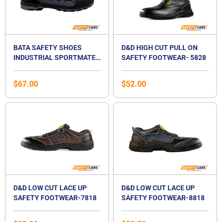
BATA SAFETY SHOES
D&D HIGH CUT PULL ON
INDUSTRIAL SPORTMATES
SAFETY FOOTWEAR- 5828
LOW CUT LACE UP SAFETY
FOOTWEAR- MENDEL 3
$
67.00
$
52.00
D&D LOW CUT LACE UP
D&D LOW CUT LACE UP
SAFETY FOOTWEAR-7818
SAFETY FOOTWEAR-8818