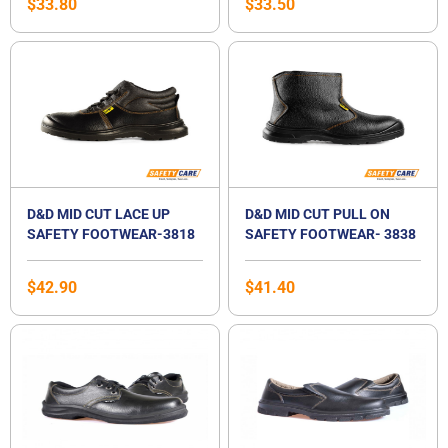
$
33.80
$
33.50
D&D MID CUT LACE UP
D&D MID CUT PULL ON
SAFETY FOOTWEAR-3818
SAFETY FOOTWEAR- 3838
$
42.90
$
41.40