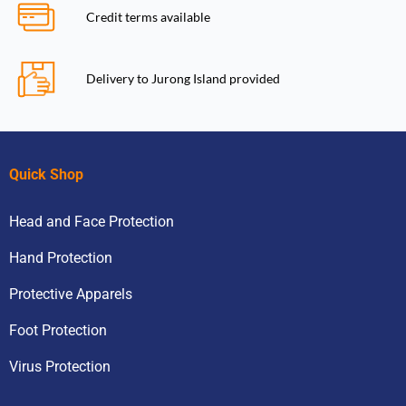
Credit terms available
Delivery to Jurong Island provided
Quick Shop
Head and Face Protection
Hand Protection
Protective Apparels
Foot Protection
Virus Protection