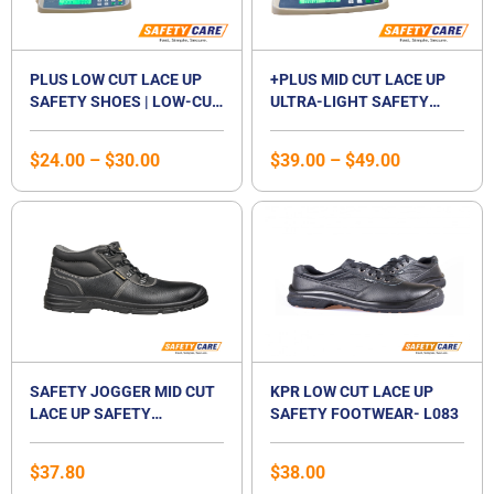
PLUS LOW CUT LACE UP
+PLUS MID CUT LACE UP
SAFETY SHOES | LOW-CUT
ULTRA-LIGHT SAFETY
STEEL TOE CAP
SHOES | MID CUT
FOOTWEAR | STEEL
COMPOSITE TOE CAP |
$
24.00
–
$
30.00
$
39.00
–
$
49.00
MIDSOLE | LACED SHOE |
WATERPROOF |
UNISEX
BREATHABLE |
COMPOSITE MIDSOLE |
UNISEX
SAFETY JOGGER MID CUT
KPR LOW CUT LACE UP
LACE UP SAFETY
SAFETY FOOTWEAR- L083
FOOTWEAR-BESTBOY2
$
37.80
$
38.00