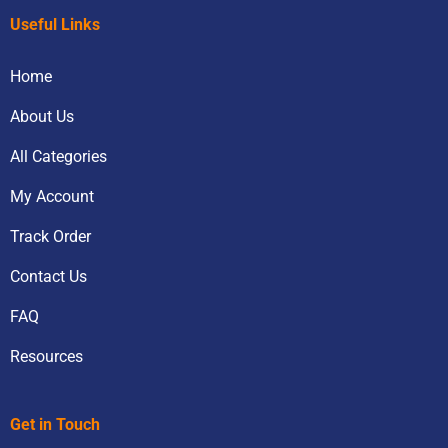
Useful Links
Home
About Us
All Categories
My Account
Track Order
Contact Us
FAQ
Resources
Get in Touch