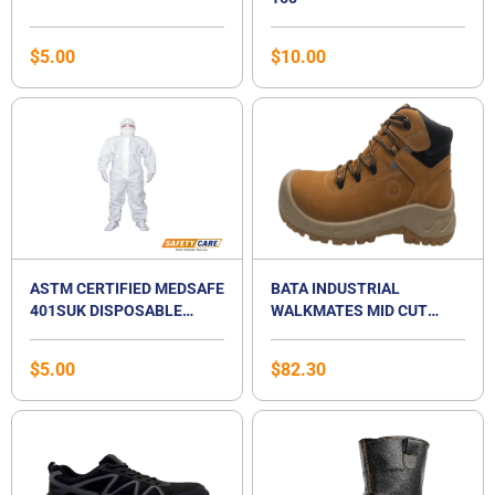
$
5.00
$
10.00
ASTM CERTIFIED MEDSAFE
BATA INDUSTRIAL
401SUK DISPOSABLE
WALKMATES MID CUT
ISOLATION HAZMAT PPE
LACE UP SAFETY
SUIT COVERALL
FOOTWEAR- TITAN 5
$
5.00
$
82.30
NUBUCK BOOT, S3