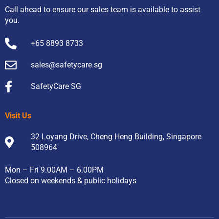
Call ahead to ensure our sales team is available to assist
you.
+65 8893 8733
sales@safetycare.sg
SafetyCare SG
Visit Us
32 Loyang Drive, Cheng Heng Building, Singapore
508964
Mon – Fri 9.00AM – 6.00PM
Closed on weekends & public holidays