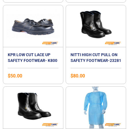
KPR LOW CUT LACE UP
NITTI HIGH CUT PULL ON
SAFETY FOOTWEAR- K800
SAFETY FOOTWEAR-23281
$
50.00
$
80.00