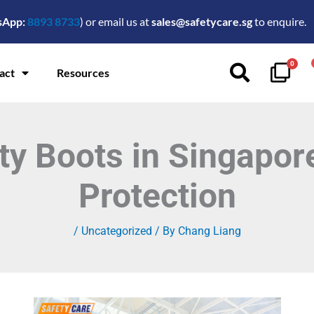
sApp:
8893 8733
) or email us at
sales@safetycare.sg
to enquire.
0
act
Resources
ty Boots in Singapo
Protection
/
Uncategorized
/ By
Chang Liang