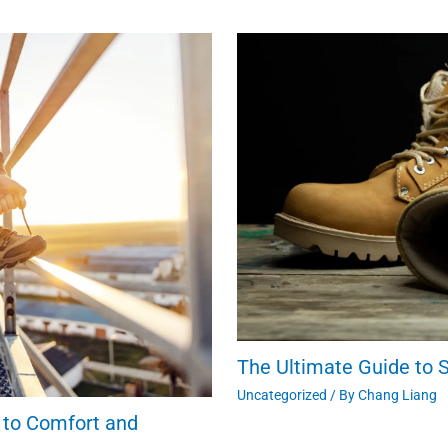
The Ultimate Guide to S
Uncategorized
/ By
Chang Liang
 to Comfort and