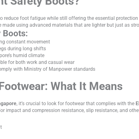
t Safety Boots?
o reduce foot fatigue while still offering the essential protecti
e made using advanced materials that are lighter but just as str
y Boots:
iring constant movement
egs during long shifts
apore’s humid climate
table for both work and casual wear
omply with Ministry of Manpower standards
Footwear: What It Means
ingapore
, it’s crucial to look for footwear that complies with the
E
 impact and compression resistance, slip resistance, and other 
t