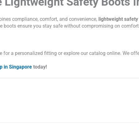
 Lightweight Safety Boots i
bines compliance, comfort, and convenience,
lightweight safety
hese boots ensure you stay safe without compromising on comfort
for a personalized fitting or explore our catalog online. We offe
p in Singapore
today!