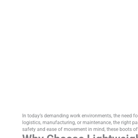
In today’s demanding work environments, the need for
logistics, manufacturing, or maintenance, the right pa
safety and ease of movement in mind, these boots off