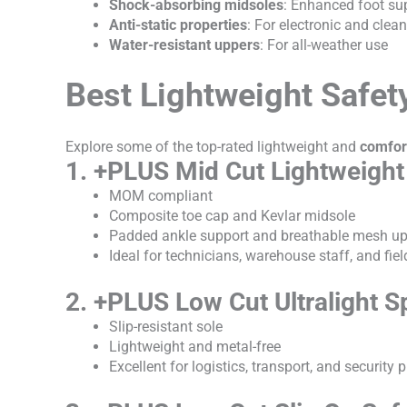
Shock-absorbing midsoles
: Enhanced foot su
Anti-static properties
: For electronic and cle
Water-resistant uppers
: For all-weather use
Best Lightweight Safet
Explore some of the top-rated lightweight and
comfor
1. +PLUS Mid Cut Lightweight
MOM compliant
Composite toe cap and Kevlar midsole
Padded ankle support and breathable mesh u
Ideal for technicians, warehouse staff, and fie
2. +PLUS Low Cut Ultralight S
Slip-resistant sole
Lightweight and metal-free
Excellent for logistics, transport, and security 