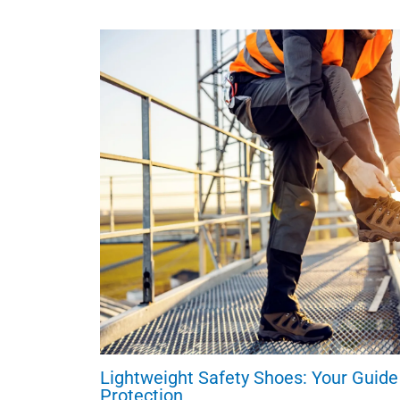
Lightweight Safety Shoes: Your Guide
Protection