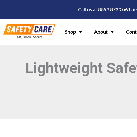
Skip
Call us at 8893 8733 (
What
to
content
Shop
About
Cont
Lightweight Safe