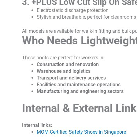
3. +PLUS Low Cut Slip On Saf
Electrostatic discharge protection
Stylish and breathable, perfect for cleanrooms
All models are available for walk-in fitting and bulk 
Who Needs Lightweight
These boots are perfect for workers in:
Construction and renovation
Warehouse and logistics
Transport and delivery services
Facilities and maintenance operations
Manufacturing and engineering sectors
Internal & External Lin
Internal links:
MOM Certified Safety Shoes in Singapore