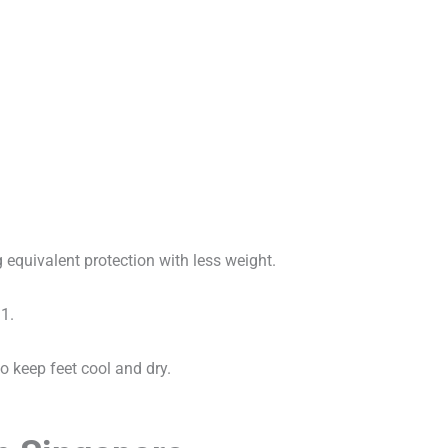
?
equivalent protection with less weight.
1.
 keep feet cool and dry.