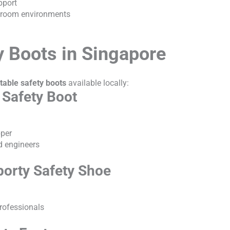
pport
anroom environments
y Boots in Singapore
table safety boots
available locally:
 Safety Boot
pper
ld engineers
porty Safety Shoe
professionals