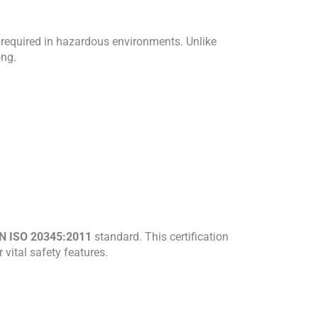
on required in hazardous environments. Unlike
ong.
N ISO 20345:2011
standard. This certification
vital safety features.