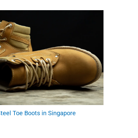
teel Toe Boots in Singapore