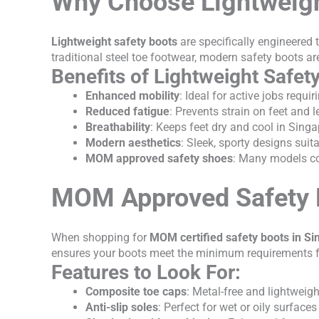
Why Choose Lightweigh
Lightweight safety boots
are specifically engineered t
traditional steel toe footwear, modern safety boots ar
Benefits of Lightweight Safet
Enhanced mobility
: Ideal for active jobs requ
Reduced fatigue
: Prevents strain on feet and l
Breathability
: Keeps feet dry and cool in Sing
Modern aesthetics
: Sleek, sporty designs sui
MOM approved safety shoes
: Many models c
MOM Approved Safety 
When shopping for
MOM certified safety boots in S
ensures your boots meet the minimum requirements for
Features to Look For:
Composite toe caps
: Metal-free and lightweigh
Anti-slip soles
: Perfect for wet or oily surfaces