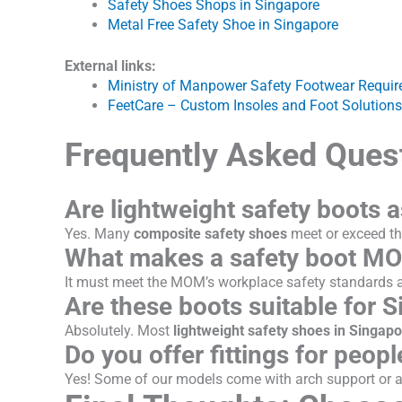
Safety Shoes Shops in Singapore
Metal Free Safety Shoe in Singapore
External links:
Ministry of Manpower Safety Footwear Requi
FeetCare – Custom Insoles and Foot Solutions
Frequently Asked Ques
Are lightweight safety boots a
Yes. Many
composite safety shoes
meet or exceed th
What makes a safety boot M
It must meet the MOM’s workplace safety standards an
Are these boots suitable for S
Absolutely. Most
lightweight safety shoes in Singap
Do you offer fittings for people
Yes! Some of our models come with arch support or a