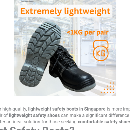
 high-quality,
lightweight safety boots in Singapore
is more imp
ir of
lightweight safety shoes
can make a significant difference
er an ideal solution for those seeking
comfortable safety shoe