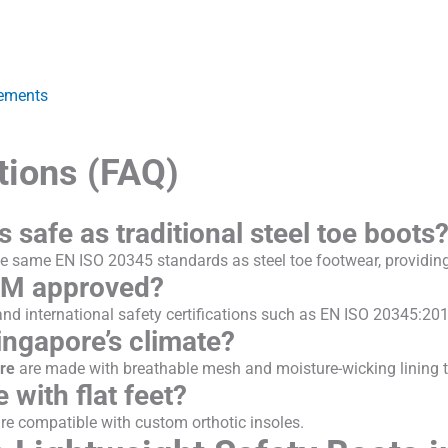
rements
tions (FAQ)
s safe as traditional steel toe boots
e same EN ISO 20345 standards as steel toe footwear, providing 
OM approved?
d international safety certifications such as EN ISO 20345:201
ingapore’s climate?
ore
are made with breathable mesh and moisture-wicking lining to
 with flat feet?
re compatible with custom orthotic insoles.