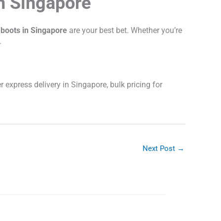
n Singapore
 boots in Singapore
are your best bet. Whether you’re
.
r express delivery in Singapore, bulk pricing for
Next Post
→