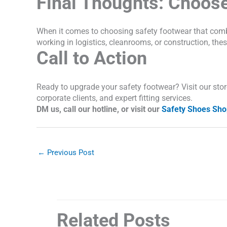
Final Thoughts: Choose
When it comes to choosing safety footwear that com
working in logistics, cleanrooms, or construction, t
Call to Action
Ready to upgrade your safety footwear? Visit our store 
corporate clients, and expert fitting services.
DM us, call our hotline, or visit our
Safety Shoes Sho
←
Previous Post
Related Posts