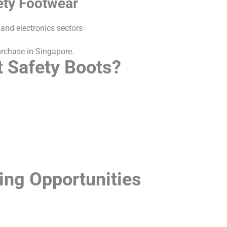
ety Footwear
 and electronics sectors
purchase in Singapore.
 Safety Boots?
king Opportunities