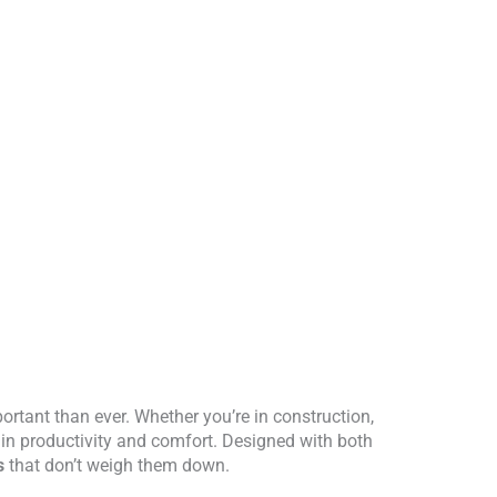
ortant than ever. Whether you’re in construction,
 in productivity and comfort. Designed with both
s
that don’t weigh them down.