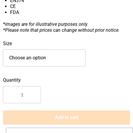
EN374
CE
FDA
*images are for illustrative purposes only.
*Please note that prices can change without prior notice.
VINYL
Size
PLUS
DISPOSABLE
POWDER
FREE
GLOVES
|
Vinyl
Gloves
Singapore
quantity
Add to cart