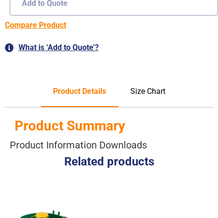
Add to Quote
Compare Product
What is ‘Add to Quote’?
Product Details
Size Chart
Product Summary
Product Information Downloads
Related products