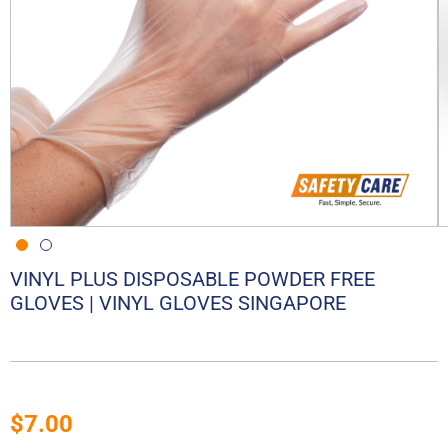
VINYL PLUS DISPOSABLE POWDER FREE
GLOVES | VINYL GLOVES SINGAPORE
$
7.00