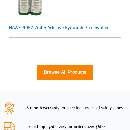
HAWS 9082 Water Additive Eyewash Preservative
Browse All Products
6-month warranty for selected models of safety shoes
Free shipping/delivery for orders over $500