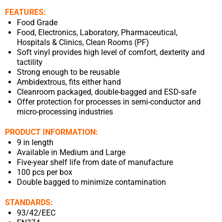
FEATURES:
Food Grade
Food, Electronics, Laboratory, Pharmaceutical,
Hospitals & Clinics, Clean Rooms (PF)
Soft vinyl provides high level of comfort, dexterity and
tactility
Strong enough to be reusable
Ambidextrous, fits either hand
Cleanroom packaged, double-bagged and ESD-safe
Offer protection for processes in semi-conductor and
micro-processing industries
PRODUCT INFORMATION:
9 in length
Available in Medium and Large
Five-year shelf life from date of manufacture
100 pcs per box
Double bagged to minimize contamination
STANDARDS:
93/42/EEC