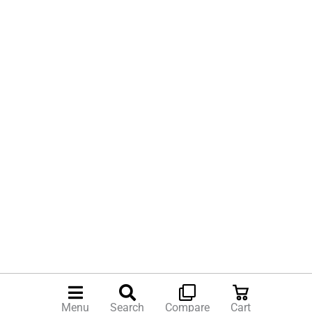
Menu
Search
Compare
Cart