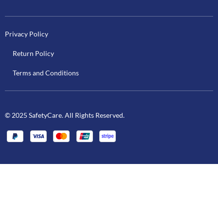
Privacy Policy
Return Policy
Terms and Conditions
© 2025 SafetyCare. All Rights Reserved.