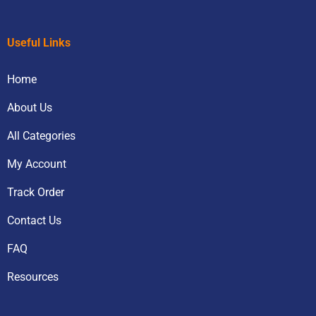
Useful Links
Home
About Us
All Categories
My Account
Track Order
Contact Us
FAQ
Resources