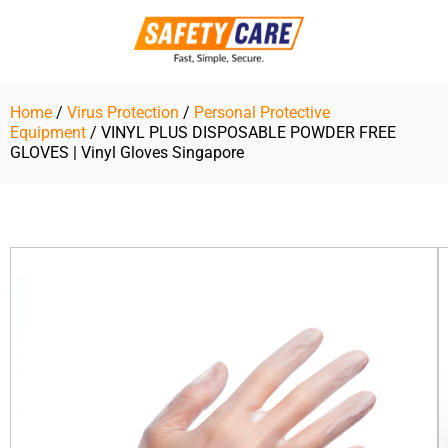
Skip
to
content
Home
/
Virus Protection
/
Personal Protective
Equipment
/ VINYL PLUS DISPOSABLE POWDER FREE
GLOVES | Vinyl Gloves Singapore