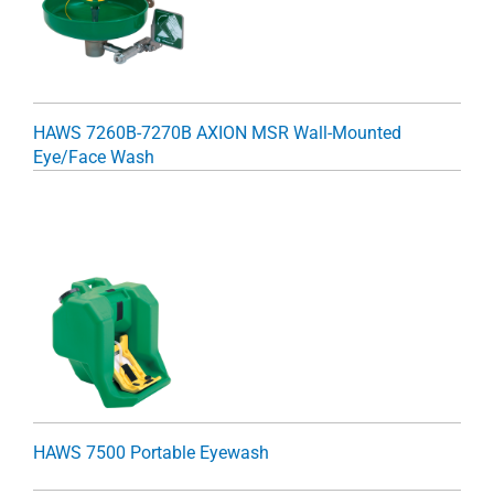
HAWS 7260B-7270B AXION MSR Wall-Mounted
Eye/Face Wash
HAWS 7500 Portable Eyewash