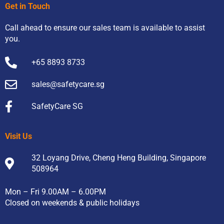
Get in Touch
Call ahead to ensure our sales team is available to assist
you.
+65 8893 8733
sales@safetycare.sg
SafetyCare SG
Visit Us
32 Loyang Drive, Cheng Heng Building, Singapore
508964
Mon – Fri 9.00AM – 6.00PM
Closed on weekends & public holidays