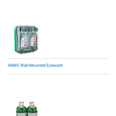
HAWS Wall-Mounted Eyewash