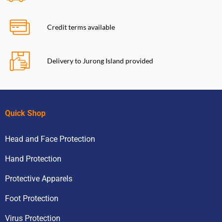
Credit terms available
Delivery to Jurong Island provided
Quick Shop
Head and Face Protection
Hand Protection
Protective Apparels
Foot Protection
Virus Protection