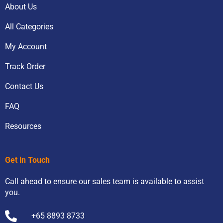
About Us
All Categories
My Account
Track Order
Contact Us
FAQ
Resources
Get in Touch
Call ahead to ensure our sales team is available to assist
you.
+65 8893 8733