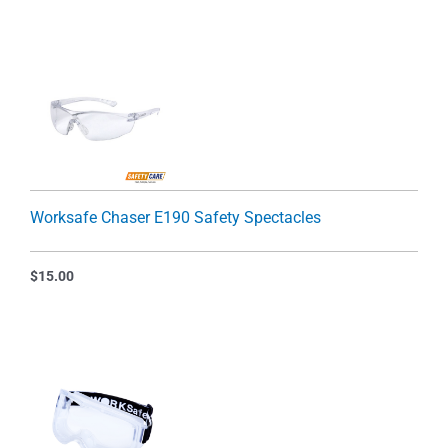
Worksafe Chaser E190 Safety Spectacles
$
15.00