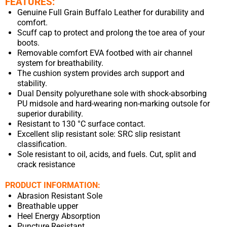
FEATURES:
Genuine Full Grain Buffalo Leather for durability and
comfort.
Scuff cap to protect and prolong the toe area of your
boots.
Removable comfort EVA footbed with air channel
system for breathability.
The cushion system provides arch support and
stability.
Dual Density polyurethane sole with shock-absorbing
PU midsole and hard-wearing non-marking outsole for
superior durability.
Resistant to 130 °C surface contact.
Excellent slip resistant sole: SRC slip resistant
classification.
Sole resistant to oil, acids, and fuels. Cut, split and
crack resistance
PRODUCT INFORMATION:
Abrasion Resistant Sole
Breathable upper
Heel Energy Absorption
Puncture Resistant