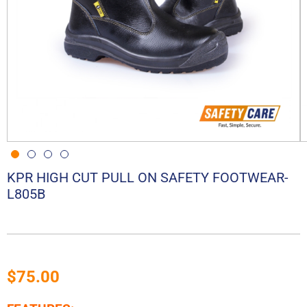
KPR HIGH CUT PULL ON SAFETY FOOTWEAR-
L805B
$
75.00