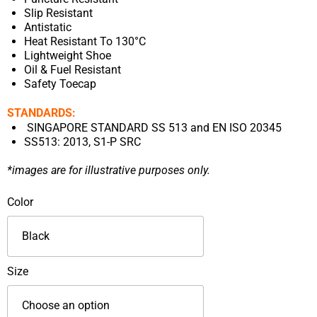
Slip Resistant
Antistatic
Heat Resistant To 130°C
Lightweight Shoe
Oil & Fuel Resistant
Safety Toecap
STANDARDS:
SINGAPORE STANDARD SS 513 and EN ISO 20345
SS513: 2013, S1-P SRC
*images are for illustrative purposes only.
KPR
Color
High
Cut
Pull
On
Size
Safety
Footwear-
L805B