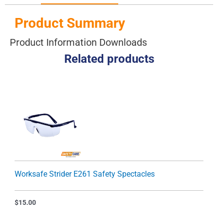
Product Summary
Product Information Downloads
Related products
Worksafe Strider E261 Safety Spectacles
$
15.00