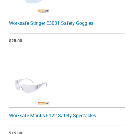
Worksafe Stinger E3031 Safety Goggles
$
25.00
Worksafe Mantis E122 Safety Spectacles
$
15.00