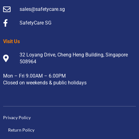
sales@safetycare.sg
SafetyCare SG
Visit Us
32 Loyang Drive, Cheng Heng Building, Singapore
508964
Mon – Fri 9.00AM – 6.00PM
Closed on weekends & public holidays
Privacy Policy
Return Policy