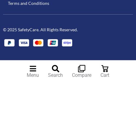
Terms and Conditions
© 2025 SafetyCare. All Rights Reserved.
Menu
Search
Compare
Cart