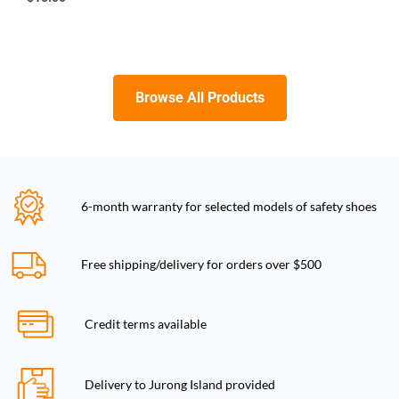
Browse All Products
6-month warranty for selected models of safety shoes
Free shipping/delivery for orders over $500
Credit terms available
Delivery to Jurong Island provided