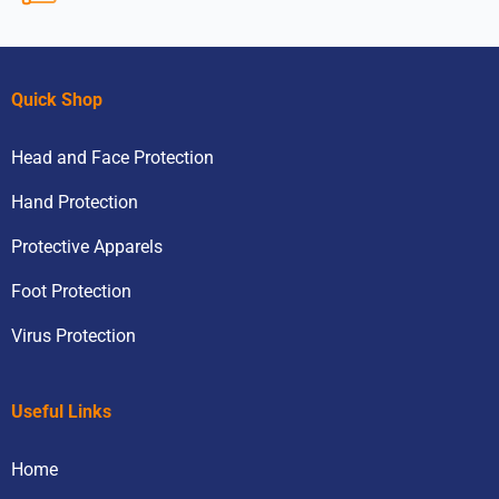
Quick Shop
Head and Face Protection
Hand Protection
Protective Apparels
Foot Protection
Virus Protection
Useful Links
Home