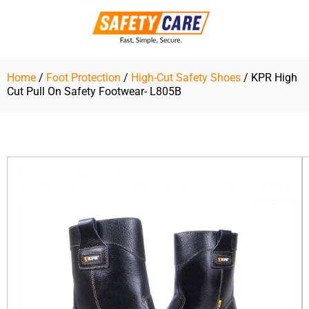
Skip
to
content
Home
/
Foot Protection
/
High-Cut Safety Shoes
/ KPR High
Cut Pull On Safety Footwear- L805B