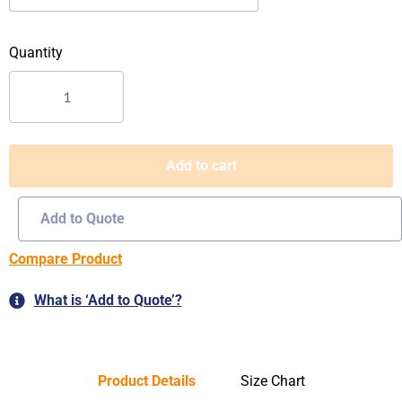
quantity
Add to cart
Add to Quote
Compare Product
What is ‘Add to Quote’?
Product Details
Size Chart