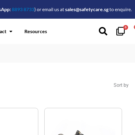
sApp:
8893 8733
) or email us at
sales@safetycare.sg
to enquire.
0
act
Resources
Sort by