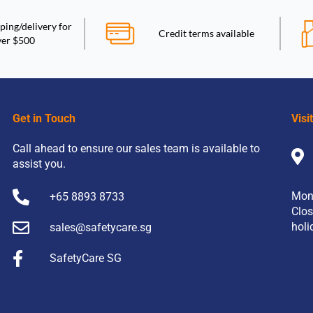
ping/delivery for
Credit terms available
ver $500
Get in Touch
Visi
Call ahead to ensure our sales team is available to
assist you.
Mon
+65 8893 8733
Clos
holi
sales@safetycare.sg
SafetyCare SG