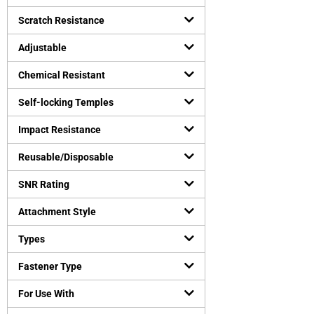
Safety vests
(
0
)
Uncategorized
Scratch Resistance
(
0
)
Virus Protection
(
0
)
Adjustable
Personal Protective Equipment
(
0
)
Chemical Resistant
Self-locking Temples
Impact Resistance
Reusable/Disposable
SNR Rating
Attachment Style
Types
Fastener Type
For Use With