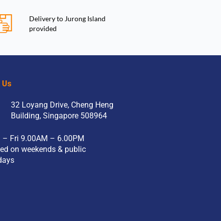
Delivery to Jurong Island
provided
t Us
32 Loyang Drive, Cheng Heng
Building, Singapore 508964
 – Fri 9.00AM – 6.00PM
ed on weekends & public
days