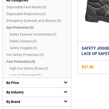
All Categories
Disposable Face Masks
(
0
)
Disposable Respirators
(
0
)
Emergency Eyewash and Shower
(
0
)
Eye Protection
(
0
)
Safety Eyewear Accessories
(
0
)
Safety Glasses
(
0
)
Safety Goggles
(
0
)
SAFETY JOGGE
LACE UP SAFE
Fire Safety Protection
(
0
)
BESTBOY2
Foot Protection
(
0
)
$
37.80
High-Cut Safety Shoes
(
0
)
Low cut footwear
(
0
)
Mid-Cut Safety Shoes
(
0
)
By Price
PVC boots
(
0
)
By Industry
Safety Slippers
(
0
)
By Brand
Hand Protection
(
0
)