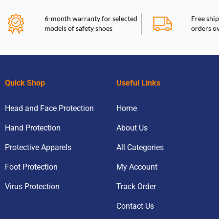
6-month warranty for selected
Free ship
models of safety shoes
orders o
Quick Shop
Useful Links
Head and Face Protection
Home
Hand Protection
About Us
Protective Apparels
All Categories
Foot Protection
My Account
Virus Protection
Track Order
Contact Us