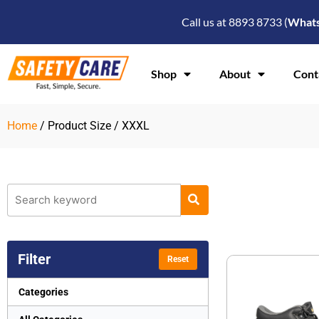
Skip
Call us at 8893 8733 (
What
to
content
Shop
About
Cont
Home
/ Product Size / XXXL
Filter
Reset
Categories