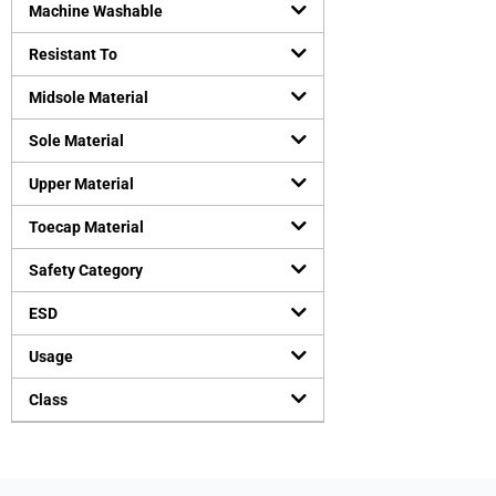
Machine Washable
Resistant To
Midsole Material
Sole Material
Upper Material
Toecap Material
Safety Category
ESD
Usage
Class