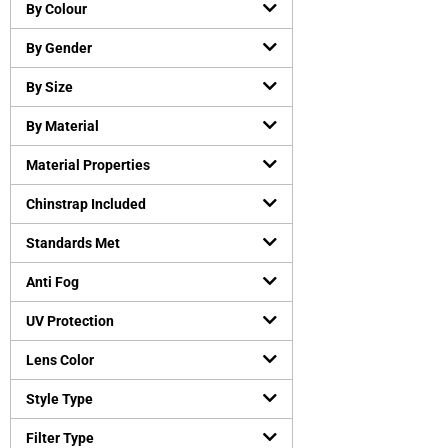
Chemical resistant gloves
(
0
)
By Colour
Cut-Resistant Gloves
(
0
)
By Gender
Disposable gloves
(
0
)
General purpose working gloves
(
0
)
By Size
Temperature Resistant Gloves
(
0
)
By Material
Head and Face Protection
(
0
)
Material Properties
Bump Caps
(
0
)
Face Guard
(
0
)
Chinstrap Included
Head Gear Accessories
(
0
)
Standards Met
Helmets
(
0
)
Hearing Protection
(
0
)
Anti Fog
Earmuffs
(
0
)
UV Protection
Earplugs
(
0
)
Lens Color
Protective Apparels
(
0
)
Fall Protection
(
0
)
Style Type
Flame resistant coveralls
(
0
)
Filter Type