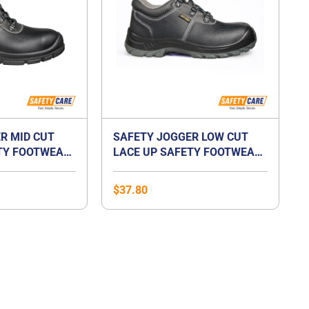
R MID CUT
SAFETY JOGGER LOW CUT
TY FOOTWEAR-
LACE UP SAFETY FOOTWEAR-
BESTRUN S3
$
37.80