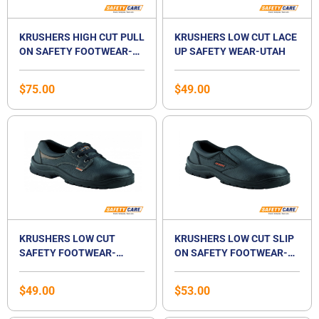
KRUSHERS HIGH CUT PULL
KRUSHERS LOW CUT LACE
ON SAFETY FOOTWEAR-
UP SAFETY WEAR-UTAH
TEXAS
$
75.00
$
49.00
KRUSHERS LOW CUT
KRUSHERS LOW CUT SLIP
SAFETY FOOTWEAR-
ON SAFETY FOOTWEAR-
ALASKA
BOSTON
$
49.00
$
53.00