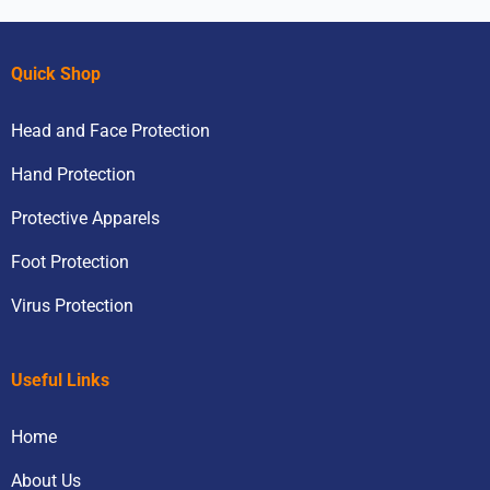
Quick Shop
Head and Face Protection
Hand Protection
Protective Apparels
Foot Protection
Virus Protection
Useful Links
Home
About Us