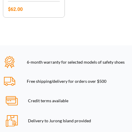
$
62.00
6-month warranty for selected models of safety shoes
Free shipping/delivery for orders over $500
Credit terms available
Delivery to Jurong Island provided