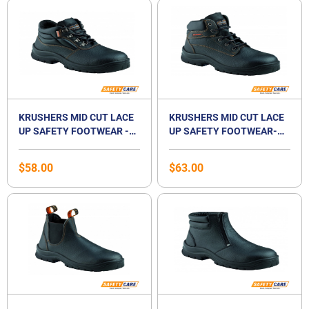
KRUSHERS MID CUT LACE
KRUSHERS MID CUT LACE
UP SAFETY FOOTWEAR -
UP SAFETY FOOTWEAR-
FLORIDA
DALLAS
$
58.00
$
63.00