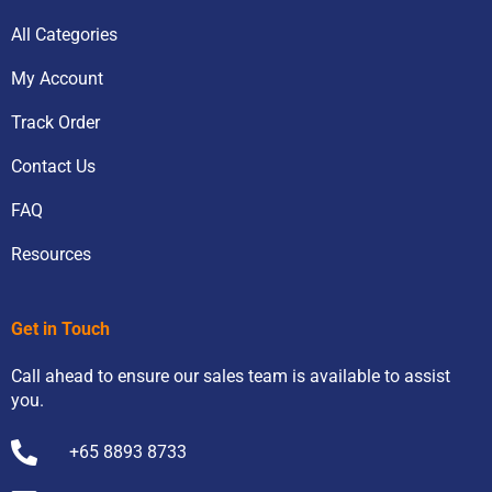
All Categories
My Account
Track Order
Contact Us
FAQ
Resources
Get in Touch
Call ahead to ensure our sales team is available to assist
you.
+65 8893 8733