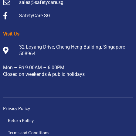
sales@safetycare.sg
SafetyCare SG
Visit Us
32 Loyang Drive, Cheng Heng Building, Singapore
508964
Mon – Fri 9.00AM – 6.00PM
Closed on weekends & public holidays
Privacy Policy
Return Policy
Terms and Conditions