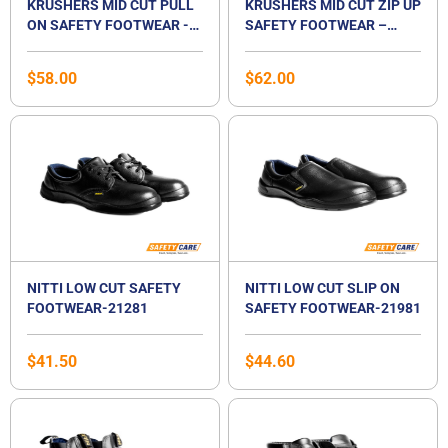
KRUSHERS MID CUT PULL
KRUSHERS MID CUT ZIP UP
ON SAFETY FOOTWEAR -
SAFETY FOOTWEAR –
NEVADA
TULSA
$
58.00
$
62.00
NITTI LOW CUT SAFETY
NITTI LOW CUT SLIP ON
FOOTWEAR-21281
SAFETY FOOTWEAR-21981
$
41.50
$
44.60