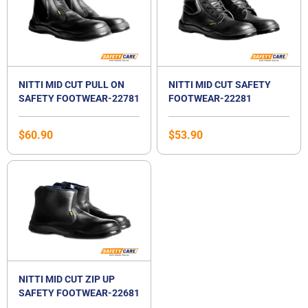
NITTI MID CUT PULL ON
NITTI MID CUT SAFETY
SAFETY FOOTWEAR-22781
FOOTWEAR-22281
$
60.90
$
53.90
NITTI MID CUT ZIP UP
SAFETY FOOTWEAR-22681