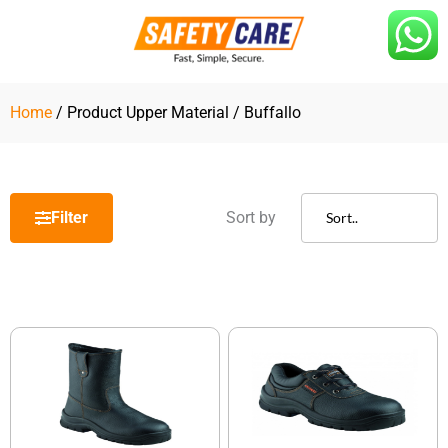
Skip
to
content
Home
/ Product Upper Material / Buffallo
Filter
Sort by