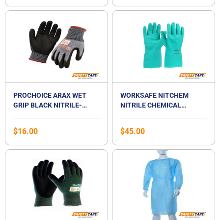
PROCHOICE ARAX WET
WORKSAFE NITCHEM
GRIP BLACK NITRILE-
NITRILE CHEMICAL
COATED CUT-RESISTANCE
RESISTANT GLOVES
GLOVE
$
16.00
$
45.00