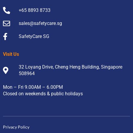
+65 8893 8733
sales@safetycare.sg
SafetyCare SG
Visit Us
32 Loyang Drive, Cheng Heng Building, Singapore
508964
Mon – Fri 9.00AM – 6.00PM
Closed on weekends & public holidays
Privacy Policy