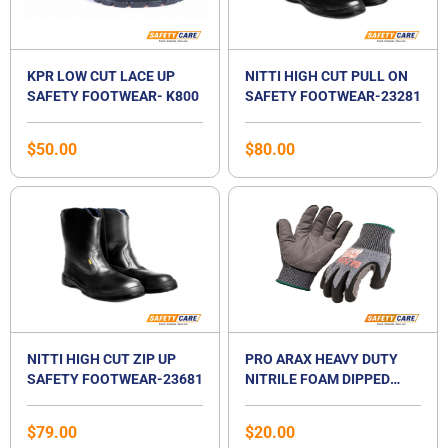
KPR LOW CUT LACE UP
NITTI HIGH CUT PULL ON
SAFETY FOOTWEAR- K800
SAFETY FOOTWEAR-23281
$
50.00
$
80.00
NITTI HIGH CUT ZIP UP
PRO ARAX HEAVY DUTY
SAFETY FOOTWEAR-23681
NITRILE FOAM DIPPED
GLOVES
$
79.00
$
20.00