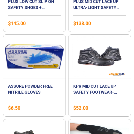
PLUS LOW CUT SLIP ON
PLUS MID CUT LACE UP
SAFETY SHOES +
ULTRA-LIGHT SAFETY
FEETCARE ORANGE
SHOES + FEETCARE
PREMIUM INSOLES | BEST
ORANGE PREMIUM
$
145.00
$
138.00
FOR FLAT FOOT
INSOLES | BEST FOR FLAT
FOOT
ASSURE POWDER FREE
KPR MID CUT LACE UP
NITRILE GLOVES
SAFETY FOOTWEAR-
L224N
$
6.50
$
52.00