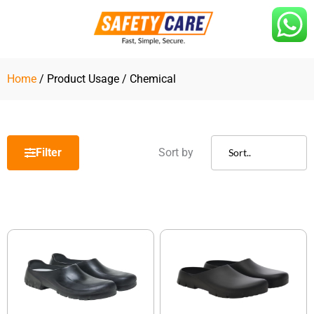
Skip
to
content
Home
/ Product Usage / Chemical
Filter
Sort by