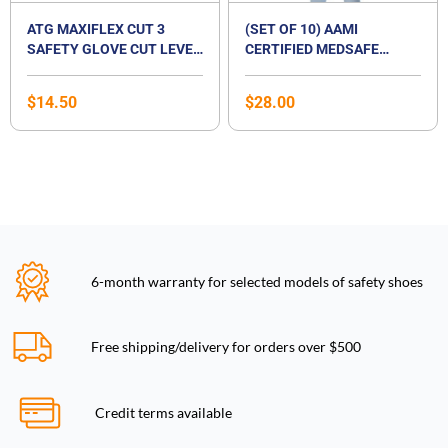
ATG MAXIFLEX CUT 3
(SET OF 10) AAMI
SAFETY GLOVE CUT LEVEL
CERTIFIED MEDSAFE
B
DISPOSABLE ISOLATION
SURGICAL GOWN
$
14.50
$
28.00
6-month warranty for selected models of safety shoes
Free shipping/delivery for orders over $500
Credit terms available