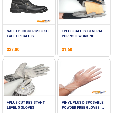
SAFETY JOGGER MID CUT
+PLUS SAFETY GENERAL
LACE UP SAFETY
PURPOSE WORKING
FOOTWEAR-BESTBOY2
GLOVES
$
37.80
$
1.60
+PLUS CUT RESISTANT
VINYL PLUS DISPOSABLE
LEVEL 5 GLOVES
POWDER FREE GLOVES |
VINYL GLOVES