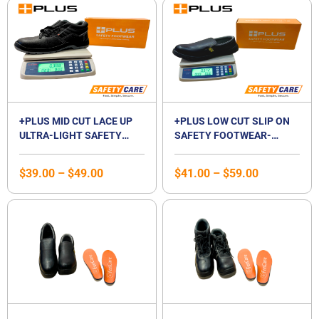
Price
Price
range:
range:
$39.00
$41.00
through
through
$49.00
$59.00
+PLUS MID CUT LACE UP
+PLUS LOW CUT SLIP ON
ULTRA-LIGHT SAFETY
SAFETY FOOTWEAR-
SHOES | MID CUT
WHITE / BLACK
COMPOSITE TOE CAP |
$
39.00
–
$
49.00
$
41.00
–
$
59.00
WATERPROOF |
BREATHABLE |
COMPOSITE MIDSOLE |
UNISEX