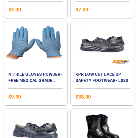
SINGAPORE
$
4.00
$
7.00
NITRILE GLOVES POWDER-
KPR LOW CUT LACE UP
FREE MEDICAL GRADE
SAFETY FOOTWEAR- L083
EXAMINATION GLOVES
$
9.90
$
38.00