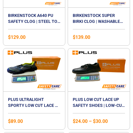
BIRKENSTOCK A640 PU
BIRKENSTOCK SUPER
SAFETY CLOG | STEEL TOE
BIRKI CLOG | WASHABLE
CAP WORK SHOE | NON-
PU WORK SHOE | SLIP-
SLIP OIL & GREASE
RESISTANT SOLE |
$
129.00
$
139.00
RESISTANT SOLE |
REMOVABLE CORK
WASHABLE FOOTBED |
FOOTBED | EN ISO 20347
Price
CERTIFIED EN ISO
CERTIFIED | UNISEX
range:
20345:2011 SB E | WATER-
$24.00
RESISTANT KITCHEN &
through
FOOD INDUSTRY SHOE |
$30.00
UNISEX
PLUS ULTRALIGHT
PLUS LOW CUT LACE UP
SPORTY LOW CUT LACE UP
SAFETY SHOES | LOW-CUT
SAFETY SHOES | ANTI-
STEEL TOE CAP
SMASH | LIGHTWEIGHT |
FOOTWEAR | STEEL
$
89.00
$
24.00
–
$
30.00
COMPOSITE TOE CAP |
MIDSOLE | LACED SHOE |
UNISEX
UNISEX