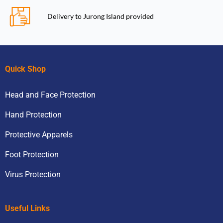
Delivery to Jurong Island provided
Quick Shop
Head and Face Protection
Hand Protection
Protective Apparels
Foot Protection
Virus Protection
Useful Links