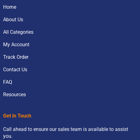
Home
About Us
All Categories
My Account
Track Order
Contact Us
FAQ
Resources
Get in Touch
Call ahead to ensure our sales team is available to assist
you.