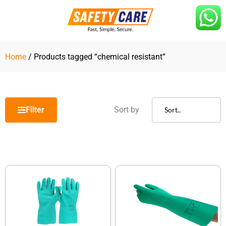
Skip
to
content
Home
/ Products tagged “chemical resistant”
Filter
Sort by