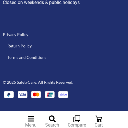
Closed on weekends & public holidays
Privacy Policy
Return Policy
Terms and Conditions
© 2025 SafetyCare. All Rights Reserved.
Menu
Search
Compare
Cart