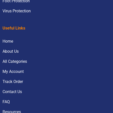
Foot Protection
Virus Protection
Useful Links
Home
About Us
All Categories
My Account
Track Order
Contact Us
FAQ
Resources