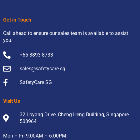
Get in Touch
Call ahead to ensure our sales team is available to assist
you.
+65 8893 8733
sales@safetycare.sg
SafetyCare SG
Visit Us
32 Loyang Drive, Cheng Heng Building, Singapore
508964
Mon – Fri 9.00AM – 6.00PM