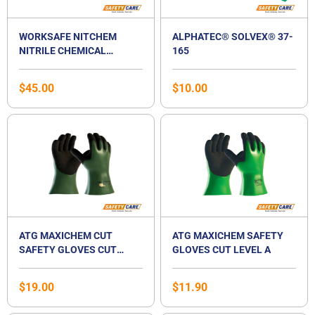
WORKSAFE NITCHEM
ALPHATEC® SOLVEX® 37-
NITRILE CHEMICAL
165
RESISTANT GLOVES
$
45.00
$
10.00
ATG MAXICHEM CUT
ATG MAXICHEM SAFETY
SAFETY GLOVES CUT
GLOVES CUT LEVEL A
LEVEL B
$
19.00
$
11.90