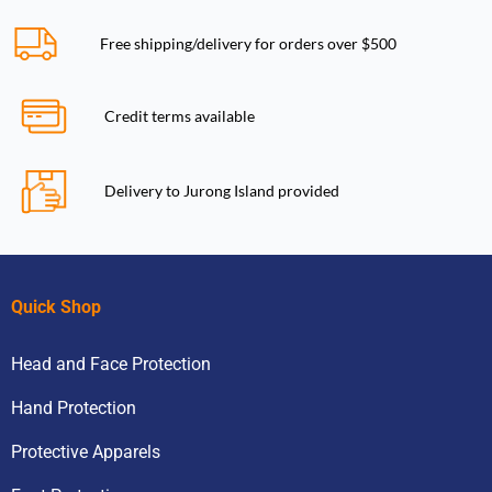
Free shipping/delivery for orders over $500
Credit terms available
Delivery to Jurong Island provided
Quick Shop
Head and Face Protection
Hand Protection
Protective Apparels