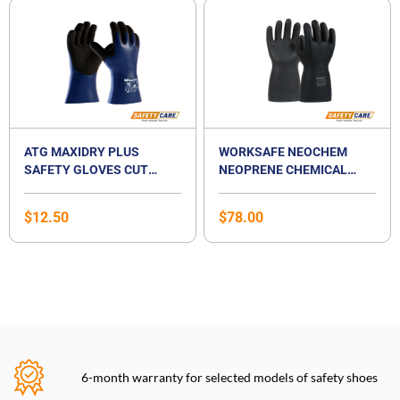
ATG MAXIDRY PLUS
WORKSAFE NEOCHEM
SAFETY GLOVES CUT
NEOPRENE CHEMICAL
LEVEL A
RESISTANT GLOVES
$
12.50
$
78.00
6-month warranty for selected models of safety shoes