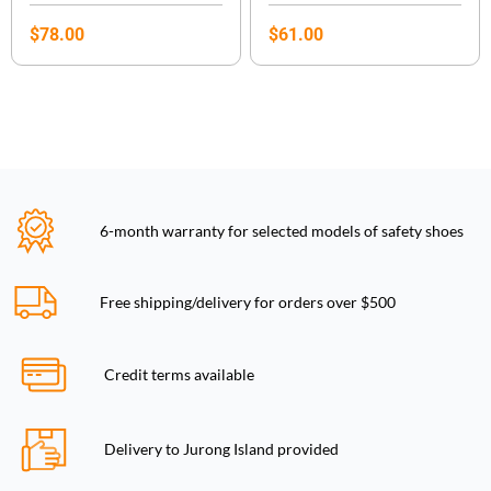
$
78.00
$
61.00
6-month warranty for selected models of safety shoes
Free shipping/delivery for orders over $500
Credit terms available
Delivery to Jurong Island provided