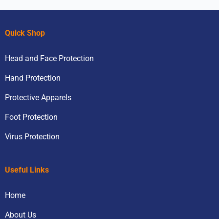
Quick Shop
Head and Face Protection
Hand Protection
Protective Apparels
Foot Protection
Virus Protection
Useful Links
Home
About Us