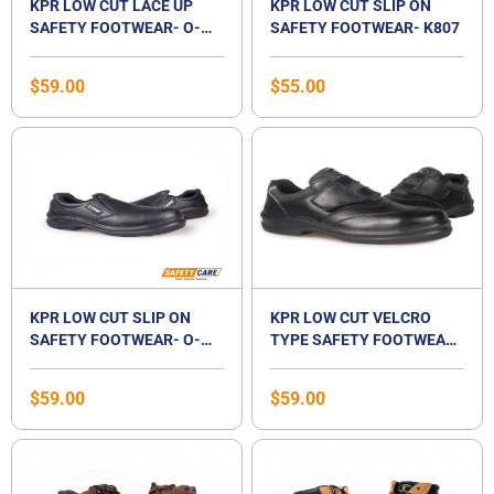
KPR LOW CUT LACE UP
KPR LOW CUT SLIP ON
SAFETY FOOTWEAR- O-
SAFETY FOOTWEAR- K807
010 JSD
$
59.00
$
55.00
KPR LOW CUT SLIP ON
KPR LOW CUT VELCRO
SAFETY FOOTWEAR- O-
TYPE SAFETY FOOTWEAR-
807 JSD
O-055
$
59.00
$
59.00