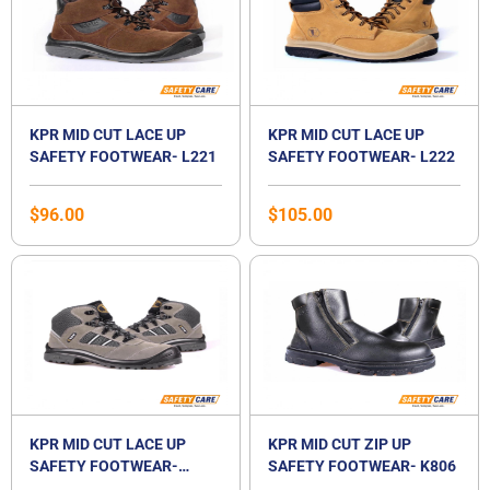
KPR MID CUT LACE UP
KPR MID CUT LACE UP
SAFETY FOOTWEAR- L221
SAFETY FOOTWEAR- L222
$
96.00
$
105.00
KPR MID CUT LACE UP
KPR MID CUT ZIP UP
SAFETY FOOTWEAR-
SAFETY FOOTWEAR- K806
M027G