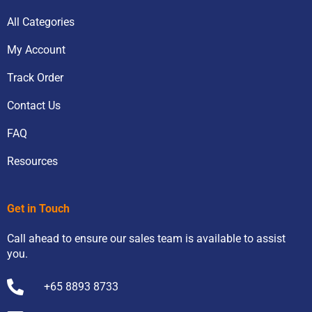
All Categories
My Account
Track Order
Contact Us
FAQ
Resources
Get in Touch
Call ahead to ensure our sales team is available to assist
you.
+65 8893 8733