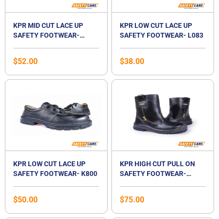
KPR MID CUT LACE UP
KPR LOW CUT LACE UP
SAFETY FOOTWEAR-
SAFETY FOOTWEAR- L083
L224N
$
52.00
$
38.00
KPR LOW CUT LACE UP
KPR HIGH CUT PULL ON
SAFETY FOOTWEAR- K800
SAFETY FOOTWEAR-
L805B
$
50.00
$
75.00