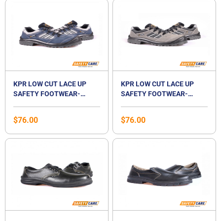
KPR LOW CUT LACE UP
KPR LOW CUT LACE UP
SAFETY FOOTWEAR-
SAFETY FOOTWEAR-
M017B JSD
M017G
$
76.00
$
76.00