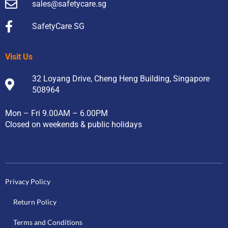
sales@safetycare.sg
SafetyCare SG
Visit Us
32 Loyang Drive, Cheng Heng Building, Singapore
508964
Mon – Fri 9.00AM – 6.00PM
Closed on weekends & public holidays
Privacy Policy
Return Policy
Terms and Conditions