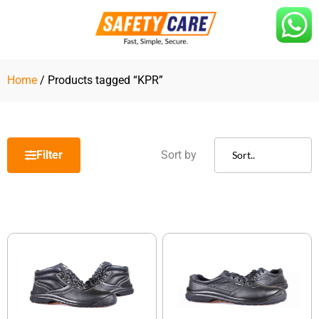
Skip
to
content
Home
/ Products tagged “KPR”
Filter
Sort by