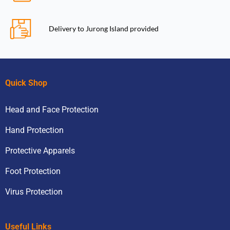
Delivery to Jurong Island provided
Quick Shop
Head and Face Protection
Hand Protection
Protective Apparels
Foot Protection
Virus Protection
Useful Links