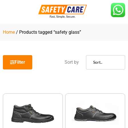
Skip
to
content
Home
/ Products tagged “safety glass”
Filter
Sort by