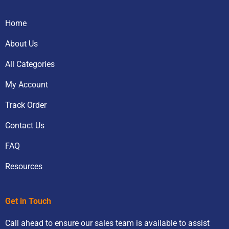
Home
About Us
All Categories
My Account
Track Order
Contact Us
FAQ
Resources
Get in Touch
Call ahead to ensure our sales team is available to assist