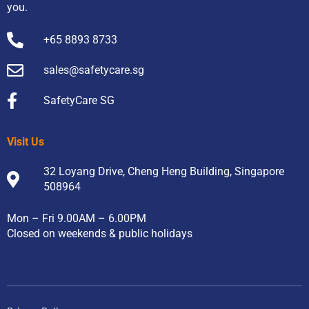
you.
+65 8893 8733
sales@safetycare.sg
SafetyCare SG
Visit Us
32 Loyang Drive, Cheng Heng Building, Singapore
508964
Mon – Fri 9.00AM – 6.00PM
Closed on weekends & public holidays