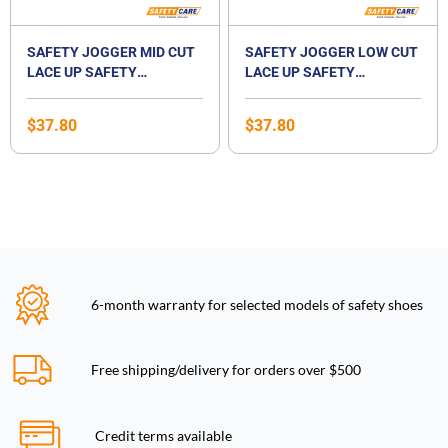
SAFETY JOGGER MID CUT
SAFETY JOGGER LOW CUT
LACE UP SAFETY
LACE UP SAFETY
FOOTWEAR-BESTBOY2
FOOTWEAR-BESTRUN S3
$
37.80
$
37.80
6-month warranty for selected models of safety shoes
Free shipping/delivery for orders over $500
Credit terms available