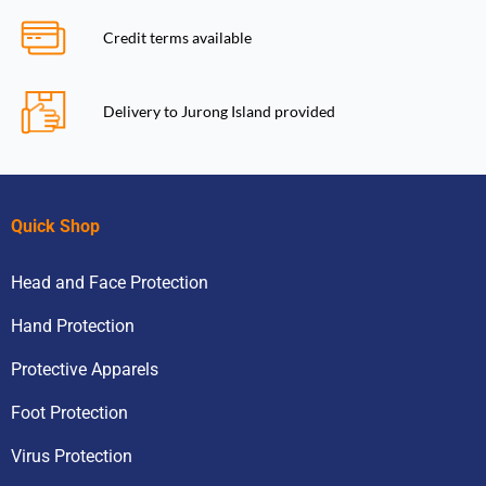
Credit terms available
Delivery to Jurong Island provided
Quick Shop
Head and Face Protection
Hand Protection
Protective Apparels
Foot Protection
Virus Protection