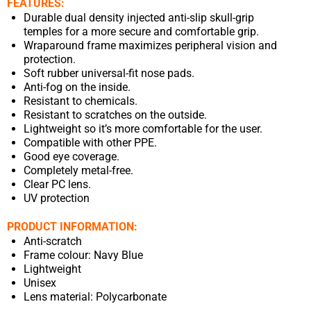
FEATURES:
Durable dual density injected anti-slip skull-grip
temples for a more secure and comfortable grip.
Wraparound frame maximizes peripheral vision and
protection.
Soft rubber universal-fit nose pads.
Anti-fog on the inside.
Resistant to chemicals.
Resistant to scratches on the outside.
Lightweight so it’s more comfortable for the user.
Compatible with other PPE.
Good eye coverage.
Completely metal-free.
Clear PC lens.
UV protection
PRODUCT INFORMATION:
Anti-scratch
Frame colour: Navy Blue
Lightweight
Unisex
Lens material: Polycarbonate