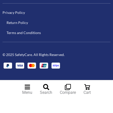
Privacy Policy
Return Policy
Terms and Conditions
© 2025 SafetyCare. All Rights Reserved.
Menu
Search
Compare
Cart