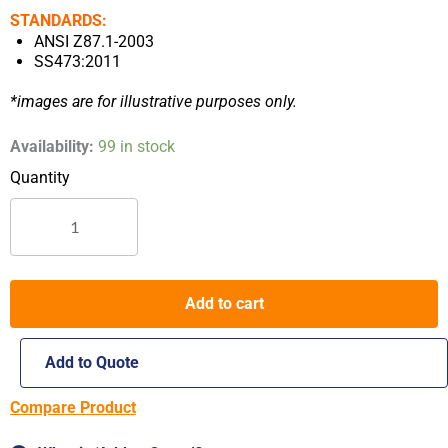
STANDARDS:
ANSI Z87.1-2003
SS473:2011
*images are for illustrative purposes only.
Worksafe
Availability:
99 in stock
Astrider
E3033
Safety
Spectacles
quantity
Add to cart
Add to Quote
Compare Product