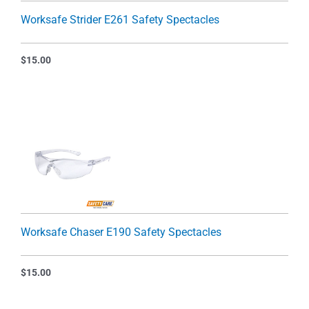
Worksafe Strider E261 Safety Spectacles
$
15.00
Worksafe Chaser E190 Safety Spectacles
$
15.00