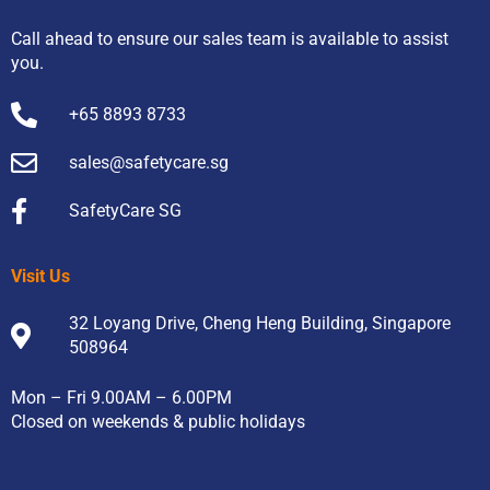
Call ahead to ensure our sales team is available to assist
you.
+65 8893 8733
sales@safetycare.sg
SafetyCare SG
Visit Us
32 Loyang Drive, Cheng Heng Building, Singapore
508964
Mon – Fri 9.00AM – 6.00PM
Closed on weekends & public holidays