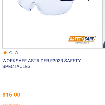
WORKSAFE ASTRIDER E3033 SAFETY
SPECTACLES
$
15.00