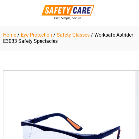
Skip
to
content
Home
/
Eye Protection
/
Safety Glasses
/ Worksafe Astrider
E3033 Safety Spectacles