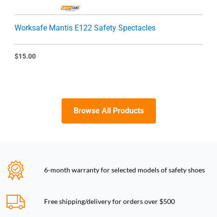
Worksafe Mantis E122 Safety Spectacles
$
15.00
Browse All Products
6-month warranty for selected models of safety shoes
Free shipping/delivery for orders over $500