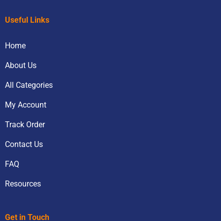
Useful Links
Home
About Us
All Categories
My Account
Track Order
Contact Us
FAQ
Resources
Get in Touch