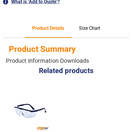
What is ‘Add to Quote’?
Product Details
Size Chart
Product Summary
Product Information Downloads
Related products