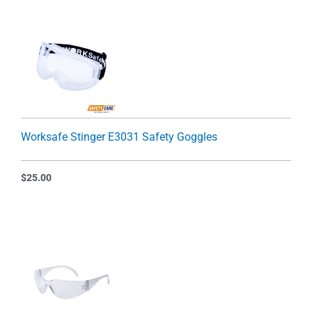
Worksafe Stinger E3031 Safety Goggles
$
25.00