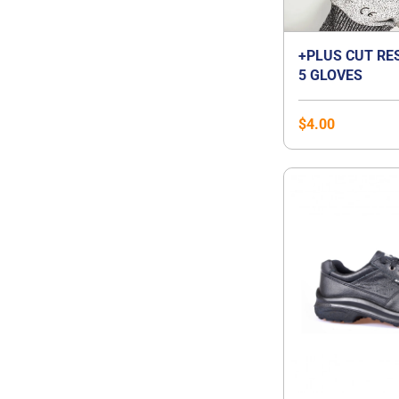
+PLUS CUT RE
5 GLOVES
$
4.00