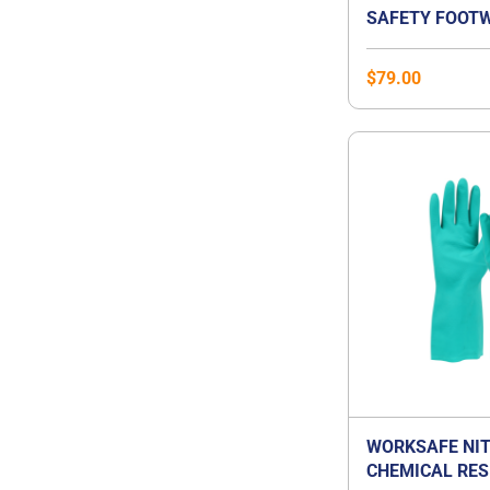
SAFETY FOOTW
$
79.00
WORKSAFE NIT
CHEMICAL RES