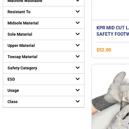
Machine Washable
Resistant To
Midsole Material
KPR MID CUT 
SAFETY FOOTW
Sole Material
Upper Material
$
52.00
Toecap Material
Safety Category
ESD
Usage
Class