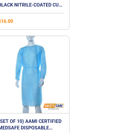
BLACK NITRILE-COATED CUT-
RESISTANCE GLOVE
$
16.00
(SET OF 10) AAMI CERTIFIED
MEDSAFE DISPOSABLE