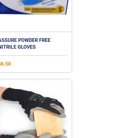
ASSURE POWDER FREE
NITRILE GLOVES
$
6.50