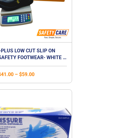
+PLUS LOW CUT SLIP ON
SAFETY FOOTWEAR- WHITE /
BLACK
$
41.00
–
$
59.00