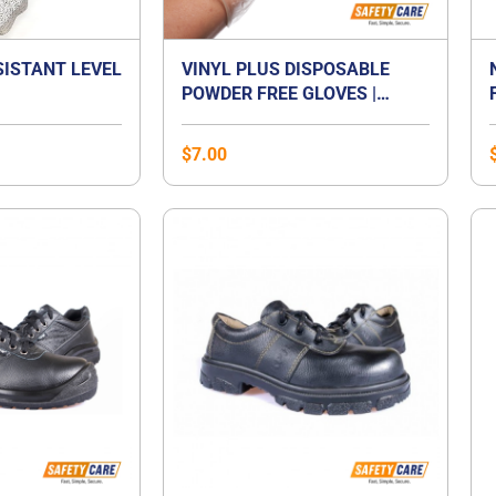
SISTANT LEVEL
VINYL PLUS DISPOSABLE
POWDER FREE GLOVES |
VINYL GLOVES SINGAPORE
$
7.00