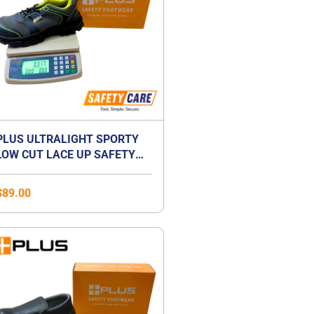
PLUS ULTRALIGHT SPORTY
LOW CUT LACE UP SAFETY
SHOES | ANTI-SMASH |
LIGHTWEIGHT | COMPOSITE
$
89.00
TOE CAP | UNISEX
Price
range:
$41.00
through
$59.00