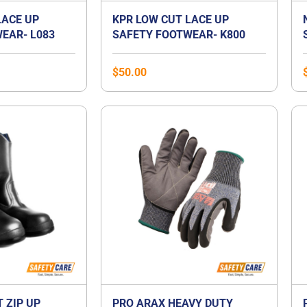
LACE UP
KPR LOW CUT LACE UP
EAR- L083
SAFETY FOOTWEAR- K800
$
50.00
T ZIP UP
PRO ARAX HEAVY DUTY