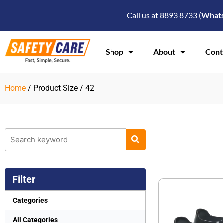
Skip
Call us at 8893 8733 (
What
to
content
Shop
About
Cont
Home
/ Product Size / 42
Filter
Categories
All Categories