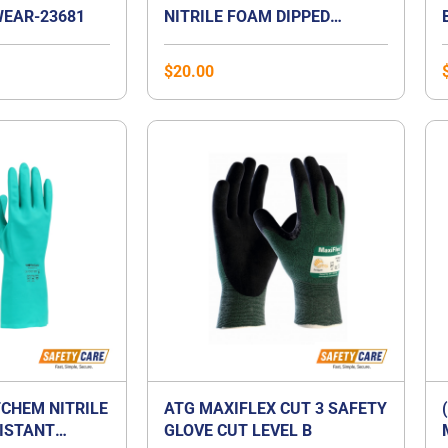
EAR-23681
NITRILE FOAM DIPPED
GLOVES
$
20.00
CHEM NITRILE
ATG MAXIFLEX CUT 3 SAFETY
ISTANT
GLOVE CUT LEVEL B