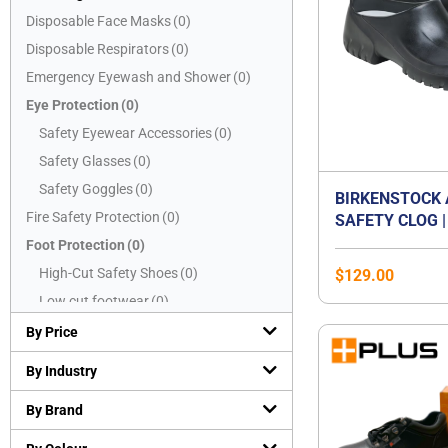
Disposable Face Masks
(
0
)
Disposable Respirators
(
0
)
Emergency Eyewash and Shower
(
0
)
Eye Protection
(
0
)
Safety Eyewear Accessories
(
0
)
Safety Glasses
(
0
)
Safety Goggles
(
0
)
BIRKENSTOCK 
Fire Safety Protection
(
0
)
SAFETY CLOG |
CAP WORK SHO
Foot Protection
(
0
)
OIL & GREASE
High-Cut Safety Shoes
(
0
)
$
129.00
SOLE | WASHAB
Low cut footwear
(
0
)
CERTIFIED EN 
Mid-Cut Safety Shoes
(
0
)
SB E | WATER-
By Price
KITCHEN & FO
PVC boots
(
0
)
By Industry
SHOE | UNISEX
Safety Slippers
(
0
)
By Brand
Hand Protection
(
0
)
Chemical resistant gloves
(
0
)