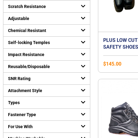
Uncategorized
Scratch Resistance
(
0
)
Virus Protection
(
0
)
Adjustable
Personal Protective Equipment
(
0
)
Chemical Resistant
PLUS LOW CUT
Self-locking Temples
SAFETY SHOES
ORANGE PREMI
Impact Resistance
BEST FOR FLA
$
145.00
Reusable/Disposable
SNR Rating
Attachment Style
Types
Fastener Type
For Use With