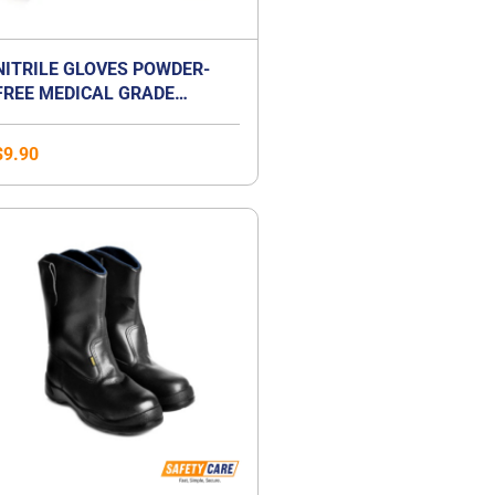
NITRILE GLOVES POWDER-
FREE MEDICAL GRADE
EXAMINATION GLOVES
$
9.90