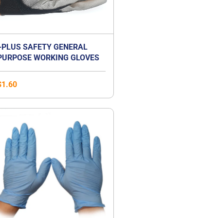
+PLUS SAFETY GENERAL
PURPOSE WORKING GLOVES
$
1.60