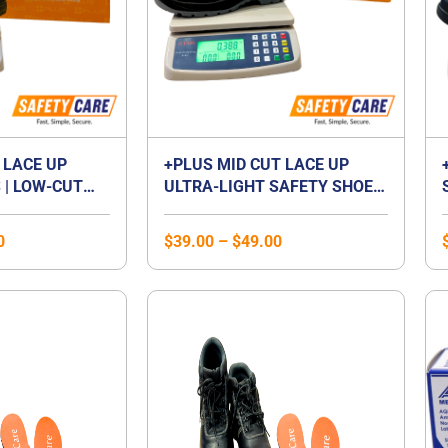
 LACE UP
+PLUS MID CUT LACE UP
 | LOW-CUT
ULTRA-LIGHT SAFETY SHOES
P FOOTWEAR |
| MID CUT COMPOSITE TOE
 | LACED
CAP | WATERPROOF |
0
$
39.00
–
$
49.00
BREATHABLE | COMPOSITE
MIDSOLE | UNISEX