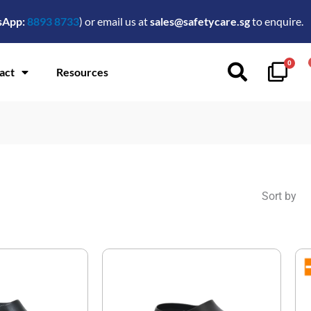
sApp:
8893 8733
) or email us at
sales@safetycare.sg
to enquire.
0
act
Resources
Sort by