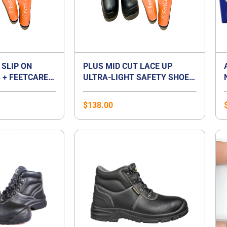
 SLIP ON
PLUS MID CUT LACE UP
 + FEETCARE
ULTRA-LIGHT SAFETY SHOES
UM INSOLES |
+ FEETCARE ORANGE
T FOOT
PREMIUM INSOLES | BEST
$
138.00
FOR FLAT FOOT