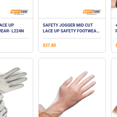
LACE UP
SAFETY JOGGER MID CUT
EAR- L224N
LACE UP SAFETY FOOTWEAR-
BESTBOY2
$
37.80