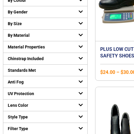
By Colour
Cut-Resistant Gloves
(
0
)
By Gender
Disposable gloves
(
0
)
General purpose working gloves
(
0
)
By Size
Temperature Resistant Gloves
(
0
)
By Material
Head and Face Protection
(
0
)
Material Properties
Bump Caps
(
0
)
PLUS LOW CUT
SAFETY SHOES
Face Guard
(
0
)
Chinstrap Included
STEEL TOE CA
Head Gear Accessories
(
0
)
STEEL MIDSOLE
Standards Met
$
24.00
–
$
30.0
Helmets
(
0
)
SHOE | UNISEX
Hearing Protection
(
0
)
Anti Fog
Earmuffs
(
0
)
UV Protection
Earplugs
(
0
)
Lens Color
Protective Apparels
(
0
)
Fall Protection
(
0
)
Style Type
Flame resistant coveralls
(
0
)
Filter Type
Safety vests
(
0
)