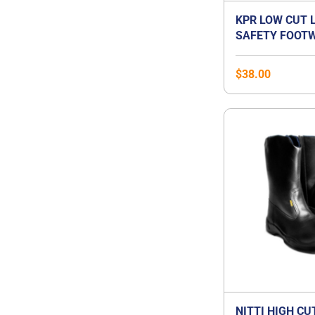
KPR LOW CUT 
SAFETY FOOTW
$
38.00
NITTI HIGH CU