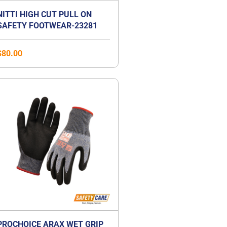
NITTI HIGH CUT PULL ON
SAFETY FOOTWEAR-23281
$
80.00
PROCHOICE ARAX WET GRIP